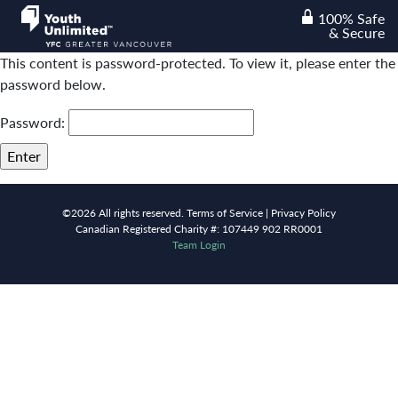
100% Safe
lock
& Secure
This content is password-protected. To view it, please enter the
password below.
Password:
©2026 All rights reserved.
Terms of Service |
Privacy Policy
Canadian Registered Charity #: 107449 902 RR0001
Team Login