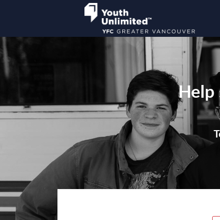
Help 
T