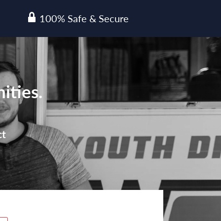
100% Safe & Secure
lock
ities.
ct