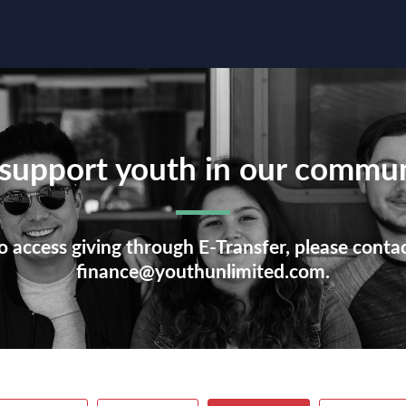
support youth in our commun
o access giving through E-Transfer, please conta
finance@youthunlimited.com.