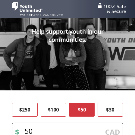
100% Safe
lock
& Secure
Help support youth in our
communities.