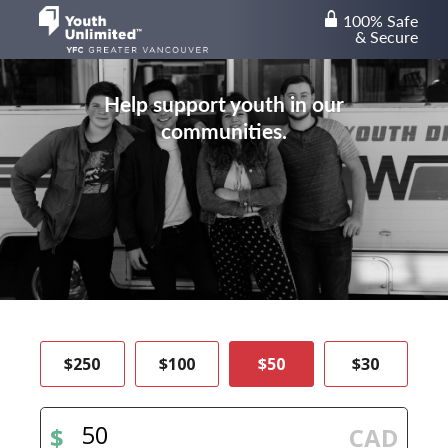
100% Safe
lock
& Secure
Help support youth in our
communities.