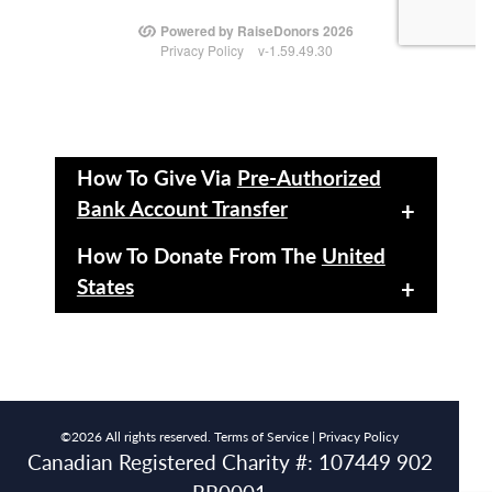
How To Give Via
Pre-Authorized
Bank Account Transfer
+
How To Donate From The
United
States
+
©2026 All rights reserved.
Terms of Service |
Privacy Policy
Canadian Registered Charity #: 107449 902