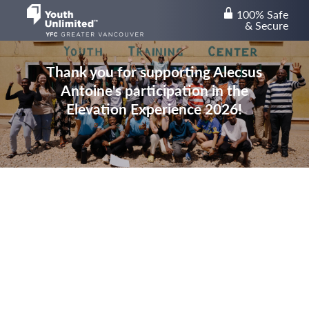
100% Safe
lock
& Secure
Thank you for supporting Alecsus
Antoine's participation in the
Elevation Experience 2026!