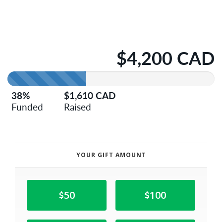
$4,200 CAD
38%
$1,610 CAD
Funded
Raised