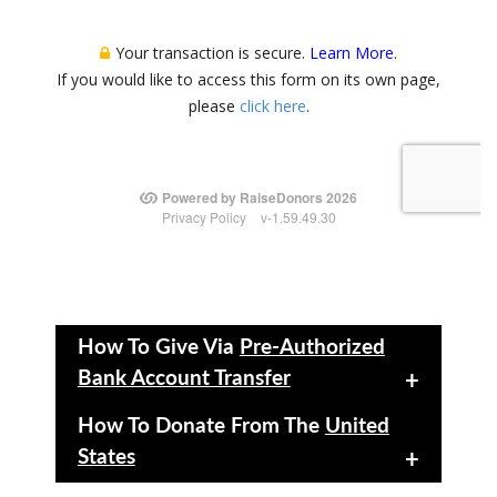
How To Give Via
Pre-Authorized
Bank Account Transfer
+
How To Donate From The
United
States
+