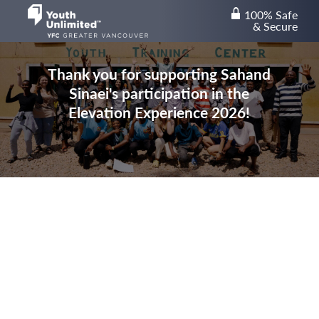
100% Safe
lock
& Secure
Thank you for supporting Sahand
Sinaei's participation in the
Elevation Experience 2026!