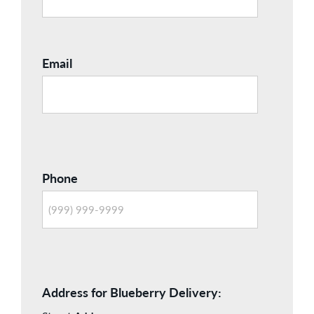
Email
Phone
Address for Blueberry Delivery: