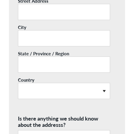
Street Address
City
State / Province / Region
Country
Is there anything we should know
about the addresss?