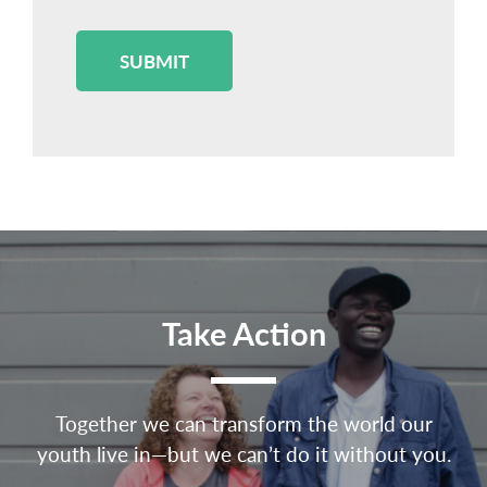
SUBMIT
Take Action
Together we can transform the world our
youth live in—but we can’t do it without you.