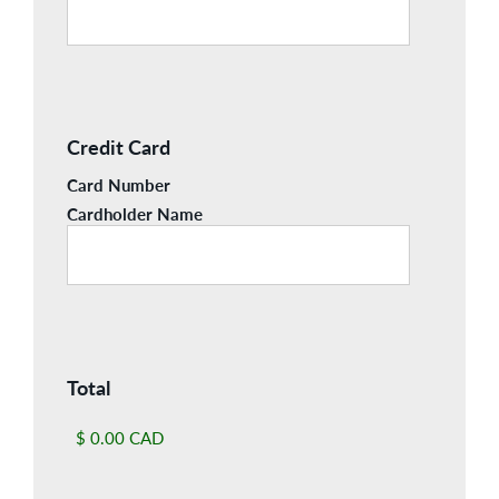
Credit Card
Card Number
Cardholder Name
Total