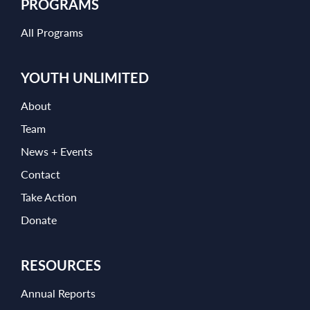
PROGRAMS
All Programs
YOUTH UNLIMITED
About
Team
News + Events
Contact
Take Action
Donate
RESOURCES
Annual Reports