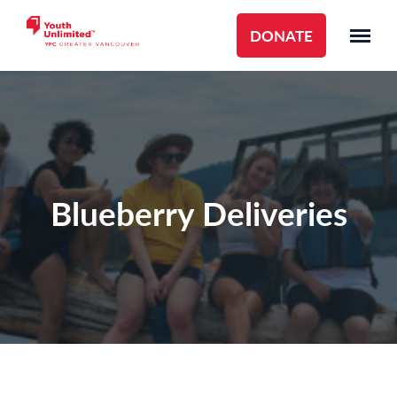
DONATE
Blueberry Deliveries