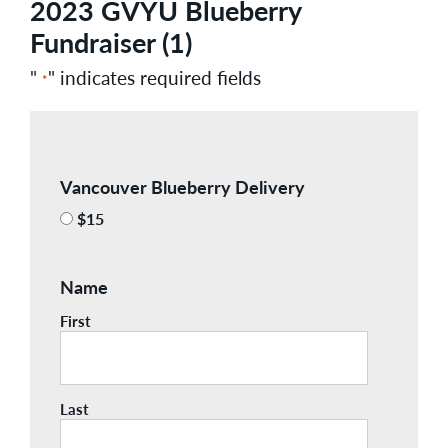
2023 GVYU Blueberry
Fundraiser (1)
"
" indicates required fields
*
Vancouver Blueberry Delivery
$15
Name
First
Last