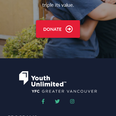
triple its value.
DONATE