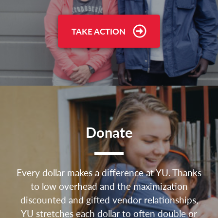
TAKE ACTION
Donate
Every dollar makes a difference at YU. Thanks
to low overhead and the maximization
discounted and gifted vendor relationships,
YU stretches each dollar to often double or