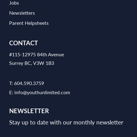
Jobs
Newsletters
Parent Helpsheets
CONTACT
#115-12975 84th Avenue
Surrey BC, V3W 1B3
T:
604.590.3759
E:
info@youthunlimited.com
NEWSLETTER
Stay up to date with our monthly newsletter