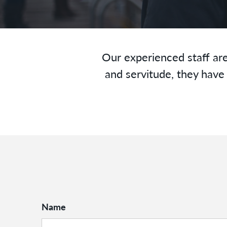
Our experienced staff are
and servitude, they have 
Name