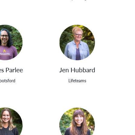
s Parlee
Jen Hubbard
botsford
Lifeteams