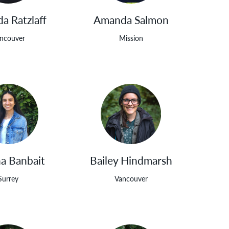
a Ratzlaff
Amanda Salmon
ncouver
Mission
a Banbait
Bailey Hindmarsh
Surrey
Vancouver