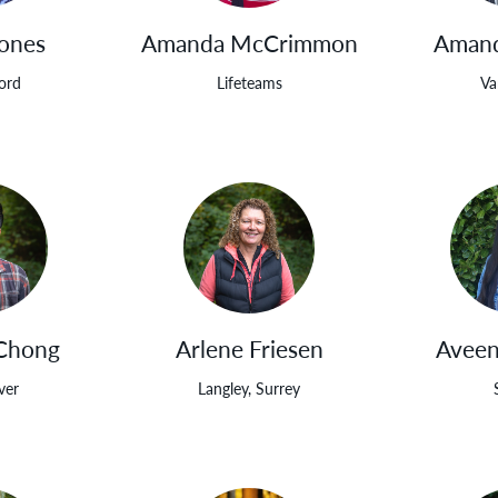
Jones
Amanda McCrimmon
Amand
ord
Lifeteams
Va
Chong
Arlene Friesen
Aveen
ver
Langley, Surrey