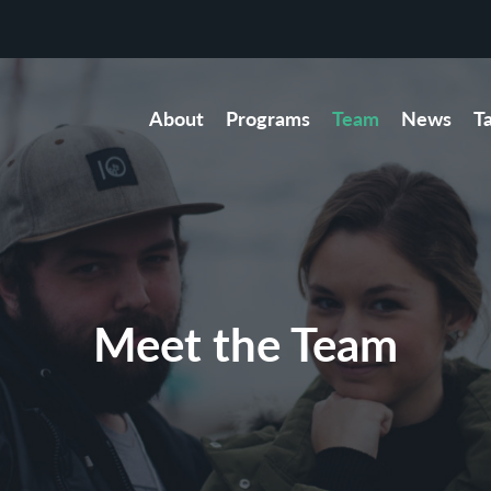
About
Programs
Team
News
T
Meet the Team