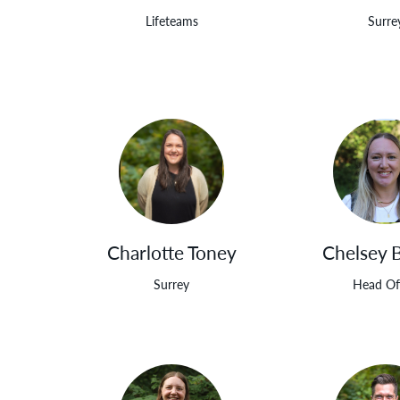
Lifeteams
Surre
Charlotte Toney
Chelsey 
Surrey
Head Of