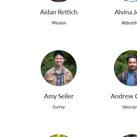
Aidan Rettich
Alvina 
Mission
Abbotsf
Amy Seiler
Andrew 
Surrey
Vancou