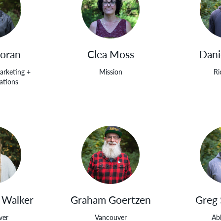
oran
Clea Moss
Dani
arketing +
Mission
R
tions
 Walker
Graham Goertzen
Greg
ver
Vancouver
Ab