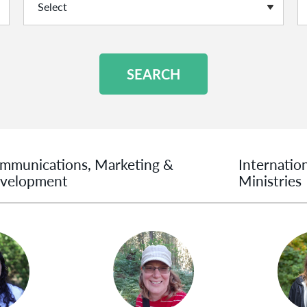
SEARCH
mmunications, Marketing &
Internatio
velopment
Ministries