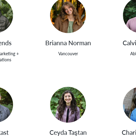
ends
Brianna Norman
Calv
arketing +
Vancouver
Ab
tions
Rast
Ceyda Taştan
Char