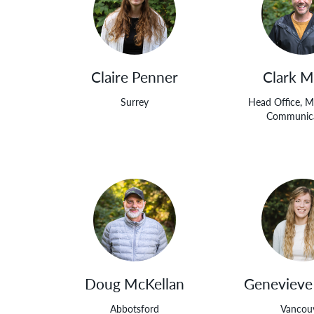
Claire Penner
Clark M
Surrey
Head Office, M
Communica
Doug McKellan
Genevieve
Abbotsford
Vancou