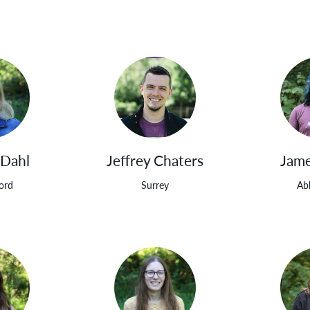
 Dahl
Jeffrey Chaters
Jame
ord
Surrey
Ab