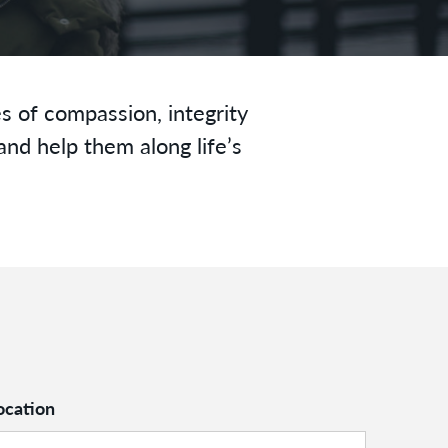
s of compassion, integrity
and help them along life’s
ocation