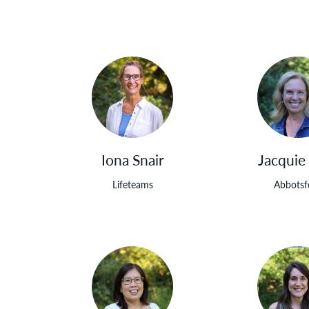
Iona Snair
Jacquie
Lifeteams
Abbotsf