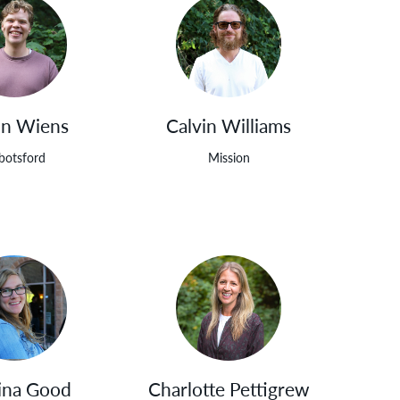
in Wiens
Calvin Williams
botsford
Mission
ina Good
Charlotte Pettigrew