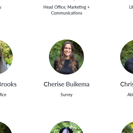
y
Head Office, Marketing +
Li
Communications
Brooks
Cherise Buikema
Chri
fice
Surrey
Ab