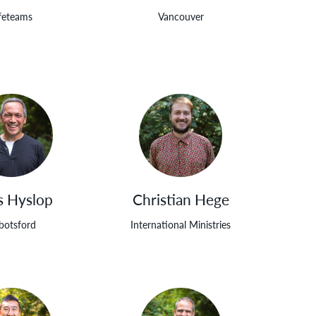
feteams
Vancouver
s Hyslop
Christian Hege
botsford
International Ministries