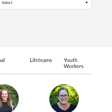
nal
Lifeteams
Youth
Workers