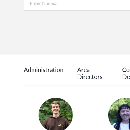
Administration
Area
Co
Directors
De