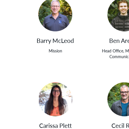
Barry McLeod
Ben Ar
Mission
Head Office, M
Communica
Carissa Plett
Cecil 