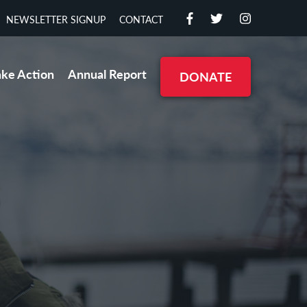
NEWSLETTER SIGNUP
CONTACT
ake Action
Annual Report
DONATE