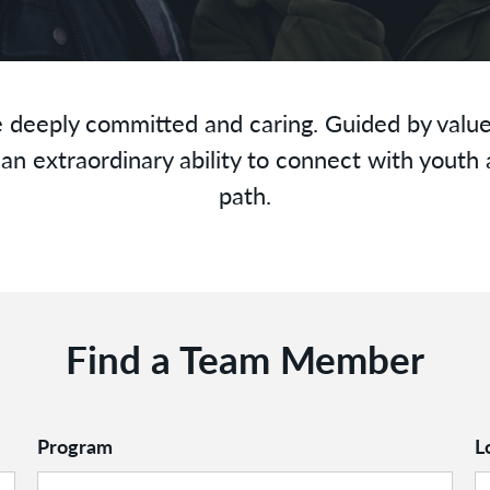
 deeply committed and caring. Guided by value
an extraordinary ability to connect with youth 
path.
Find a Team Member
Program
L