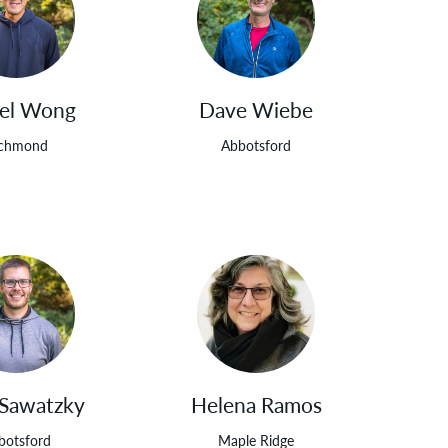
el Wong
Dave Wiebe
ichmond
Abbotsford
 Sawatzky
Helena Ramos
botsford
Maple Ridge