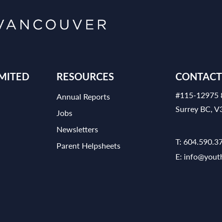
MITED
RESOURCES
CONTACT
#115-12975 
Annual Reports
Surrey BC, 
Jobs
Newsletters
T:
604.590.3
Parent Helpsheets
E:
info@yout