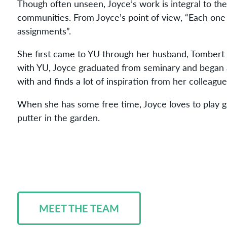
Though often unseen, Joyce’s work is integral to the
communities. From Joyce’s point of
view
, “Each one
assignments”.
She first came to YU through her husband, Tombert 
with YU, Joyce graduated from seminary and began a
with and finds a lot of inspiration from her colleagu
When she has some free time, Joyce loves to play g
putter in the garden.
MEET THE TEAM