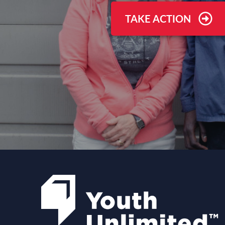
TAKE ACTION