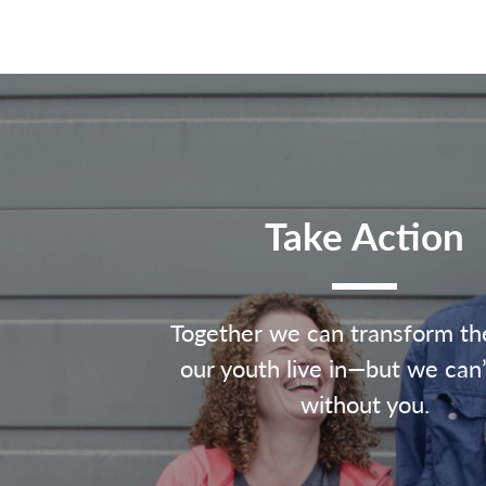
Take Action
Together we can transform th
our youth live in—but we can’
without you.