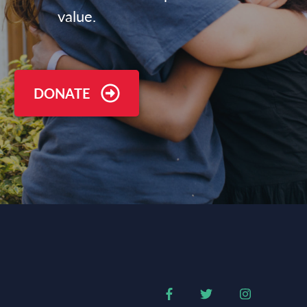
value.
DONATE