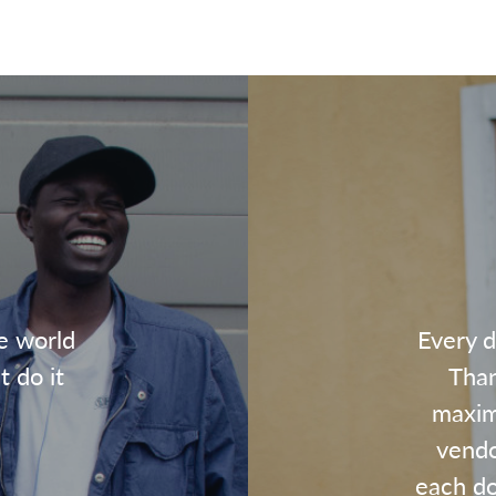
e world
Every d
t do it
Than
maxim
vendo
each dol