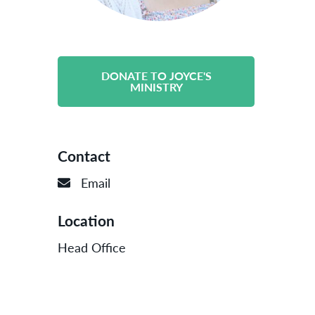
DONATE TO JOYCE'S
MINISTRY
Contact
Email
Location
Head Office