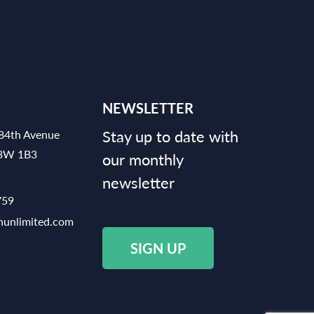
NEWSLETTER
Stay up to date with
84th Avenue
V3W 1B3
our monthly
newsletter
759
hunlimited.com
SIGN UP