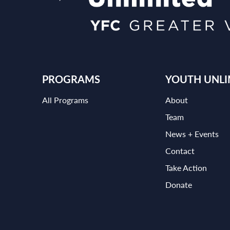
PROGRAMS
YOUTH UNLI
All Programs
About
Team
News + Events
Contact
Take Action
Donate