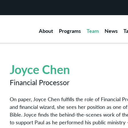
About
Programs
Team
News
T
Joyce Chen
Financial Processor
On paper, Joyce Chen fulfills the role of Financial P
and financial wizard, she sees her position as one of ‘
Bible. Joyce finds the behind-the-scenes work of th
to support Paul as he performed his public ministry