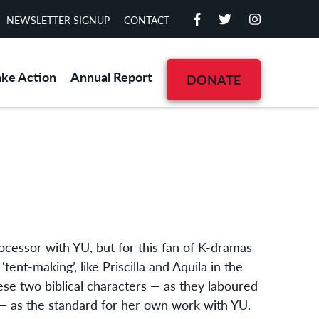
NEWSLETTER SIGNUP
CONTACT
ake Action
Annual Report
DONATE
rocessor with YU, but for this fan of K-dramas
tent-making’, like Priscilla and Aquila in the
ese two biblical characters — as they laboured
 — as the standard for her own work with YU.