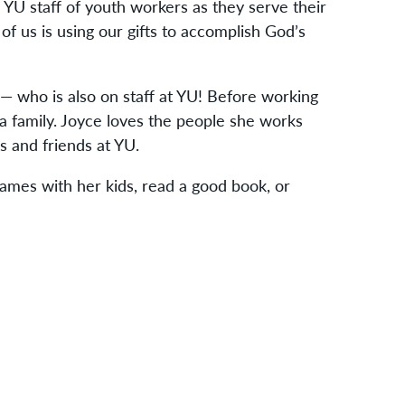
 YU staff of youth workers as they serve their
 of us is using our gifts to accomplish God’s
— who is also on staff at YU! Before working
 family. Joyce loves the people she works
es and friends at YU.
ames with her kids, read a good book, or