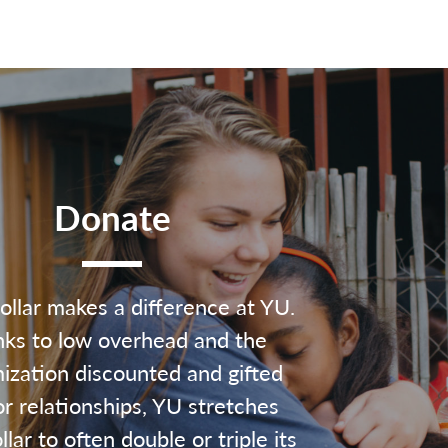
Donate
ollar makes a difference at YU.
ks to low overhead and the
ization discounted and gifted
r relationships, YU stretches
lar to often double or triple its