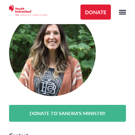
DONATE
DONATE TO SANDRA'S MINISTRY