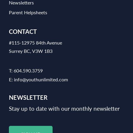
Newsletters
Parent Helpsheets
CONTACT
#115-12975 84th Avenue
Surrey BC, V3W 1B3
T:
604.590.3759
E:
info@youthunlimited.com
NEWSLETTER
Stay up to date with our monthly newsletter