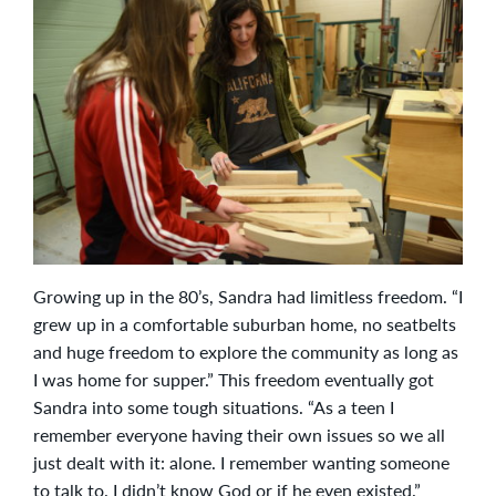
Growing up in the 80’s, Sandra had limitless freedom. “I
grew up in a comfortable suburban home, no seatbelts
and huge freedom to explore the community as long as
I was home for supper.” This freedom eventually got
Sandra into some tough situations. “As a teen I
remember everyone having their own issues so we all
just dealt with it: alone. I remember wanting someone
to talk to. I didn’t know God or if he even existed.”