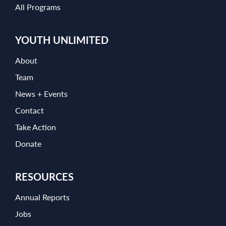
All Programs
YOUTH UNLIMITED
About
Team
News + Events
Contact
Take Action
Donate
RESOURCES
Annual Reports
Jobs