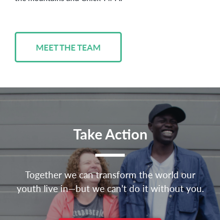
MEET THE TEAM
Take Action
Together we can transform the world our
youth live in—but we can’t do it without you.