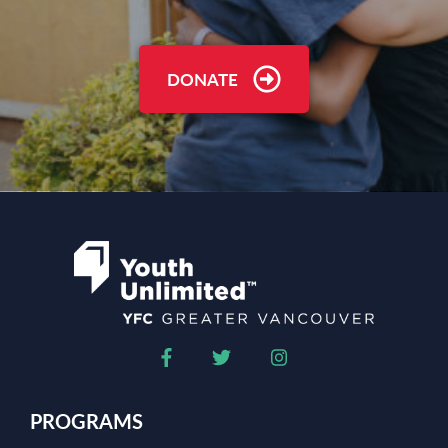
DONATE
PROGRAMS