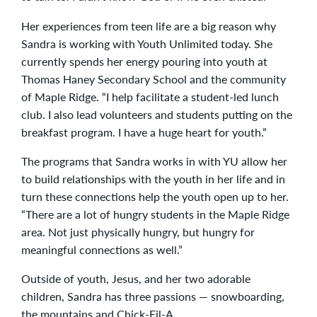
Her experiences from teen life are a big reason why
Sandra is working with Youth Unlimited today. She
currently spends her energy pouring into youth at
Thomas Haney Secondary School and the community
of Maple Ridge. “I help facilitate a student-led lunch
club. I also lead volunteers and students putting on the
breakfast program. I have a huge heart for youth.”
The programs that Sandra works in with YU allow her
to build relationships with the youth in her life and in
turn these connections help the youth open up to her.
“There are a lot of hungry students in the Maple Ridge
area. Not just physically hungry, but hungry for
meaningful connections as well.”
Outside of youth, Jesus, and her two adorable
children, Sandra has three passions — snowboarding,
the mountains and Chick-Fil-A.