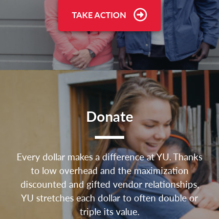
TAKE ACTION
Donate
Every dollar makes a difference at YU. Thanks
to low overhead and the maximization
discounted and gifted vendor relationships,
YU stretches each dollar to often double or
triple its value.