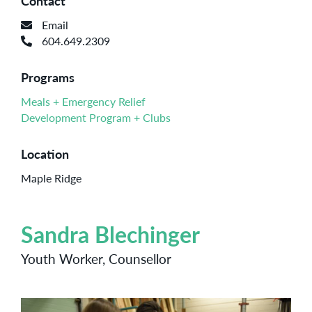
Contact
Email
604.649.2309
Programs
Meals + Emergency Relief
Development Program + Clubs
Location
Maple Ridge
Sandra Blechinger
Youth Worker, Counsellor