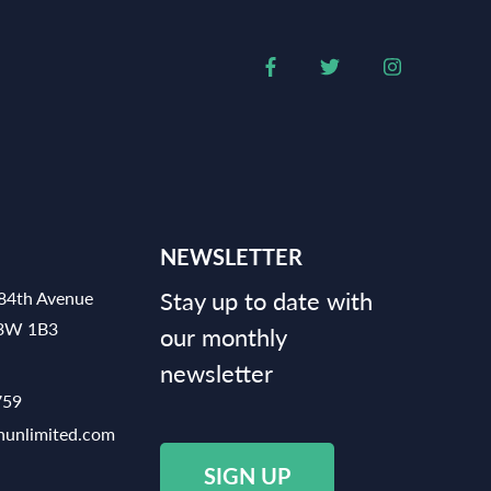
NEWSLETTER
Stay up to date with
84th Avenue
V3W 1B3
our monthly
newsletter
759
hunlimited.com
SIGN UP