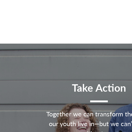
Take Action
Together we can transform th
our youth live in—but we can’