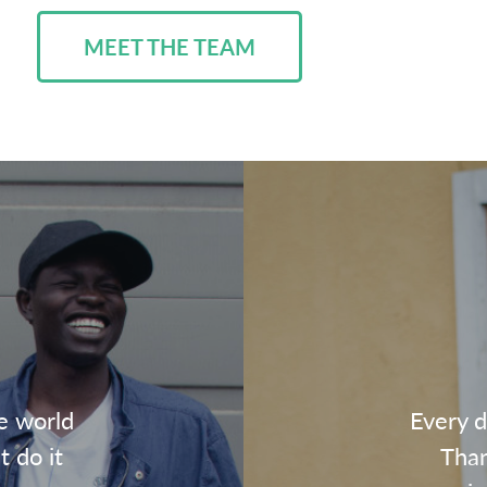
MEET THE TEAM
e world
Every d
t do it
Than