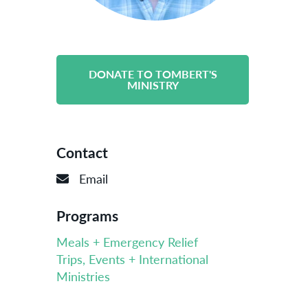
DONATE TO TOMBERT'S
MINISTRY
Contact
Email
Programs
Meals + Emergency Relief
Trips, Events + International
Ministries