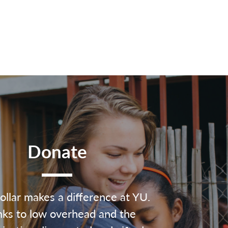
Donate
ollar makes a difference at YU.
ks to low overhead and the