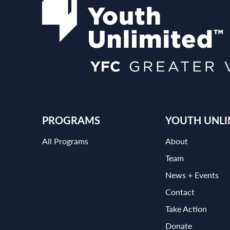
PROGRAMS
YOUTH UNLI
All Programs
About
Team
News + Events
Contact
Take Action
Donate