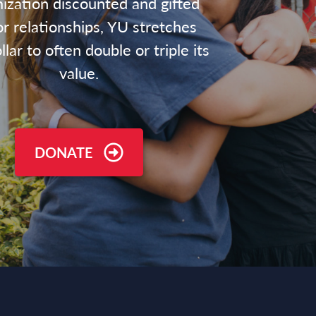
ization discounted and gifted
r relationships, YU stretches
lar to often double or triple its
value.
DONATE