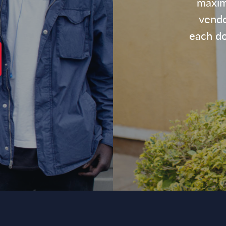
maxim
vendo
each dol