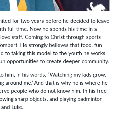
mited for two years before he decided to leave
uth full time. Now he spends his time in a
ove staff. Coming to Christ through sports
ombert. He strongly believes that food, fun
ed to taking this model to the youth he works
 fun opportunities to create deeper community.
to him, in his words, “Watching my kids grow,
ng around me.’ And that is why he is where he
erve people who do not know him. In his free
rowing sharp objects, and playing badminton
h and Luke.