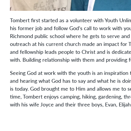
Tombert first started as a volunteer with Youth Unli
his former job and follow God’s call to work with yo
Richmond public school where he gets to serve and l
outreach at his current church made an impact for T
and fellowship leads people to Christ and is dedicat
with. Building relationship with them and providing
Seeing God at work with the youth is an inspiration 
and hearing what God has to say and what he is doi
is today. God brought me to Him and allows me to s
time, Tombert enjoys camping, hiking, gardening, th
with his wife Joyce and their three boys, Evan, Elija