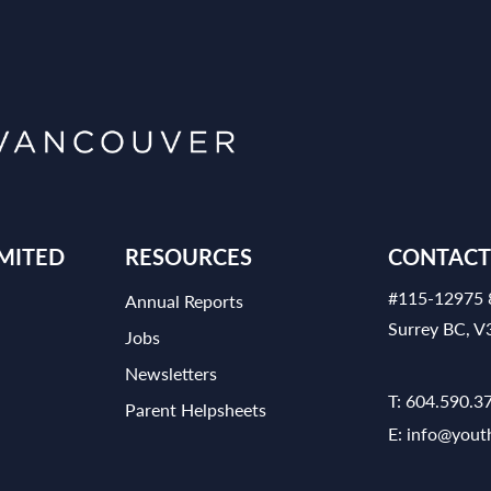
MITED
RESOURCES
CONTACT
#115-12975 
Annual Reports
Surrey BC, 
Jobs
Newsletters
T:
604.590.3
Parent Helpsheets
E:
info@yout