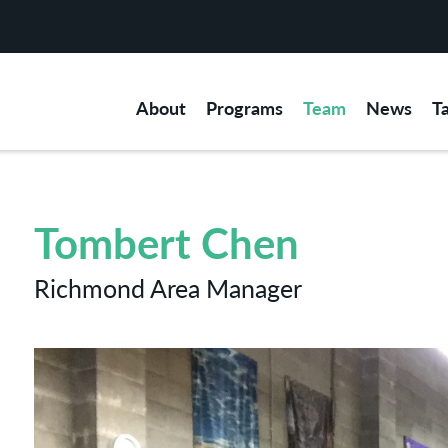
About
Programs
Team
News
T
Tombert Chen
Richmond Area Manager