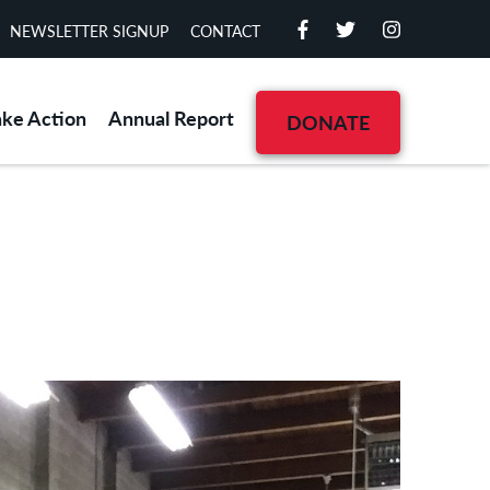
NEWSLETTER SIGNUP
CONTACT
ake Action
Annual Report
DONATE