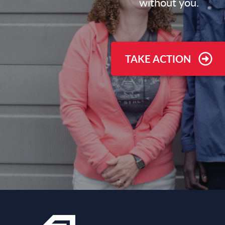
without you.
TAKE ACTION