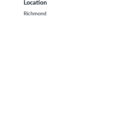
Location
Richmond