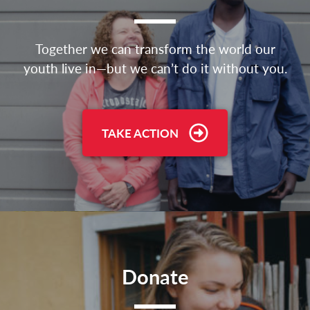
Together we can transform the world our
youth live in—but we can’t do it without you.
TAKE ACTION
Donate