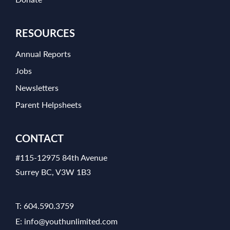
RESOURCES
Annual Reports
Jobs
Newsletters
Parent Helpsheets
CONTACT
#115-12975 84th Avenue
Surrey BC, V3W 1B3
T:
604.590.3759
E:
info@youthunlimited.com