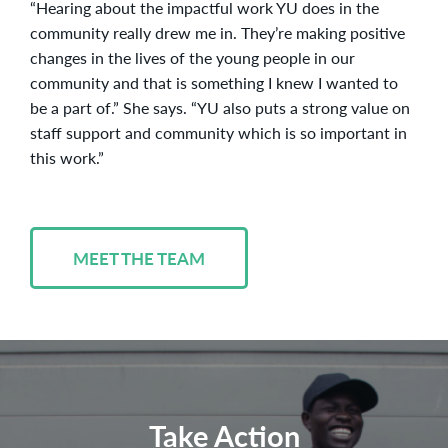
“Hearing about the impactful work YU does in the
community really drew me in. They’re making positive
changes in the lives of the young people in our
community and that is something I knew I wanted to
be a part of.” She says. “YU also puts a strong value on
staff support and community which is so important in
this work.”
MEET THE TEAM
Take Action