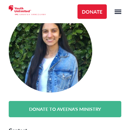
DONATE
DONATE TO AVEENA'S MINISTRY