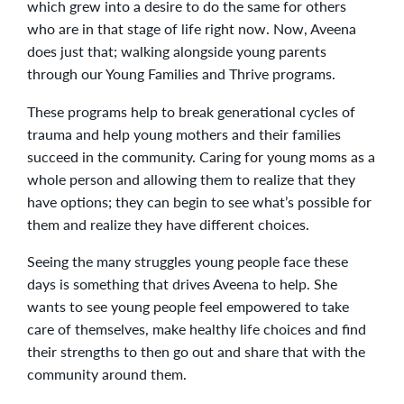
which grew into a desire to do the same for others
who are in that stage of life right now. Now, Aveena
does just that; walking alongside young parents
through our Young Families and Thrive programs.
These programs help to break generational cycles of
trauma and help young mothers and their families
succeed in the community. Caring for young moms as a
whole person and allowing them to realize that they
have options; they can begin to see what’s possible for
them and realize they have different choices.
Seeing the many struggles young people face these
days is something that drives Aveena to help. She
wants to see young people feel empowered to take
care of themselves, make healthy life choices and find
their strengths to then go out and share that with the
community around them.