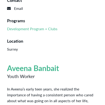
Contact
Email
Programs
Development Program + Clubs
Location
Surrey
Aveena Banbait
Youth Worker
In Aveena’s early teen years, she realized the
importance of having a consistent person who cared
about what was going on in all aspects of her life,