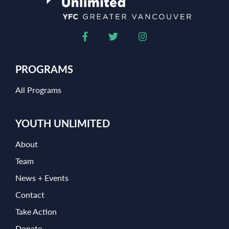
PROGRAMS
All Programs
YOUTH UNLIMITED
About
Team
News + Events
Contact
Take Action
Donate