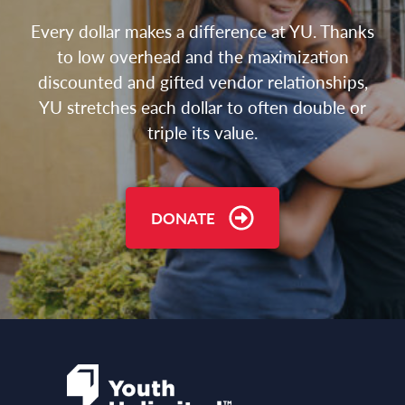
Every dollar makes a difference at YU. Thanks
to low overhead and the maximization
discounted and gifted vendor relationships,
YU stretches each dollar to often double or
triple its value.
DONATE