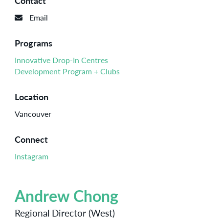
Contact
Email
Programs
Innovative Drop-In Centres
Development Program + Clubs
Location
Vancouver
Connect
Instagram
Andrew Chong
Regional Director (West)