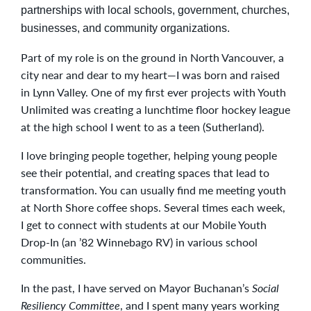
partnerships with local schools, government, churches,
businesses, and community organizations.
Part of my role is on the ground in North Vancouver, a
city near and dear to my heart—I was born and raised
in Lynn Valley. One of my first ever projects with Youth
Unlimited was creating a lunchtime floor hockey league
at the high school I went to as a teen (Sutherland).
I love bringing people together, helping young people
see their potential, and creating spaces that lead to
transformation. You can usually find me meeting youth
at North Shore coffee shops. Several times each week,
I get to connect with students at our Mobile Youth
Drop-In (an ’82 Winnebago RV) in various school
communities.
In the past, I have served on Mayor Buchanan’s
Social
Resiliency Committee
, and I spent many years working