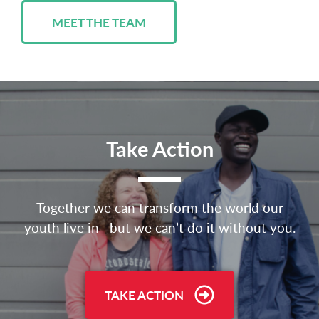
MEET THE TEAM
Take Action
Together we can transform the world our
youth live in—but we can’t do it without you.
TAKE ACTION