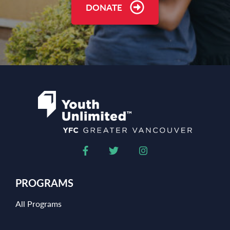
DONATE
PROGRAMS
All Programs