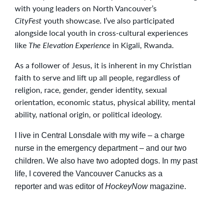
with young leaders on North Vancouver’s
CityFest
youth showcase. I’ve also participated
alongside local youth in cross-cultural experiences
like
The Elevation Experience
in Kigali, Rwanda.
As a follower of Jesus, it is inherent in my Christian
faith to serve and lift up all people, regardless of
religion, race, gender, gender identity, sexual
orientation, economic status, physical ability, mental
ability, national origin, or political ideology.
I live in Central Lonsdale with my wife – a charge
nurse in the emergency department – and our two
children. We also have two adopted dogs. In my past
life, I covered the Vancouver Canucks as a
reporter and was editor of
HockeyNow
magazine.