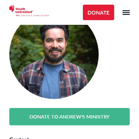
DONATE
DONATE TO ANDREW'S MINISTRY