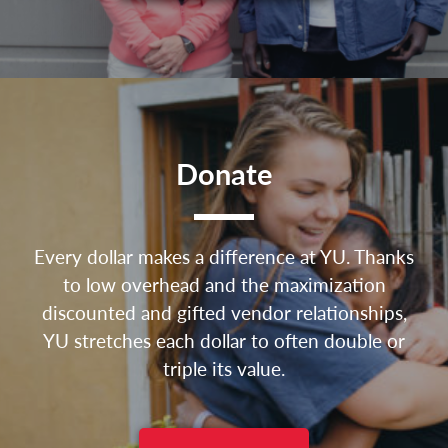
Donate
Every dollar makes a difference at YU. Thanks
to low overhead and the maximization
discounted and gifted vendor relationships,
YU stretches each dollar to often double or
triple its value.