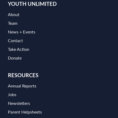
YOUTH UNLIMITED
About
Team
News + Events
Contact
Take Action
Donate
RESOURCES
Annual Reports
Jobs
Newsletters
Parent Helpsheets