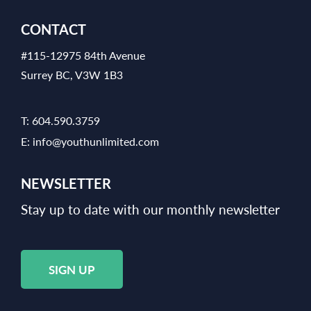
CONTACT
#115-12975 84th Avenue
Surrey BC, V3W 1B3
T:
604.590.3759
E:
info@youthunlimited.com
NEWSLETTER
Stay up to date with our monthly newsletter
SIGN UP