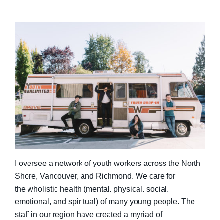
I oversee a network of youth workers across the North
Shore, Vancouver, and Richmond. We care for
the wholistic health (mental, physical, social,
emotional, and spiritual) of many young people. The
staff in our region have created a myriad of