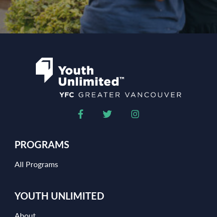
PROGRAMS
All Programs
YOUTH UNLIMITED
About