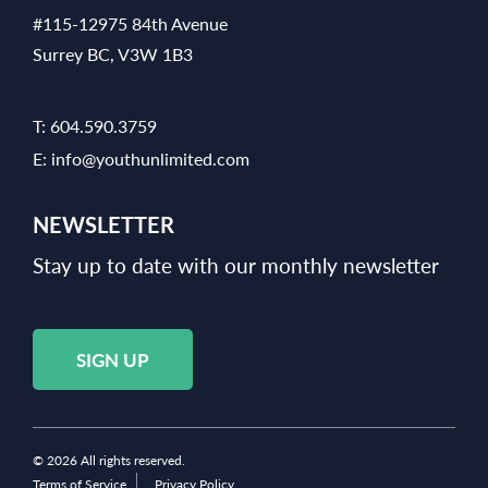
#115-12975 84th Avenue
Surrey BC, V3W 1B3
T:
604.590.3759
E:
info@youthunlimited.com
NEWSLETTER
Stay up to date with our monthly newsletter
SIGN UP
© 2026 All rights reserved.
Terms of Service
Privacy Policy