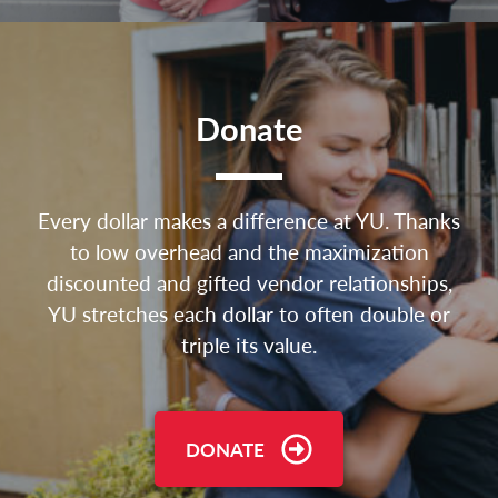
Donate
Every dollar makes a difference at YU. Thanks
to low overhead and the maximization
discounted and gifted vendor relationships,
YU stretches each dollar to often double or
triple its value.
DONATE