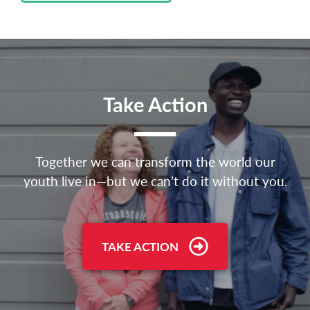
Take Action
Together we can transform the world our
youth live in—but we can’t do it without you.
TAKE ACTION