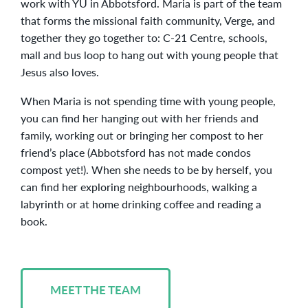
work with YU in Abbotsford. Maria is part of the team
that forms the missional faith community, Verge, and
together they go together to: C-21 Centre, schools,
mall and bus loop to hang out with young people that
Jesus also loves.
When Maria is not spending time with young people,
you can find her hanging out with her friends and
family, working out or bringing her compost to her
friend’s place (Abbotsford has not made condos
compost yet!). When she needs to be by herself, you
can find her exploring neighbourhoods, walking a
labyrinth or at home drinking coffee and reading a
book.
MEET THE TEAM