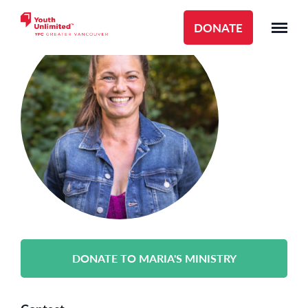
DONATE
DONATE TO MARIA'S MINISTRY