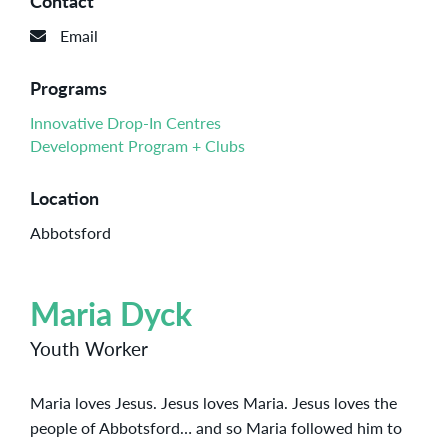
Contact
Email
Programs
Innovative Drop-In Centres
Development Program + Clubs
Location
Abbotsford
Maria Dyck
Youth Worker
Maria loves Jesus. Jesus loves Maria. Jesus loves the
people of Abbotsford… and so Maria followed him to