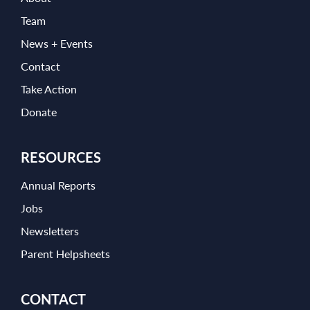
Team
News + Events
Contact
Take Action
Donate
RESOURCES
Annual Reports
Jobs
Newsletters
Parent Helpsheets
CONTACT