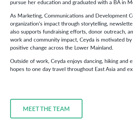
pursue her education and graduated with a BA in 
As Marketing, Communications and Development Co
organization’s impact through storytelling, newslett
also supports fundraising efforts, donor outreach, 
work and community impact, Ceyda is motivated by th
positive change across the Lower Mainland.
Outside of work, Ceyda enjoys dancing, hiking and e
hopes to one day travel throughout East Asia and exp
MEET THE TEAM