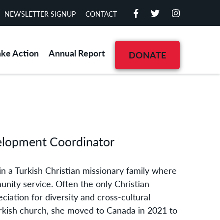
NEWSLETTER SIGNUP
CONTACT
ake Action
Annual Report
DONATE
elopment Coordinator
in a Turkish Christian missionary family where
unity service. Often the only Christian
ciation for diversity and cross-cultural
urkish church, she moved to Canada in 2021 to