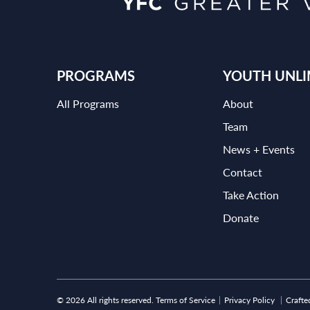
PROGRAMS
YOUTH UNLI
All Programs
About
Team
News + Events
Contact
Take Action
Donate
© 2026 All rights reserved.
Terms of Service
Privacy Policy
Crafte