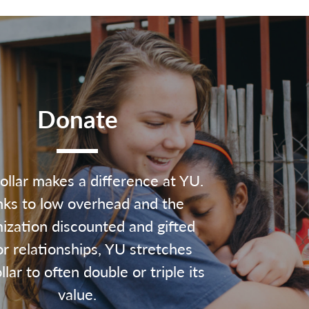
Donate
ollar makes a difference at YU.
ks to low overhead and the
ization discounted and gifted
r relationships, YU stretches
lar to often double or triple its
value.