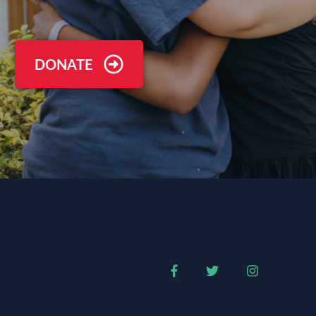
DONATE