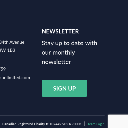
NEWSLETTER
Stay up to date with
84th Avenue
V3W 1B3
our monthly
newsletter
759
hunlimited.com
SIGN UP
Canadian Registered Charity #: 107449 902 RR0001
Team Login