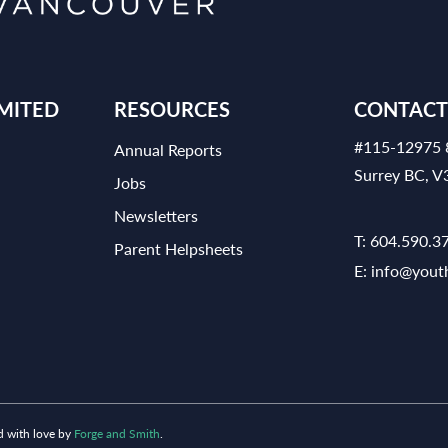
MITED
RESOURCES
CONTACT
#115-12975 
Annual Reports
Surrey BC, 
Jobs
Newsletters
T:
604.590.3
Parent Helpsheets
E:
info@yout
d with love by
Forge and Smith
.