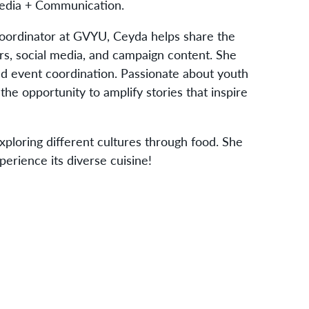
Media + Communication.
ordinator at GVYU, Ceyda helps share the
ers, social media, and campaign content. She
and event coordination. Passionate about youth
e opportunity to amplify stories that inspire
xploring different cultures through food. She
erience its diverse cuisine!