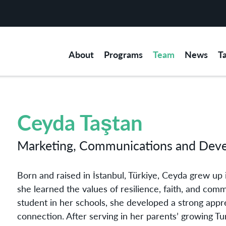
About
Programs
Team
News
T
Ceyda Taştan
Marketing, Communications and Dev
Born and raised in İstanbul, Türkiye, Ceyda grew up 
she learned the values of resilience, faith, and comm
student in her schools, she developed a strong appre
connection. After serving in her parents’ growing T