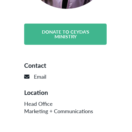
DONATE TO CEYDA'S
MINISTRY
Contact
Email
Location
Head Office
Marketing + Communications