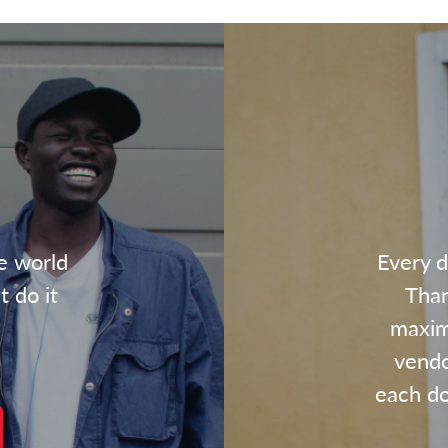
e world
Every d
t do it
Than
maxim
vendo
each dol