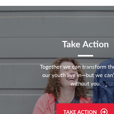
Take Action
Together we can transform th
our youth live in—but we can’
without you.
TAKE ACTION