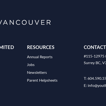
MITED
RESOURCES
CONTACT
#115-12975 
Annual Reports
Surrey BC, 
Jobs
Newsletters
T:
604.590.3
Parent Helpsheets
E:
info@yout