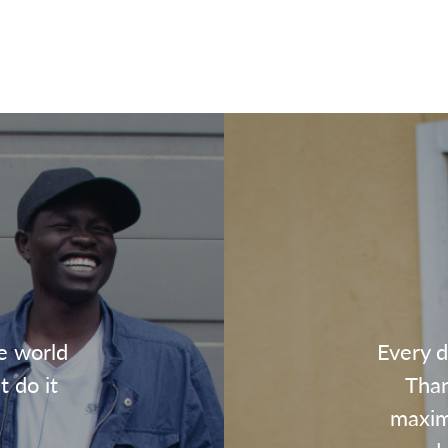
e world
Every d
t do it
Than
maxim