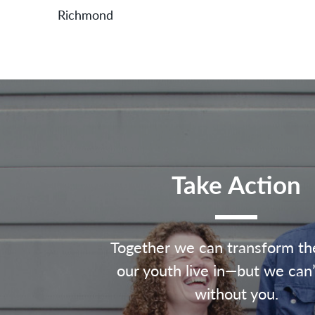
Richmond
Take Action
Together we can transform th
our youth live in—but we can’
without you.