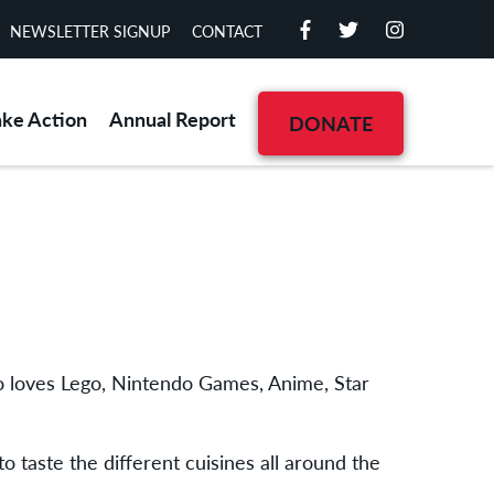
NEWSLETTER SIGNUP
CONTACT
ake Action
Annual Report
DONATE
who loves Lego, Nintendo Games, Anime, Star
o taste the different cuisines all around the