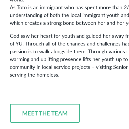
As Toto is an immigrant who has spent more than 2/3
understanding of both the local immigrant youth and
which creates a strong bond between her and her y
God saw her heart for youth and guided her away f
of YU. Through all of the changes and challenges ha
passion is to walk alongside them. Through various
warming and uplifting presence lifts her youth up to 
community in local service projects – visiting Senio
serving the homeless.
MEET THE TEAM