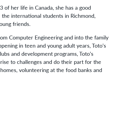
 of her life in Canada, she has a good
 the international students in Richmond,
oung friends.
rom Computer Engineering and into the family
ppening in teen and young adult years, Toto’s
 clubs and development programs, Toto’s
rise to challenges and do their part for the
r homes, volunteering at the food banks and