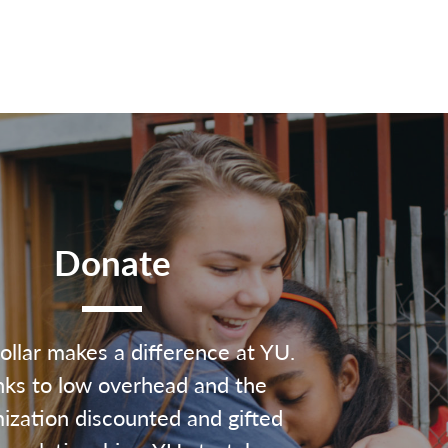
Donate
ollar makes a difference at YU.
ks to low overhead and the
ization discounted and gifted