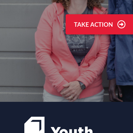
TAKE ACTION