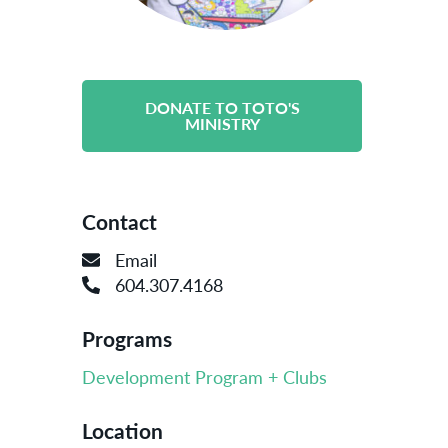
DONATE TO TOTO'S
MINISTRY
Contact
Email
604.307.4168
Programs
Development Program + Clubs
Location