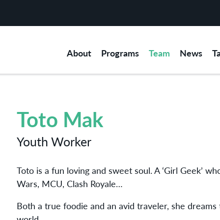
About
Programs
Team
News
T
Toto Mak
Youth Worker
Toto is a fun loving and sweet soul. A ‘Girl Geek’ 
Wars, MCU, Clash Royale…
Both a true foodie and an avid traveler, she dreams t
world.