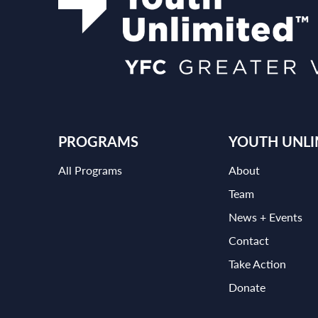
PROGRAMS
YOUTH UNLI
All Programs
About
Team
News + Events
Contact
Take Action
Donate