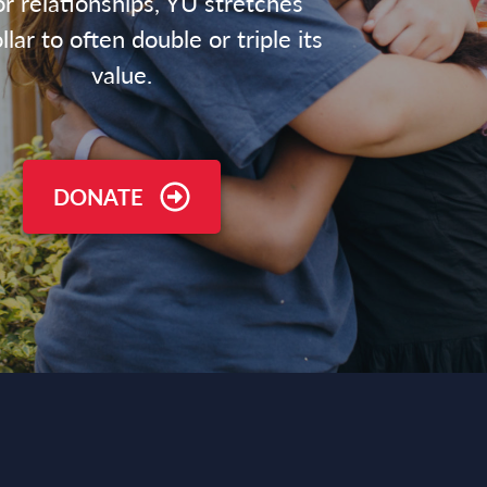
r relationships, YU stretches
lar to often double or triple its
value.
DONATE