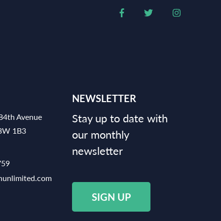
NEWSLETTER
Stay up to date with
84th Avenue
V3W 1B3
our monthly
newsletter
759
hunlimited.com
SIGN UP