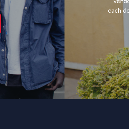
vendo
each dol