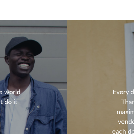
e world
Every d
t do it
Than
maxim
vendo
each dol