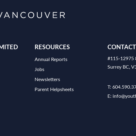
MITED
RESOURCES
CONTACT
#115-12975 
Annual Reports
Surrey BC, 
Jobs
Newsletters
T:
604.590.3
Parent Helpsheets
E:
info@yout