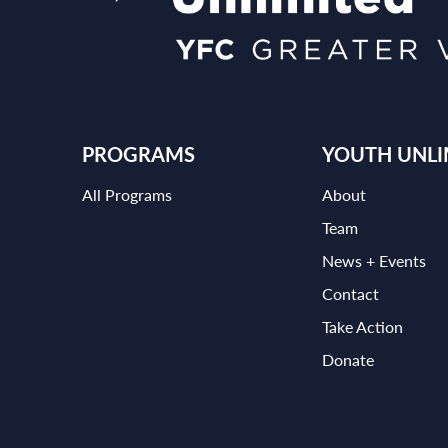
PROGRAMS
YOUTH UNLI
All Programs
About
Team
News + Events
Contact
Take Action
Donate