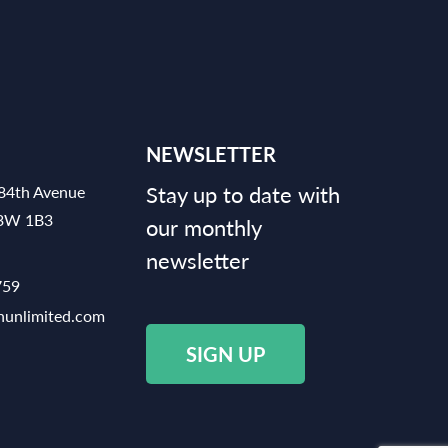
NEWSLETTER
Stay up to date with
84th Avenue
V3W 1B3
our monthly
newsletter
759
hunlimited.com
SIGN UP