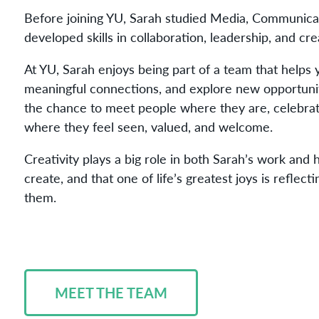
Before joining YU, Sarah studied Media, Communic
developed skills in collaboration, leadership, and cr
At YU, Sarah enjoys being part of a team that helps
meaningful connections, and explore new opportunit
the chance to meet people where they are, celebrate
where they feel seen, valued, and welcome.
Creativity plays a big role in both Sarah’s work and 
create, and that one of life’s greatest joys is reflec
them.
MEET THE TEAM