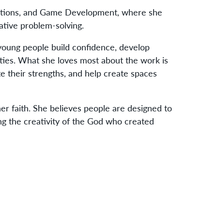
ations, and Game Development, where she
eative problem-solving.
 young people build confidence, develop
ies. What she loves most about the work is
 their strengths, and help create spaces
her faith. She believes people are designed to
ting the creativity of the God who created