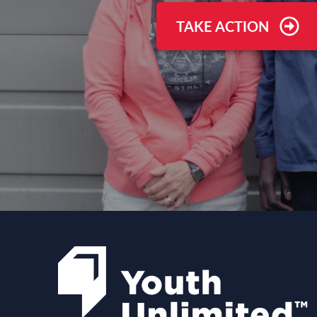
TAKE ACTION