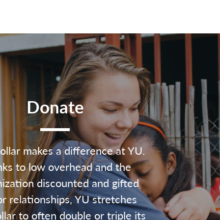
Donate
ollar makes a difference at YU.
ks to low overhead and the
ization discounted and gifted
r relationships, YU stretches
lar to often double or triple its