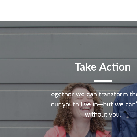
Take Action
Together we can transform th
our youth live in—but we can’
without you.