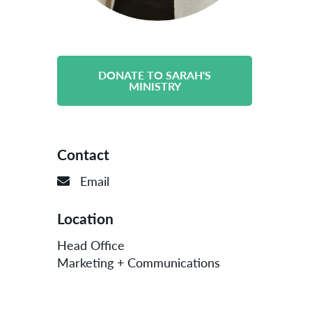
DONATE TO SARAH'S
MINISTRY
Contact
Email
Location
Head Office
Marketing + Communications