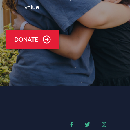
value.
DONATE