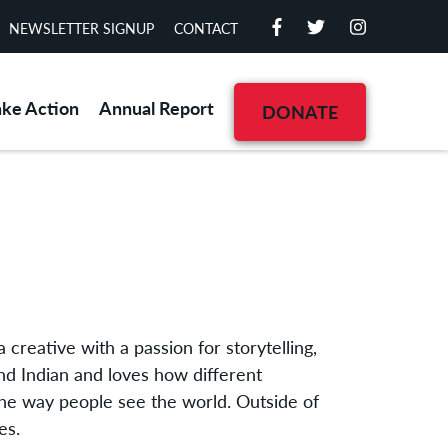
NEWSLETTER SIGNUP
CONTACT
ake Action
Annual Report
DONATE
 creative with a passion for storytelling,
d Indian and loves how different
the way people see the world. Outside of
es.