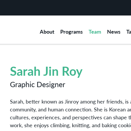
About
Programs
Team
News
T
Sarah Jin Roy
Graphic Designer
Sarah, better known as Jinroy among her friends, is a
community, and human connection. She is Korean an
cultures, experiences, and perspectives can shape 
work, she enjoys climbing, knitting, and baking cooki