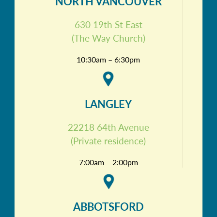
NORTH VANCOUVER
630 19th St East
(The Way Church)
10:30am – 6:30pm
LANGLEY
22218 64th Avenue
(Private residence)
7:00am – 2:00pm
ABBOTSFORD