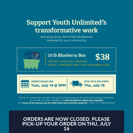
ORDERS ARE NOW CLOSED. PLEASE
PICK-UP YOUR ORDER ON THU, JULY
16