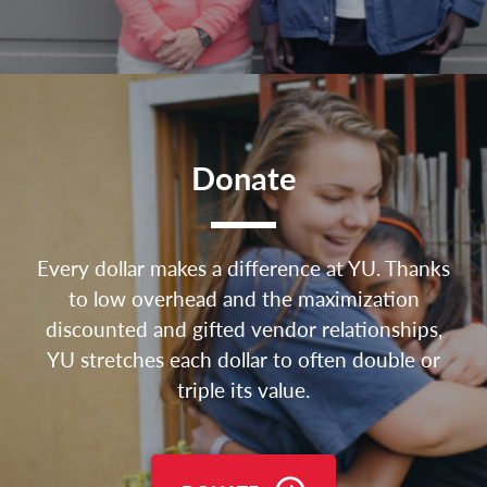
Donate
Every dollar makes a difference at YU. Thanks
to low overhead and the maximization
discounted and gifted vendor relationships,
YU stretches each dollar to often double or
triple its value.