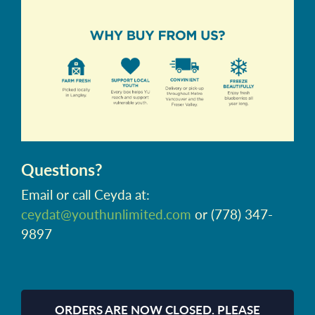
Questions?
Email or call Ceyda at:
ceydat@youthunlimited.com
or (778) 347-
9897
ORDERS ARE NOW CLOSED. PLEASE