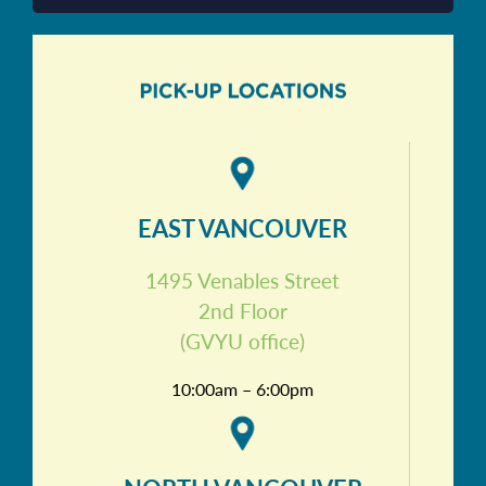
EAST VANCOUVER
1495 Venables Street
2nd Floor
(GVYU office)
10:00am – 6:00pm