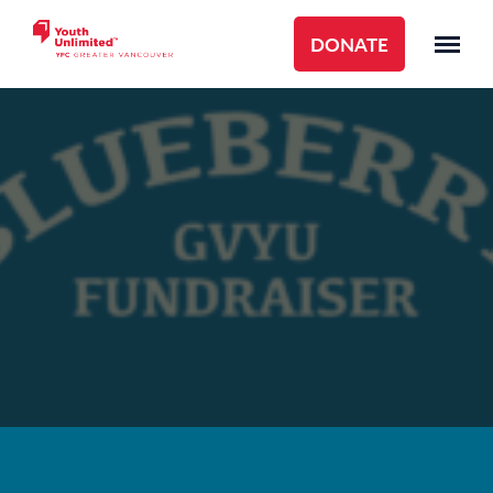
DONATE