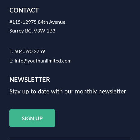
CONTACT
#115-12975 84th Avenue
Surrey BC, V3W 1B3
T:
604.590.3759
E:
info@youthunlimited.com
NEWSLETTER
Stay up to date with our monthly newsletter
SIGN UP