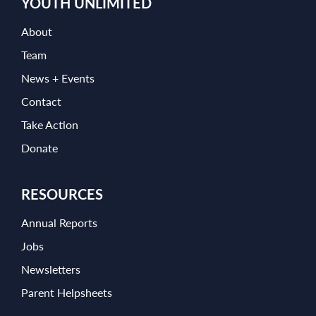
YOUTH UNLIMITED
About
Team
News + Events
Contact
Take Action
Donate
RESOURCES
Annual Reports
Jobs
Newsletters
Parent Helpsheets