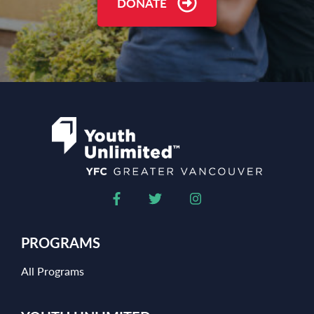
DONATE
PROGRAMS
All Programs