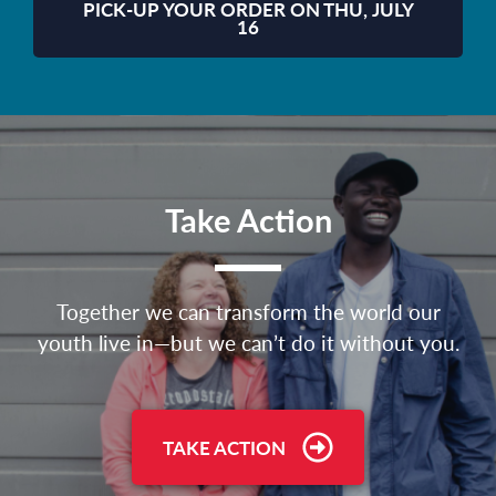
PICK-UP YOUR ORDER ON THU, JULY
16
Take Action
Together we can transform the world our
youth live in—but we can’t do it without you.
TAKE ACTION