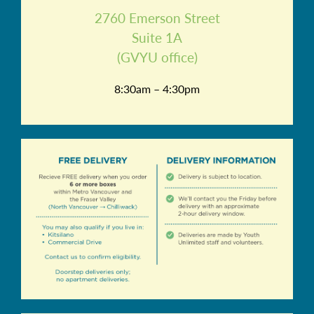
2760 Emerson Street
Suite 1A
(GVYU office)
8:30am – 4:30pm