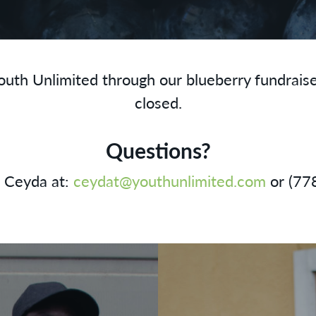
outh Unlimited through our blueberry fundrais
closed.
Questions?
l Ceyda at:
ceydat@youthunlimited.com
or (77