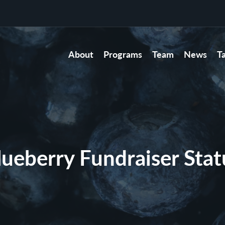
About
Programs
Team
News
T
lueberry Fundraiser Stat