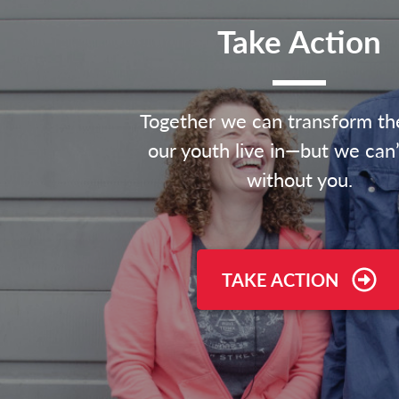
Take Action
Together we can transform th
our youth live in—but we can’
without you.
TAKE ACTION