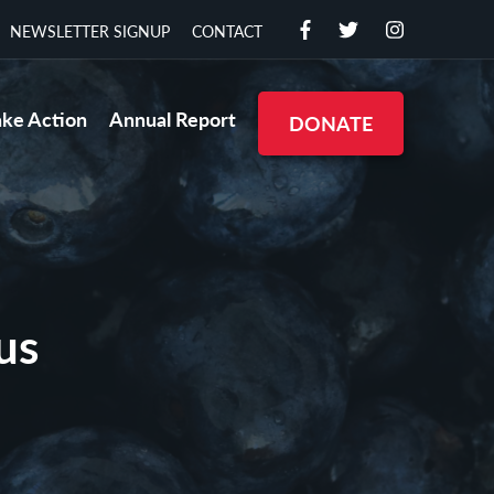
NEWSLETTER SIGNUP
CONTACT
ake Action
Annual Report
DONATE
us