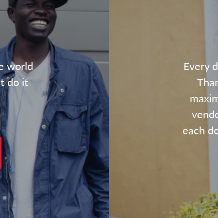
e world
Every d
t do it
Than
maxim
vendo
each dol