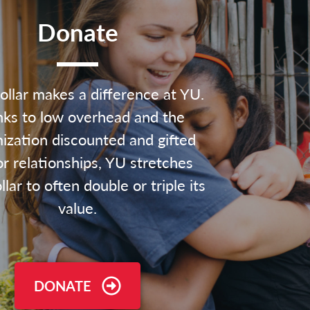
Donate
ollar makes a difference at YU.
ks to low overhead and the
ization discounted and gifted
r relationships, YU stretches
lar to often double or triple its
value.
DONATE