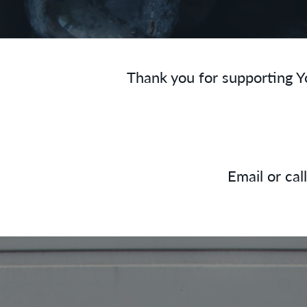
Thank you for supporting Y
Email or cal