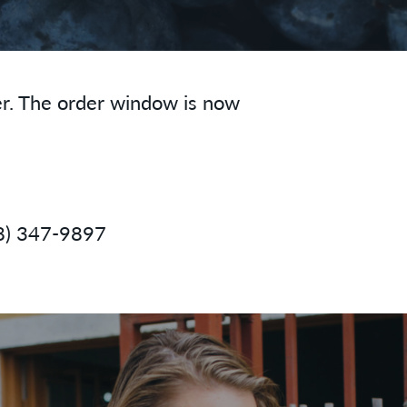
er. The order window is now
8) 347-9897