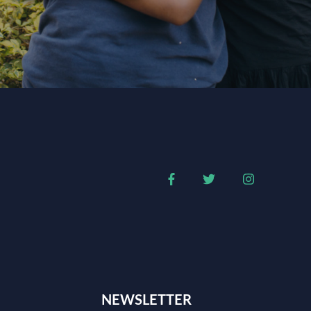
NEWSLETTER