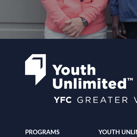
PROGRAMS
YOUTH UNLI