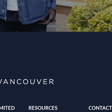
MITED
RESOURCES
CONTACT