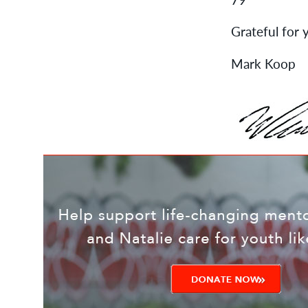
Grateful for y
Mark Koop