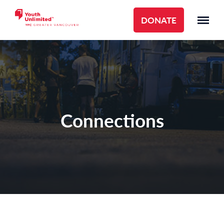
DONATE
Connections