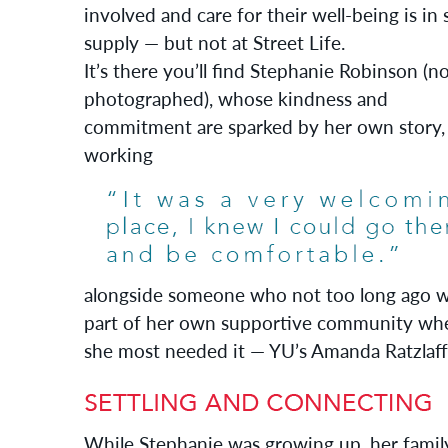
involved and care for their well-being is in 
supply — but not at Street Life.
It’s there you’ll find Stephanie Robinson (n
photographed), whose kindness and
commitment are sparked by her own story,
working
alongside someone who not too long ago 
part of her own supportive community wh
she most needed it — YU’s Amanda Ratzlaff
While Stephanie was growing up, her famil