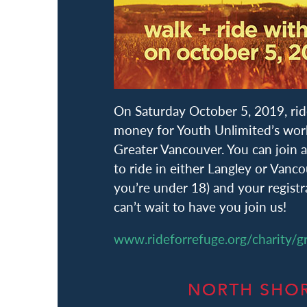
On Saturday October 5, 2019, rid
money for Youth Unlimited’s work
Greater Vancouver. You can join
to ride in either Langley or Vanc
you’re under 18) and your registra
can’t wait to have you join us!
www.rideforrefuge.org/charity/g