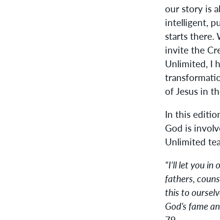
our story is 
intelligent, 
starts there.
invite the Cr
Unlimited, I 
transformati
of Jesus in t
In this editi
God is involv
Unlimited tea
“I’ll let you i
fathers, couns
this to oursel
God’s fame and
79