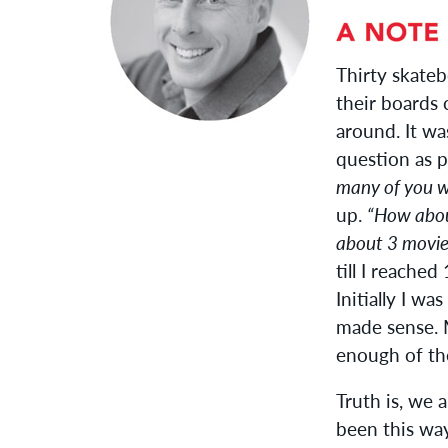
Thirty skateb
their boards 
around. It wa
question as 
many of you w
up.
“How abou
about 3 movie
till I reach
Initially I wa
made sense. M
enough of th
Truth is, we a
been this way