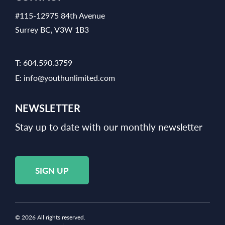
#115-12975 84th Avenue
Surrey BC, V3W 1B3
T:
604.590.3759
E:
info@youthunlimited.com
NEWSLETTER
Stay up to date with our monthly newsletter
SIGN UP
© 2026 All rights reserved.