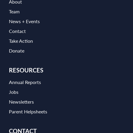
About
Team
News + Events
Contact
Take Action
Donate
RESOURCES
Annual Reports
Jobs
Newsletters
Parent Helpsheets
CONTACT