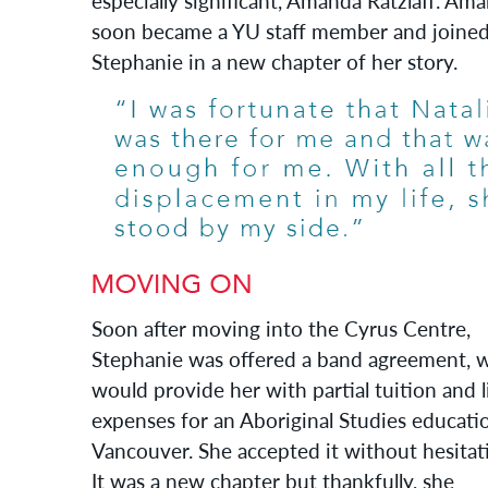
especially significant, Amanda Ratzlaff. Am
soon became a YU staff member and joine
Stephanie in a new chapter of her story.
Soon after moving into the Cyrus Centre,
Stephanie was offered a band agreement, 
would provide her with partial tuition and l
expenses for an Aboriginal Studies educati
Vancouver. She accepted it without hesitat
It was a new chapter but thankfully, she