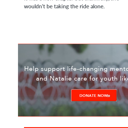
wouldn’t be taking the ride alone.