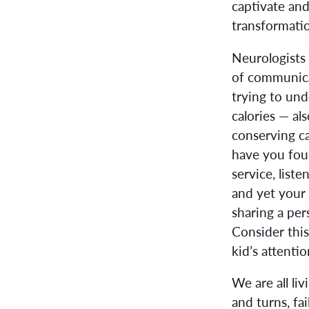
captivate and 
transformati
Neurologists
of communica
trying to un
calories — a
conserving ca
have you foun
service, lis
and yet your 
sharing a pe
Consider this
kid’s attenti
We are all li
and turns, fa