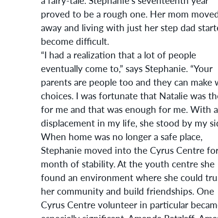
a fairy-tale. Stephanie’s seventeenth year
proved to be a rough one. Her mom move
away and living with just her step dad start
become difficult.
“I had a realization that a lot of people
eventually come to,” says Stephanie. “Your
parents are people too and they can make 
choices. I was fortunate that Natalie was t
for me and that was enough for me. With al
displacement in my life, she stood by my si
When home was no longer a safe place,
Stephanie moved into the Cyrus Centre for
month of stability. At the youth centre she
found an environment where she could tru
her community and build friendships. One
Cyrus Centre volunteer in particular beca