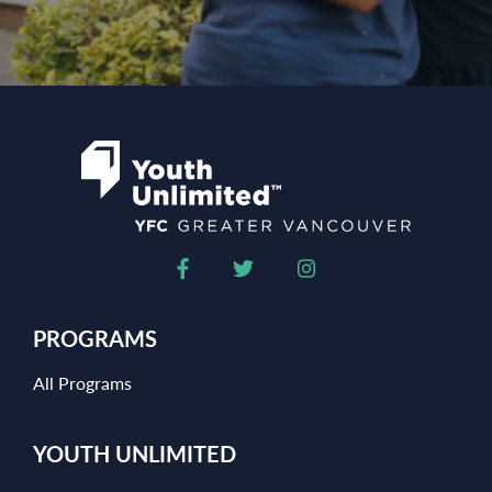
PROGRAMS
All Programs
YOUTH UNLIMITED