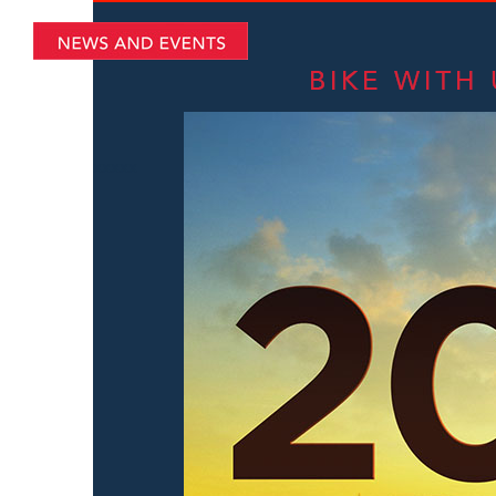
xxxxx