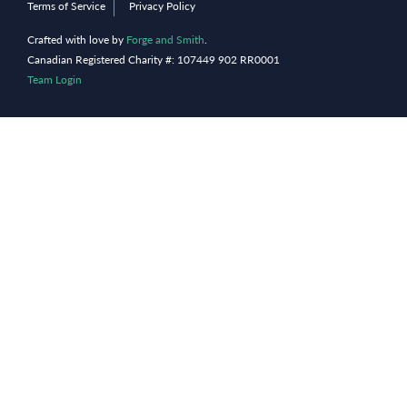
Terms of Service
Privacy Policy
Crafted with love by
Forge and Smith
.
Canadian Registered Charity #: 107449 902 RR0001
Team Login