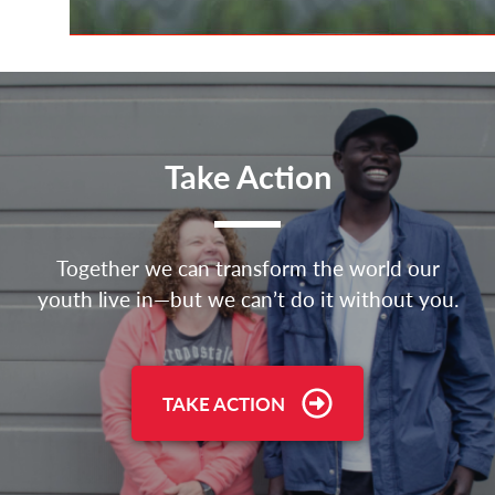
Take Action
Together we can transform the world our
youth live in—but we can’t do it without you.
TAKE ACTION