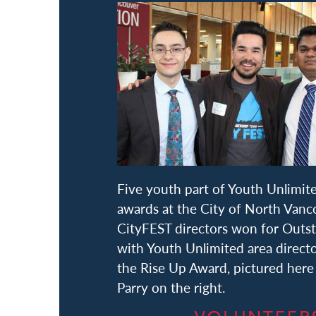
Five youth part of Youth Unlimi
awards at the City of North Van
CityFEST directors won for Outst
with Youth Unlimited area direct
the Rise Up Award, pictured here
Parry on the right.