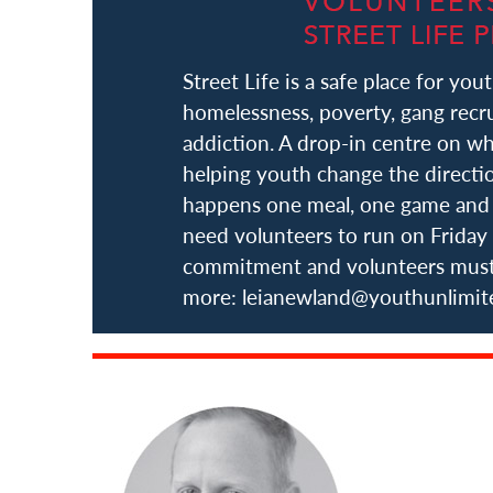
Street Life is a safe place for yout
homelessness, poverty, gang recru
addiction. A drop-in centre on wh
helping youth change the direction
happens one meal, one game and 
need volunteers to run on Friday 
commitment and volunteers must b
more: leianewland@youthunlimi