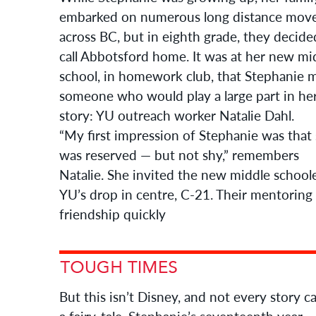
embarked on numerous long distance mov
across BC, but in eighth grade, they decide
call Abbotsford home. It was at her new mi
school, in homework club, that Stephanie 
someone who would play a large part in he
story: YU outreach worker Natalie Dahl.
“My first impression of Stephanie was that
was reserved — but not shy,” remembers
Natalie. She invited the new middle school
YU’s drop in centre, C-21. Their mentoring
friendship quickly
But this isn’t Disney, and not every story c