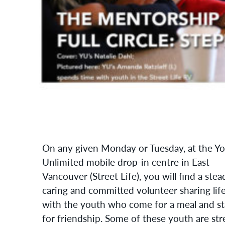
On any given Monday or Tuesday, at the Y
Unlimited mobile drop-in centre in East
Vancouver (Street Life), you will find a stea
caring and committed volunteer sharing lif
with the youth who come for a meal and s
for friendship. Some of these youth are str