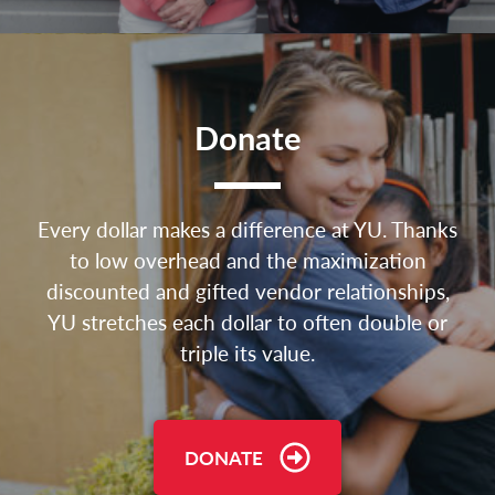
Donate
Every dollar makes a difference at YU. Thanks
to low overhead and the maximization
discounted and gifted vendor relationships,
YU stretches each dollar to often double or
triple its value.
DONATE