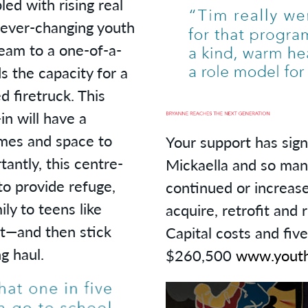
led with rising real
 ever-changing youth
team to a one-of-a-
ds the capacity for a
ed firetruck. This
n will have a
mes and space to
Your support has sign
tantly, this centre-
Mickaella and so man
to provide refuge,
continued or increase
ly to teens like
acquire, retrofit and 
t—and then stick
Capital costs and fiv
g haul.
$260,500
www.youth