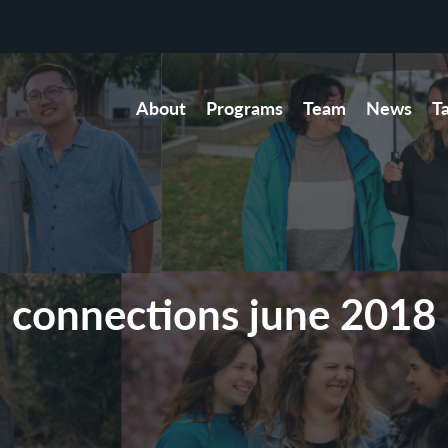
About
Programs
Team
News
T
connections june 2018