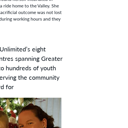
 ride home to the Valley. She
sacrificial outcome was not lost
 during working hours and they
Unlimited’s eight
entres spanning Greater
to hundreds of youth
 serving the community
rd for