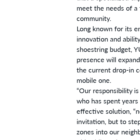
meet the needs of a 
community.
Long known for its e
innovation and abilit
shoestring budget, Y
presence will expand 
the current drop-in c
mobile one.
“Our responsibility is
who has spent years 
effective solution, “
invitation, but to st
zones into our neigh