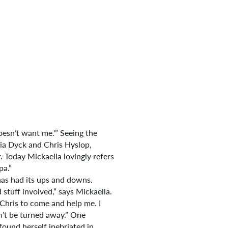
esn’t want me.'” Seeing the
ia Dyck and Chris Hyslop,
 Today Mickaella lovingly refers
pa.”
 has had its ups and downs.
stuff involved,” says Mickaella.
 Chris to come and help me. I
n’t be turned away.” One
found herself inebriated in