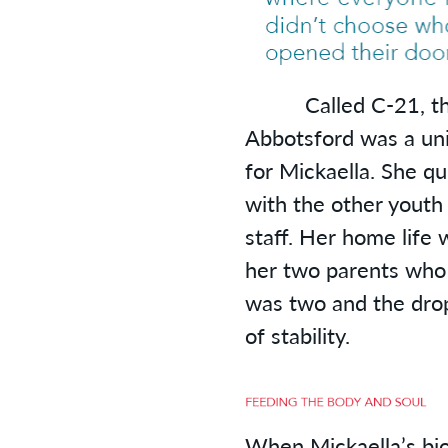
Called C-21, the 
Abbotsford was a un
for Mickaella. She qu
with the other youth
staff. Her home life
her two parents who
was two and the drop
of stability.
When Mickaella’s bio