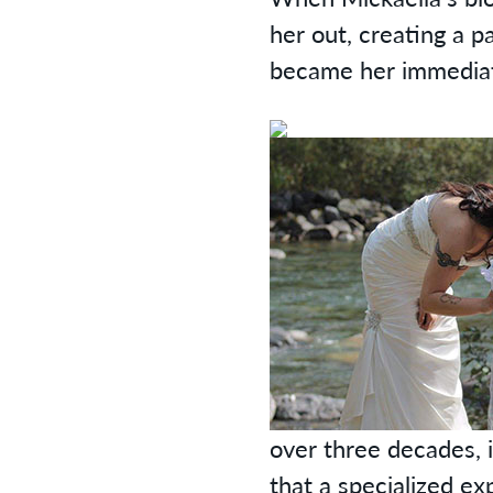
her out, creating a 
became her immediate
over three decades, 
that a specialized ex