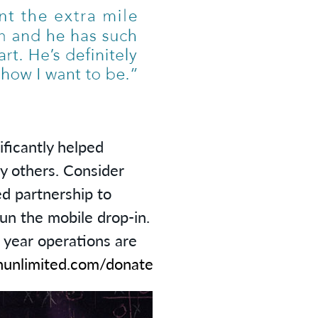
ificantly helped
y others. Consider
d partnership to
run the mobile drop-in.
e year operations are
unlimited.com/donate