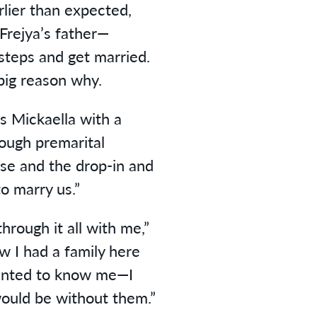
ier than expected,
Frejya’s father—
steps and get married.
big reason why.
ys Mickaella with a
rough premarital
use and the drop-in and
o marry us.”
hrough it all with me,”
w I had a family here
anted to know me—I
ould be without them.”