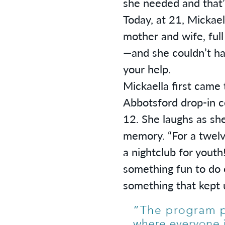
she needed and that’s
Today, at 21, Mickaell
mother and wife, full
—and she couldn’t ha
your help.
Mickaella first came 
Abbotsford drop-in 
12. She laughs as she 
memory. “For a twelve
a nightclub for youth!
something fun to do o
something that kept u