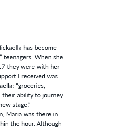
Mickaella has become
d” teenagers. When she
7 they were with her
upport I received was
aella: “groceries,
their ability to journey
new stage.”
, Maria was there in
thin the hour. Although