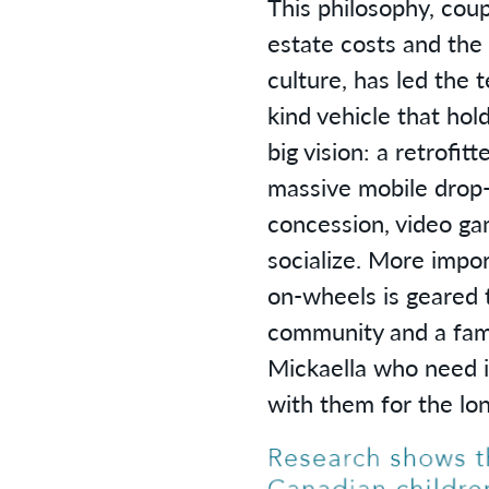
This philosophy, coup
estate costs and the
culture, has led the 
kind vehicle that hol
big vision: a retrofitt
massive mobile drop-i
concession, video ga
socialize. More impor
on-wheels is geared 
community and a fami
Mickaella who need i
with them for the lon