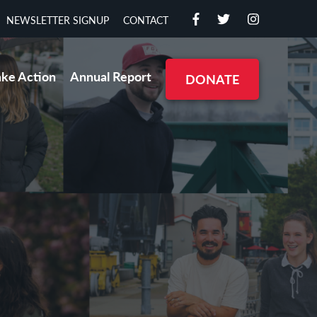
NEWSLETTER SIGNUP
CONTACT
ake Action
Annual Report
DONATE