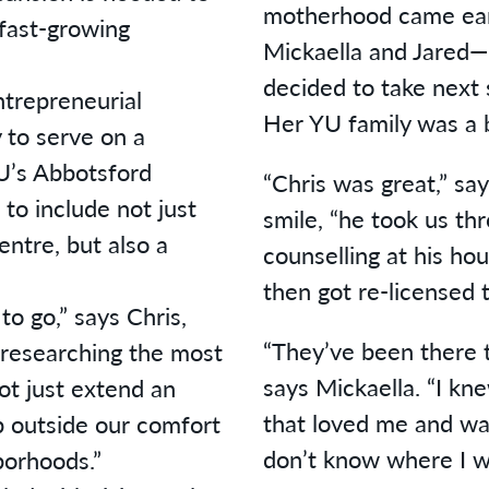
motherhood came earl
fast-growing
Mickaella and Jared—
decided to take next 
ntrepreneurial
Her YU family was a 
y to serve on a
U’s Abbotsford
“Chris was great,” sa
to include not just
smile, “he took us th
entre, but also a
counselling at his ho
then got re-licensed t
 to go,” says Chris,
“They’ve been there t
researching the most
says Mickaella. “I kne
not just extend an
that loved me and w
ep outside our comfort
don’t know where I w
borhoods.”