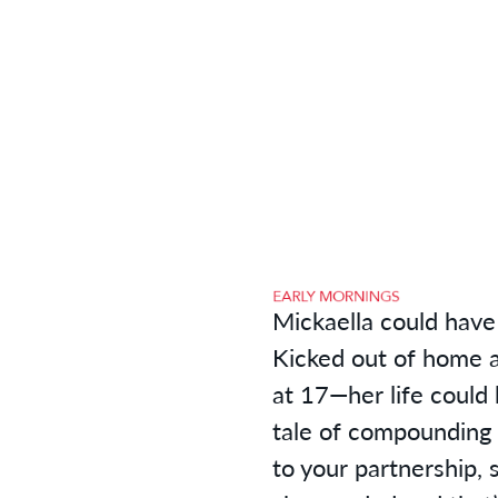
Mickaella could have 
Kicked out of home a
at 17—her life could
tale of compounding 
to your partnership, 