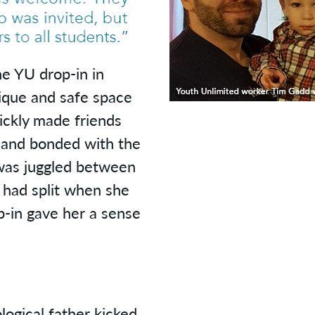
YU drop-in in
ique and safe space
ickly made friends
 and bonded with the
 was juggled between
 had split when she
-in gave her a sense
logical father kicked