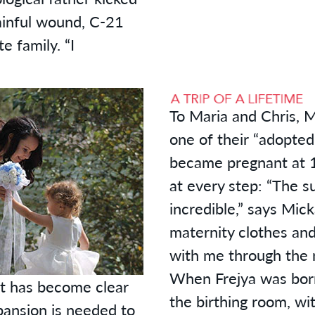
painful wound, C-21
 family. “I
To Maria and Chris, 
one of their “adopte
became pregnant at 1
at every step: “The s
incredible,” says Mick
maternity clothes and 
with me through the 
When Frejya was born
it has become clear
the birthing room, wi
pansion is needed to