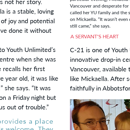
 not her story.
Vancouver and desperate for a
a is a stable, loving
called her YU family and the 
on Mickaella. “It wasn’t even
 of joy and potential
still came,” she says.
ve done it without
to Youth Unlimited’s
C-21 is one of Youth 
centre when she was
innovative drop-in c
recalls her first
Vancouver, available 
 year old, it was like
like Mickaella. After
” she says. “It was
faithfully in Abbotsfo
n a Friday night but
s out of trouble.”