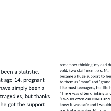
remember thinking ‘my dad do
been a statistic.
void, two staff members, Mar
became a huge support to her.
t age 14, pregnant
to them as “mom” and “grand
 have simply been a
Like most teenagers, her life
“There was often drinking and 
tragedies, but thanks
“I would often call Maria and
she got the support
knew it was safe and I would
particular evening, Mickaella 