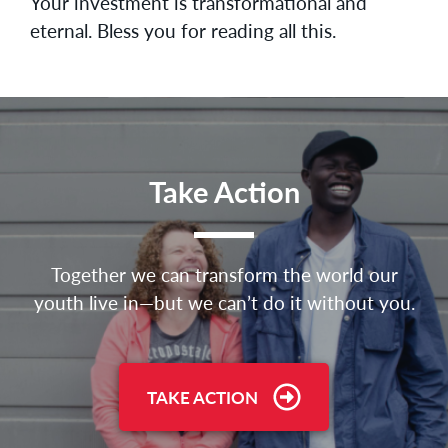
Your investment is transformational and
eternal. Bless you for reading all this.
Take Action
Together we can transform the world our
youth live in—but we can’t do it without you.
TAKE ACTION