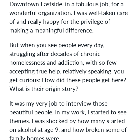
Downtown Eastside, in a fabulous job, for a
wonderful organization. I was well-taken care
of and really happy for the privilege of
making a meaningful difference.
But when you see people every day,
struggling after decades of chronic
homelessness and addiction, with so few
accepting true help, relatively speaking, you
get curious: How did these people get here?
What is their origin story?
It was my very job to interview those
beautiful people. In my work, I started to see
themes. I was shocked by how many started
on alcohol at age 9, and how broken some of
family homes were.