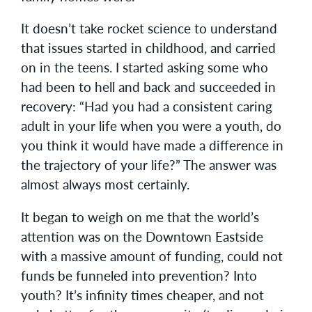
It doesn’t take rocket science to understand
that issues started in childhood, and carried
on in the teens. I started asking some who
had been to hell and back and succeeded in
recovery: “Had you had a consistent caring
adult in your life when you were a youth, do
you think it would have made a difference in
the trajectory of your life?” The answer was
almost always most certainly.
It began to weigh on me that the world’s
attention was on the Downtown Eastside
with a massive amount of funding, could not
funds be funneled into prevention? Into
youth? It’s infinity times cheaper, and not