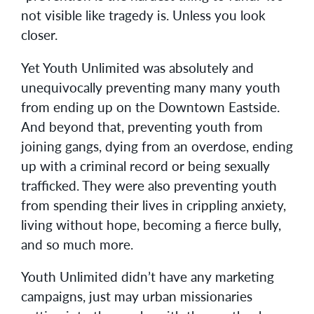
not visible like tragedy is. Unless you look
closer.
Yet Youth Unlimited was absolutely and
unequivocally preventing many many youth
from ending up on the Downtown Eastside.
And beyond that, preventing youth from
joining gangs, dying from an overdose, ending
up with a criminal record or being sexually
trafficked. They were also preventing youth
from spending their lives in crippling anxiety,
living without hope, becoming a fierce bully,
and so much more.
Youth Unlimited didn’t have any marketing
campaigns, just may urban missionaries