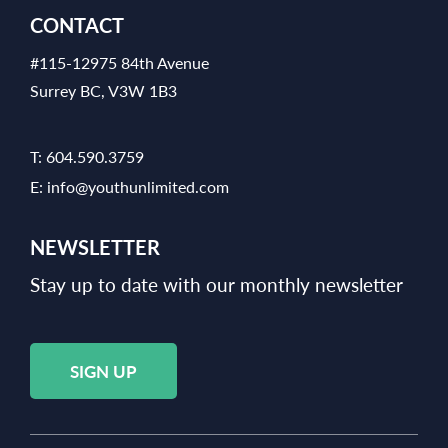
CONTACT
#115-12975 84th Avenue
Surrey BC, V3W 1B3
T:
604.590.3759
E:
info@youthunlimited.com
NEWSLETTER
Stay up to date with our monthly newsletter
SIGN UP