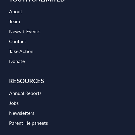
About
Team
News + Events
Contact
Take Action
Donate
RESOURCES
Annual Reports
Jobs
Newsletters
Parent Helpsheets