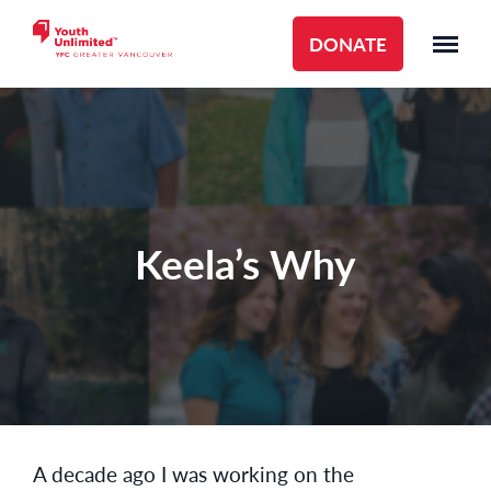
DONATE
Keela’s Why
A decade ago I was working on the