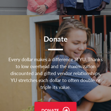
Donate
Every dollar makes a difference at YU. Thanks
to low overhead and the maximization
discounted and gifted vendor relationships,
YU stretches each dollar to often double or
triple its value.
DONATE