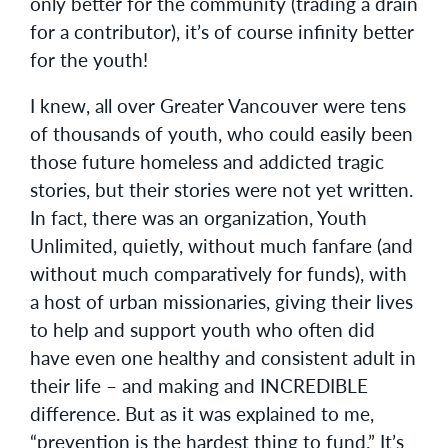
only better for the community (trading a drain
for a contributor), it’s of course infinity better
for the youth!
I knew, all over Greater Vancouver were tens
of thousands of youth, who could easily been
those future homeless and addicted tragic
stories, but their stories were not yet written.
In fact, there was an organization, Youth
Unlimited, quietly, without much fanfare (and
without much comparatively for funds), with
a host of urban missionaries, giving their lives
to help and support youth who often did
have even one healthy and consistent adult in
their life – and making and INCREDIBLE
difference. But as it was explained to me,
“prevention is the hardest thing to fund.” It’s