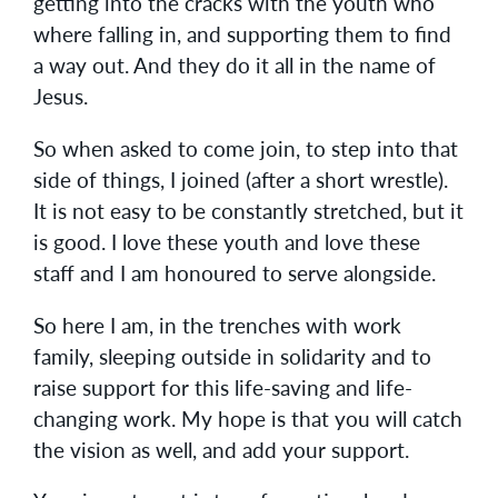
getting into the cracks with the youth who
where falling in, and supporting them to find
a way out. And they do it all in the name of
Jesus.
So when asked to come join, to step into that
side of things, I joined (after a short wrestle).
It is not easy to be constantly stretched, but it
is good. I love these youth and love these
staff and I am honoured to serve alongside.
So here I am, in the trenches with work
family, sleeping outside in solidarity and to
raise support for this life-saving and life-
changing work. My hope is that you will catch
the vision as well, and add your support.