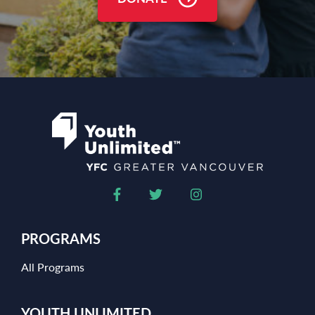
PROGRAMS
All Programs
YOUTH UNLIMITED