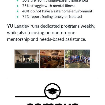
50% are from a single-parent household
75% struggle with mental illness
40% do not have a safe home environment
75% report feeling lonely or isolated
YU Langley runs dedicated programs weekly,
while also focusing on one-on-one
mentorship and needs-based assistance.