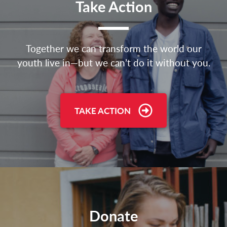
Take Action
Together we can transform the world our
youth live in—but we can’t do it without you.
TAKE ACTION
Donate