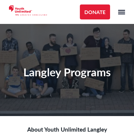
DONATE
Langley Programs
About Youth Unlimited Langley