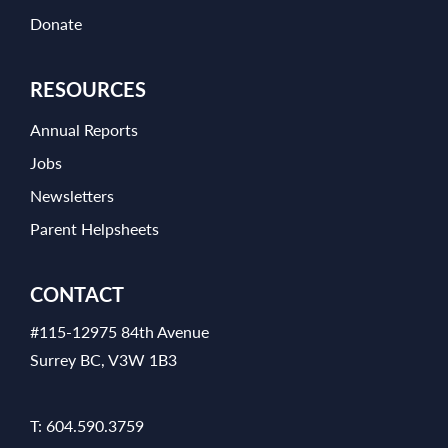
Donate
RESOURCES
Annual Reports
Jobs
Newsletters
Parent Helpsheets
CONTACT
#115-12975 84th Avenue
Surrey BC, V3W 1B3
T:
604.590.3759