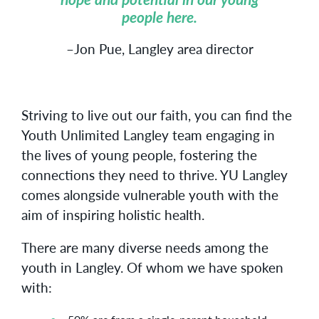
people here.
–Jon Pue, Langley area director
Striving to live out our faith, you can find the
Youth Unlimited Langley team engaging in
the lives of young people, fostering the
connections they need to thrive. YU Langley
comes alongside vulnerable youth with the
aim of inspiring holistic health.
There are many diverse needs among the
youth in Langley. Of whom we have spoken
with: