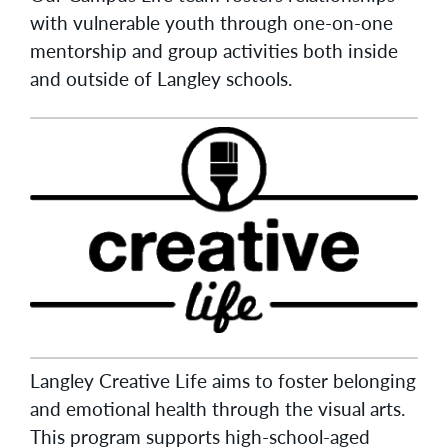
with vulnerable youth through one-on-one
mentorship and group activities both inside
and outside of Langley schools.
Langley Creative Life aims to foster belonging
and emotional health through the visual arts.
This program supports high-school-aged