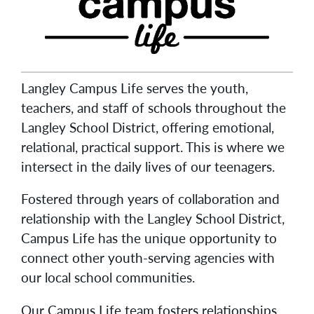
Langley Campus Life serves the youth,
teachers, and staff of schools throughout the
Langley School District, offering emotional,
relational, practical support. This is where we
intersect in the daily lives of our teenagers.
Fostered through years of collaboration and
relationship with the Langley School District,
Campus Life has the unique opportunity to
connect other youth-serving agencies with
our local school communities.
Our Campus Life team fosters relationships