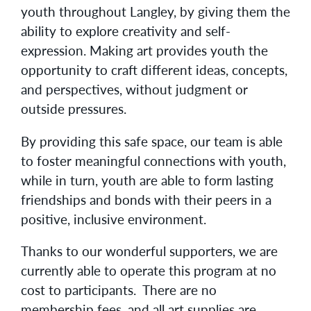
youth throughout Langley, by giving them the
ability to explore creativity and self-
expression. Making art provides youth the
opportunity to craft different ideas, concepts,
and perspectives, without judgment or
outside pressures.
By providing this safe
space, our team is able
to foster meaningful connections with youth,
while in turn, youth are able to form lasting
friendships and bonds with their peers in a
positive, inclusive environment.
Thanks to our wonderful supporters, we are
currently able to operate this program at no
cost to participants. There are no
membership fees, and all art supplies are