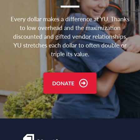
Every dollar makes a difference at YU. Thanks
to low overhead and the maximization
discounted and gifted vendor relationships,
YU stretches each dollar to often double or
triple its value.
DONATE