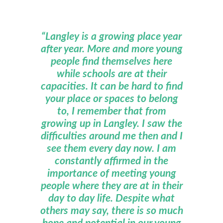
“Langley is a growing place year
after year. More and more young
people find themselves here
while schools are at their
capacities. It can be hard to find
your place or spaces to belong
to, I remember that from
growing up in Langley. I saw the
difficulties around me then and I
see them every day now. I am
constantly affirmed in the
importance of meeting young
people where they are at in their
day to day life. Despite what
others may say, there is so much
hope and potential in our young