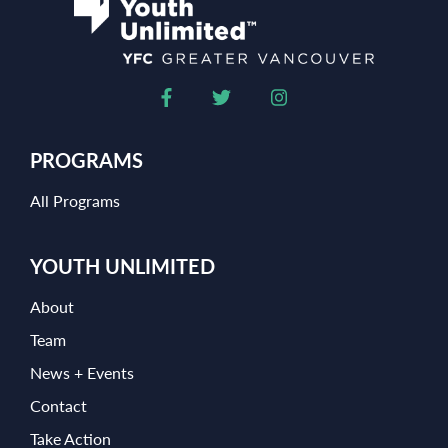
PROGRAMS
All Programs
YOUTH UNLIMITED
About
Team
News + Events
Contact
Take Action