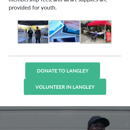
provided for youth.
DONATE TO LANGLEY
VOLUNTEER IN LANGLEY