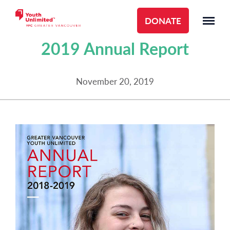
DONATE
ANNUAL REPORTS
2019 Annual Report
November 20, 2019