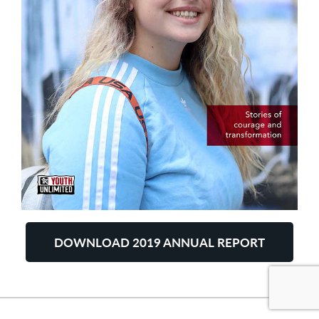
DOWNLOAD 2019 ANNUAL REPORT