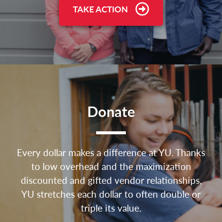
TAKE ACTION
Donate
Every dollar makes a difference at YU. Thanks
to low overhead and the maximization
discounted and gifted vendor relationships,
YU stretches each dollar to often double or
triple its value.