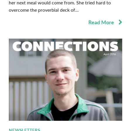
her next meal would come from. She tried hard to
overcome the proverbial deck of...
Read More
NEWSLETTERS