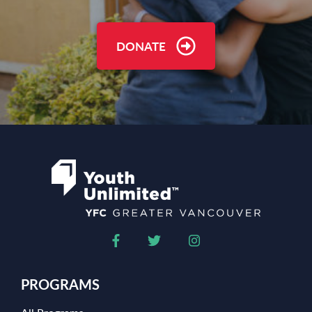
DONATE
PROGRAMS