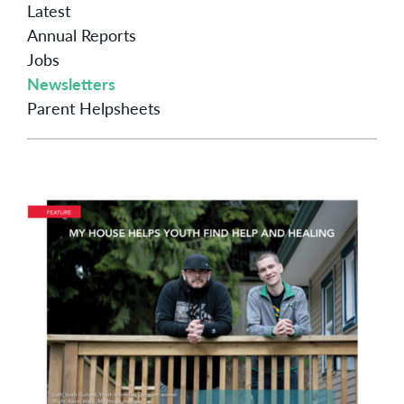
Latest
Annual Reports
Jobs
Newsletters
Parent Helpsheets