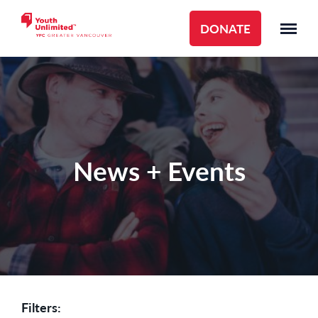
DONATE
News + Events
Filters: