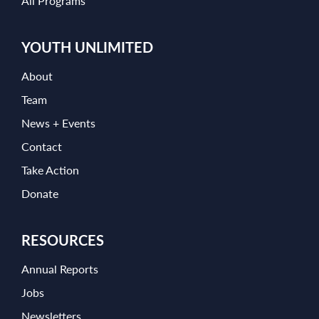
All Programs
YOUTH UNLIMITED
About
Team
News + Events
Contact
Take Action
Donate
RESOURCES
Annual Reports
Jobs
Newsletters