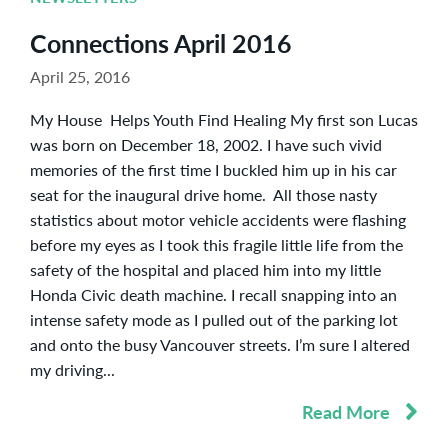
Connections April 2016
April 25, 2016
My House Helps Youth Find Healing My first son Lucas
was born on December 18, 2002. I have such vivid
memories of the first time I buckled him up in his car
seat for the inaugural drive home. All those nasty
statistics about motor vehicle accidents were flashing
before my eyes as I took this fragile little life from the
safety of the hospital and placed him into my little
Honda Civic death machine. I recall snapping into an
intense safety mode as I pulled out of the parking lot
and onto the busy Vancouver streets. I’m sure I altered
my driving...
Read More