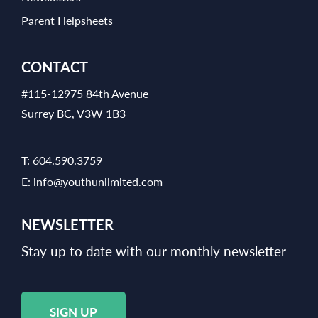
Parent Helpsheets
CONTACT
#115-12975 84th Avenue
Surrey BC, V3W 1B3
T:
604.590.3759
E:
info@youthunlimited.com
NEWSLETTER
Stay up to date with our monthly newsletter
SIGN UP