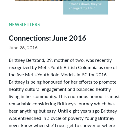
NEWSLETTERS
Connections: June 2016
June 26, 2016
Brittney Bertrand, 29, mother of two, was recently
recognized by Metis Youth British Columbia as one of
the five Metis Youth Role Models in BC for 2016.
Brittney is being honoured for her efforts to promote
healthy cultural engagement and balanced healthy
living in her community. This enormous honour is most
remarkable considering Brittney’s journey which has
been anything but easy. Until eight years ago Brittney
was entrenched in a cycle of poverty Young Brittney
never knew when she’d next get to shower or where