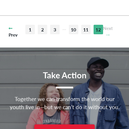
…
Next
1
2
3
10
11
12
Prev
Take Action
Together we can transform the world our
youth live in—but we can’t do it without you.