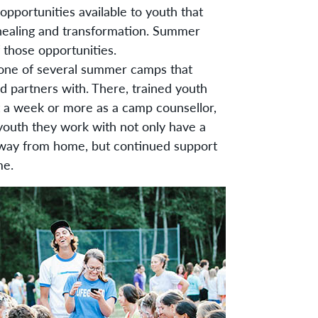
pportunities available to youth that
 healing and transformation. Summer
 those opportunities.
s one of several summer camps that
d partners with. There, trained youth
 a week or more as a camp counsellor,
youth they work with not only have a
away from home, but continued support
me.