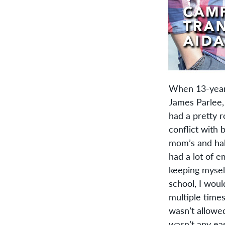
When 13-year 
James Parlee, 
had a pretty ro
conflict with 
mom’s and half
had a lot of e
keeping myself
school, I woul
multiple times
wasn’t allowe
wasn’t any eas