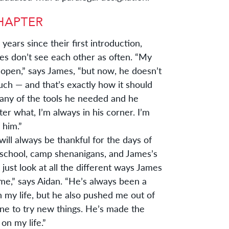
years since their first introduction,
s don’t see each other as often. “My
 open,” says James, “but now, he doesn’t
h — and that’s exactly how it should
any of the tools he needed and he
er what, I’m always in his corner. I’m
 him.”
will always be thankful for the days of
 school, camp shenanigans, and James’s
“I just look at all the different ways James
me,” says Aidan. “He’s always been a
in my life, but he also pushed me out of
ne to try new things. He’s made the
on my life.”