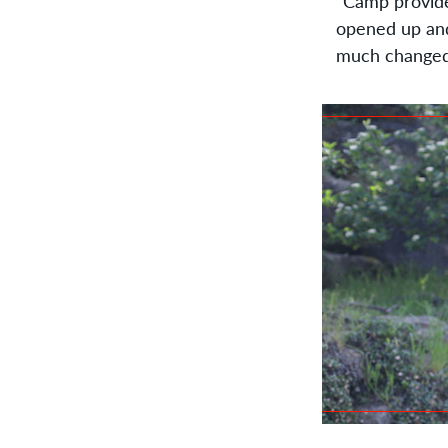
“Camp provide
opened up an
much changed 