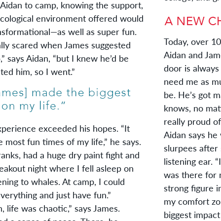
 Aidan to camp, knowing the support,
 ecological environment offered would
nsformational—as well as super fun.
Today, over 10 
y scared when James suggested
Aidan and Jame
 says Aidan, “but I knew he’d be
door is always
ted him, so I went.”
need me as muc
be. He’s got m
knows, no matt
really proud of
rience exceeded his hopes. “It
Aidan says he 
 most fun times of my life,” he says.
slurpees after
anks, had a huge dry paint fight and
listening ear. 
akout night where I fell asleep on
was there for 
ening to whales. At camp, I could
strong figure 
verything and just have fun.”
my comfort zo
ife was chaotic,” says James.
biggest impact 