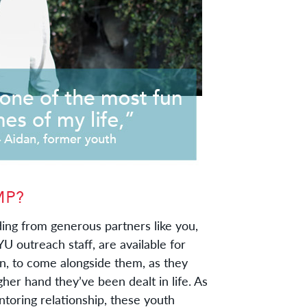
ing from generous partners like you,
 YU outreach staff, are available for
an, to come alongside them, as they
gher hand they’ve been dealt in life. As
ntoring relationship, these youth