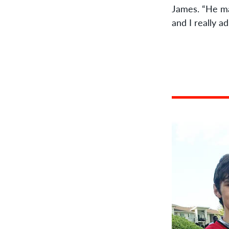
James. “He ma
and I really a