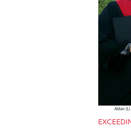
Aidan (L)