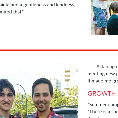
intained a gentleness and kindness,
dmired that.”
Aidan agrees.
meeting new pe
It made me gr
“Summer camp 
“There is a su