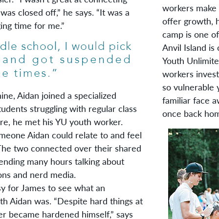
workers make o
 was closed off,” he says. “It was a
offer growth,
ging time for me.”
camp is one of
Anvil Island i
Youth Unlimite
workers invest
so vulnerable 
, Aidan joined a specialized
familiar face 
udents struggling with regular class
once back ho
ere, he met his YU youth worker.
eone Aidan could relate to and feel
 The two connected over their shared
ending many hours talking about
ons and nerd media.
for James to see what an
th Aidan was. “Despite hard things at
r became hardened himself,” says