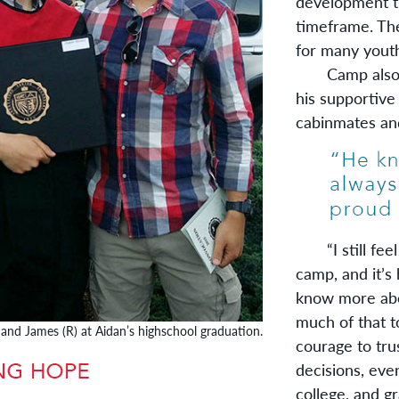
development t
timeframe. The
for many youth,
Camp also ga
his supportive
cabinmates and
“I still feel 
camp, and it’s 
know more abo
much of that t
 and James (R) at Aidan’s highschool graduation.
courage to tru
decisions, eve
college, and g