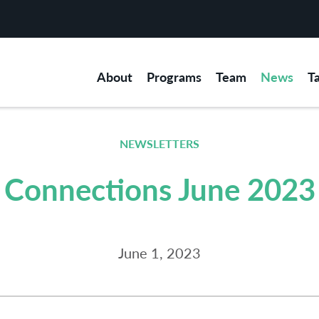
About
Programs
Team
News
T
NEWSLETTERS
Connections June 2023
June 1, 2023