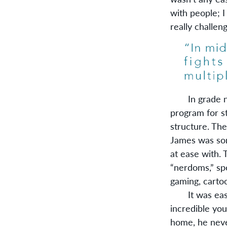
with people; I
really challen
In grade nine
program for st
structure. Th
James was som
at ease with.
“nerdoms,” sp
gaming, carto
It was easy 
incredible you
home, he neve