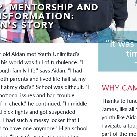
old Aidan met Youth Unlimited’s
his world was full of turbulence. “I
ugh family life,” says Aidan. “I had
both parents and lived life half at my
 at my dad’s.” School was difficult. “I
motional issues and had trouble
Thanks to fund
 in check,” he continued. “In middle
James, like all
d pick fights and got suspended
youth like Aid
. I had such a messy locker that I
navigate a tou
d to have one anymore.” High school
part of the me
ier. “I wasn’t great at connecting