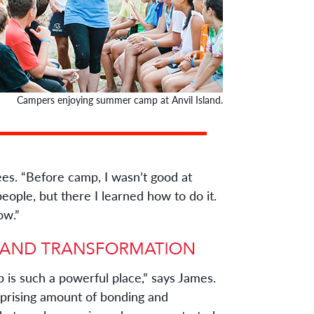
Campers enjoying summer camp at Anvil Island.
 “Before camp, I wasn’t good at
ople, but there I learned how to do it.
ow.”
is such a powerful place,” says James.
rprising amount of bonding and