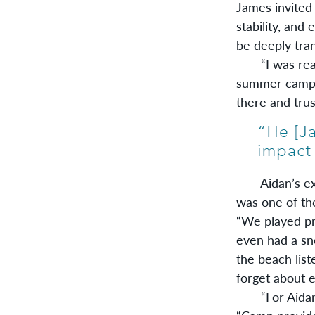
James invited
stability, and
be deeply tra
“I was reall
summer camp,”
there and trus
Aidan’s expe
was one of the
“We played pr
even had a sne
the beach list
forget about e
“For Aidan, l