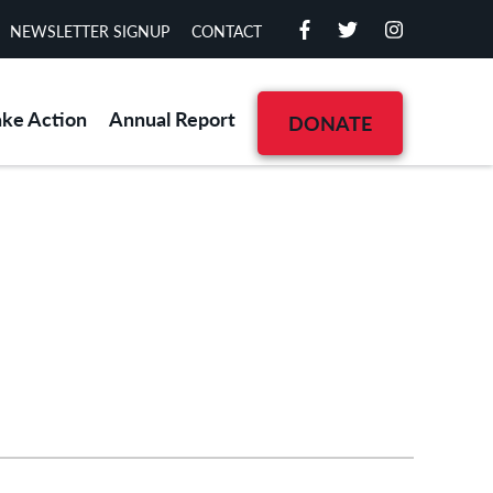
NEWSLETTER SIGNUP
CONTACT
ake Action
Annual Report
DONATE