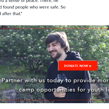
d a sense of peace. There, he
d found people who were safe. So
after that.”