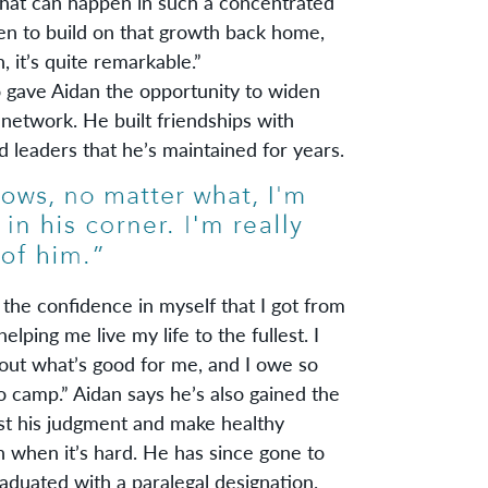
hat can happen in such a concentrated
n to build on that growth back home,
 it’s quite remarkable.”
ve Aidan the opportunity to widen
 network. He built friendships with
 leaders that he’s maintained for years.
the confidence in myself that I got from
helping me live my life to the fullest. I
ut what’s good for me, and I owe so
o camp.” Aidan says he’s also gained the
st his judgment and make healthy
n when it’s hard. He has since gone to
raduated with a paralegal designation.