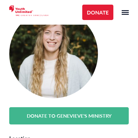
DONATE
DONATE TO GENEVIEVE'S MINISTRY