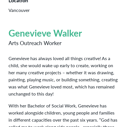
Location
Vancouver
Genevieve Walker
Arts Outreach Worker
Genevieve has always loved all things creative! As a
child, she would wake up early to create, working on
her many creative projects – whether it was drawing,
painting, playing music, or building something, creating
was what Genevieve loved most, which has remained
unchanged to this day!
With her Bachelor of Social Work, Genevieve has
worked alongside children, young people and families
in different capacities over the past six years. “God has
called me to work along side people, especially those