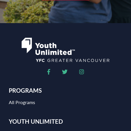
PROGRAMS
All Programs
YOUTH UNLIMITED