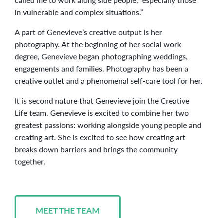
in vulnerable and complex situations.”
A part of Genevieve’s creative output is her
photography. At the beginning of her social work
degree, Genevieve began photographing weddings,
engagements and families. Photography has been a
creative outlet and a phenomenal self-care tool for her.
It is second nature that Genevieve join the Creative
Life team. Genevieve is excited to combine her two
greatest passions: working alongside young people and
creating art. She is excited to see how creating art
breaks down barriers and brings the community
together.
MEET THE TEAM