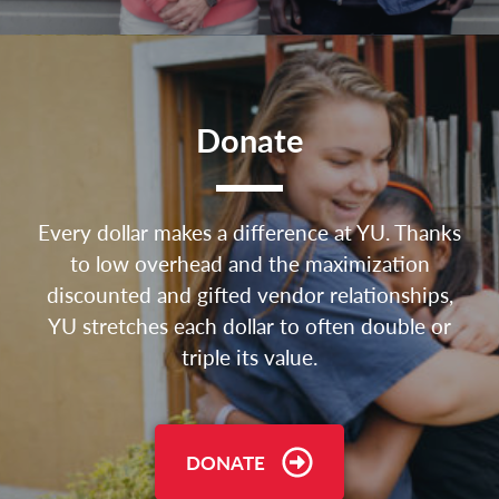
Donate
Every dollar makes a difference at YU. Thanks
to low overhead and the maximization
discounted and gifted vendor relationships,
YU stretches each dollar to often double or
triple its value.
DONATE