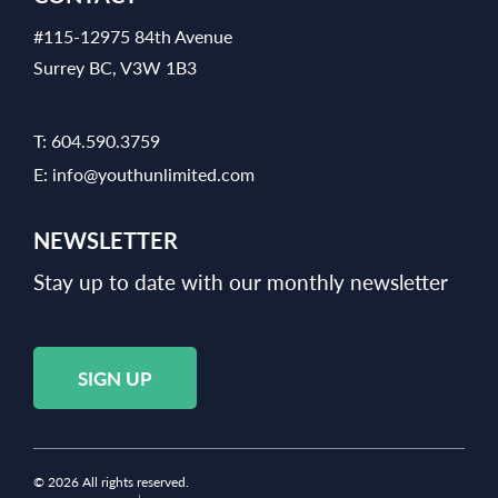
#115-12975 84th Avenue
Surrey BC, V3W 1B3
T:
604.590.3759
E:
info@youthunlimited.com
NEWSLETTER
Stay up to date with our monthly newsletter
SIGN UP
© 2026 All rights reserved.