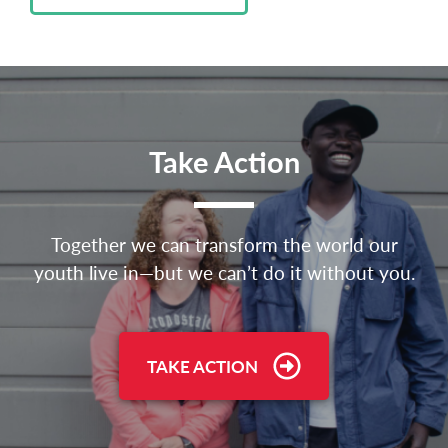
Take Action
Together we can transform the world our
youth live in—but we can’t do it without you.
TAKE ACTION