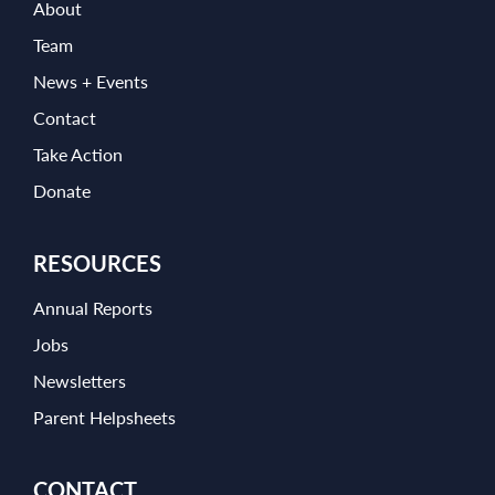
About
Team
News + Events
Contact
Take Action
Donate
RESOURCES
Annual Reports
Jobs
Newsletters
Parent Helpsheets
CONTACT