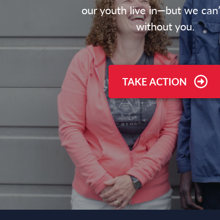
our youth live in—but we can’
without you.
TAKE ACTION