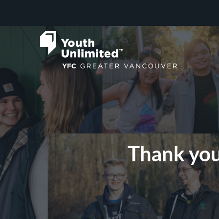
Thank you 