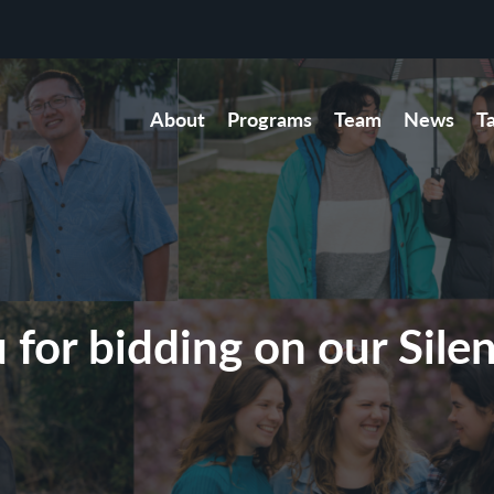
About
Programs
Team
News
T
for bidding on our Sile