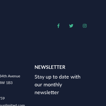
NEWSLETTER
Stay up to date with
84th Avenue
V3W 1B3
our monthly
newsletter
759
hunlimited.com