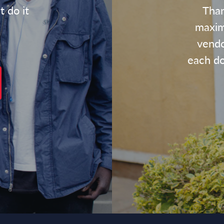
t do it
Than
maxim
vendo
each dol