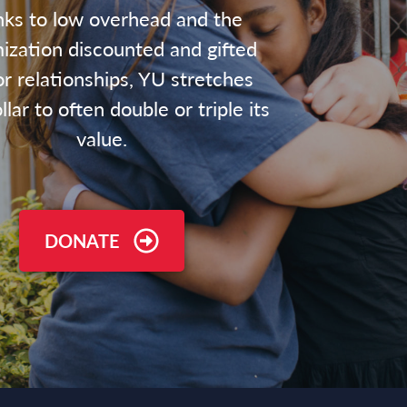
ks to low overhead and the
ization discounted and gifted
r relationships, YU stretches
lar to often double or triple its
value.
DONATE