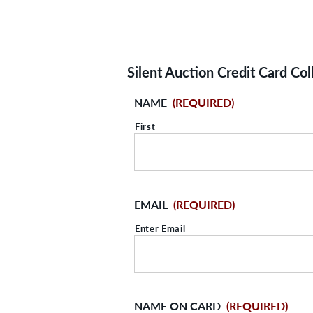
Silent Auction Credit Card Col
NAME
(REQUIRED)
First
EMAIL
(REQUIRED)
Enter Email
NAME ON CARD
(REQUIRED)