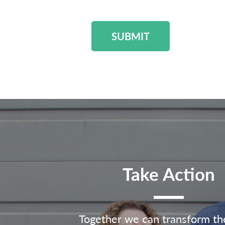
SUBMIT
Take Action
Together we can transform th