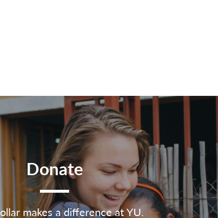
Donate
ollar makes a difference at YU.