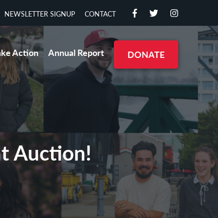
NEWSLETTER SIGNUP
CONTACT
ake Action
Annual Report
DONATE
nt Auction!