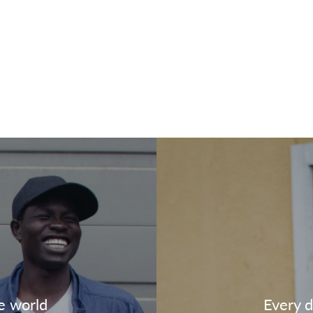
e world
Every d