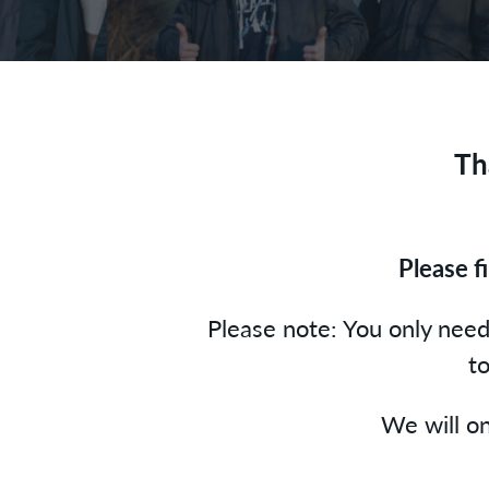
Th
Please f
Please note: You only need 
to
We will on