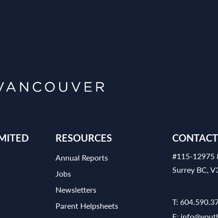
MITED
RESOURCES
CONTACT
#115-12975 
Annual Reports
Surrey BC, 
Jobs
Newsletters
T:
604.590.3
Parent Helpsheets
E:
info@yout