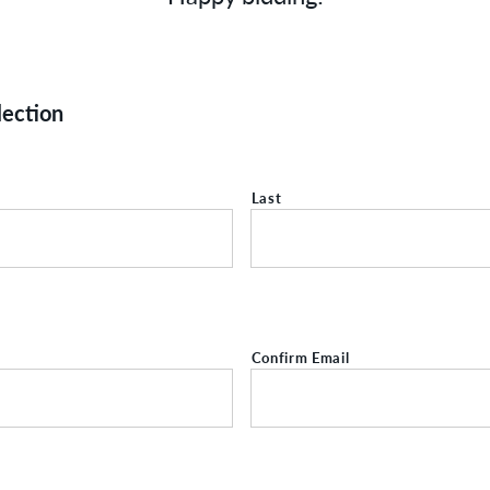
lection
Last
Confirm Email