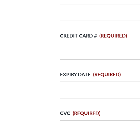
CREDIT CARD #
(REQUIRED)
EXPIRY DATE
(REQUIRED)
CVC
(REQUIRED)