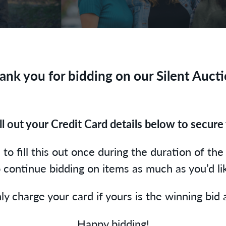
ank you for bidding on our Silent Aucti
ill out your Credit Card details below to secure 
to fill this out once during the duration of the 
 continue bidding on items as much as you’d li
ly charge your card if yours is the winning bid
Happy bidding!