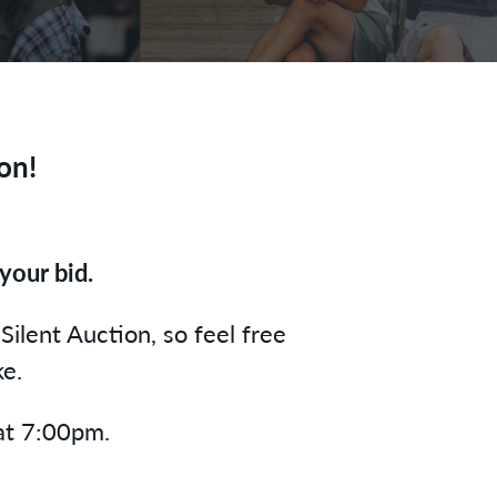
on!
your bid.
Silent Auction, so feel free
ke.
 at 7:00pm.