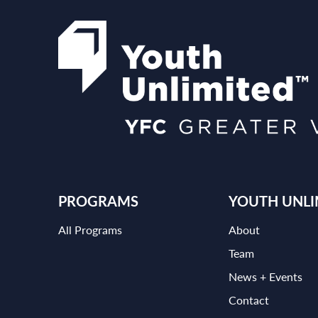
PROGRAMS
YOUTH UNLI
All Programs
About
Team
News + Events
Contact