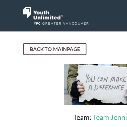
BACK TO MAINPAGE
Team:
Team Jenn