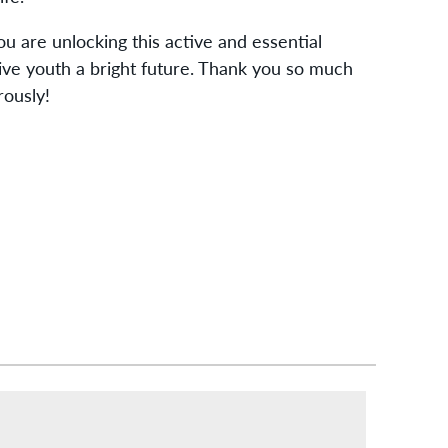
u are unlocking this active and essential
ive youth a bright future. Thank you so much
rously!