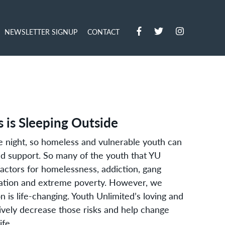
NEWSLETTER SIGNUP
CONTACT
 is Sleeping Outside
ne night, so homeless and vulnerable youth can
and support. So many of the youth that YU
factors for homelessness, addiction, gang
itation and extreme poverty. However, we
n is life-changing. Youth Unlimited’s loving and
ively decrease those risks and help change
ife.