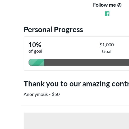
Follow me @
Personal Progress
10%
$1,000
of goal
Goal
Anonymous - $50
Thank you to our amazing contr
Anonymous - $50