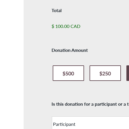
Total
$ 100.00 CAD
Donation Amount
$500
$250
Is this donation for a participant or a