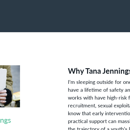
Why Tana Jennings
I’m sleeping outside for o
have a lifetime of safety 
works with have high-risk 
recruitment, sexual explo
know that early interventio
ings
practical support can mass
the trajectory of a youth’s l