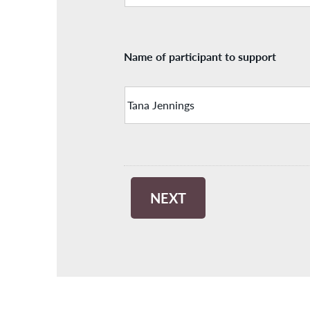
Name of participant to support
NEXT