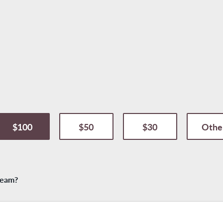
$100
$50
$30
Othe
 team?