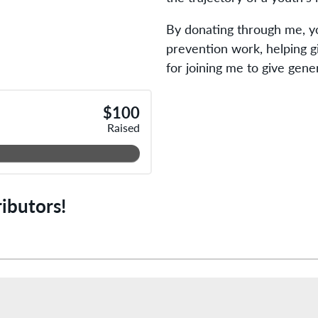
By donating through me, yo
prevention work, helping g
for joining me to give gene
$100
Raised
ibutors!