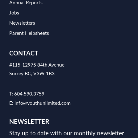
Annual Reports
Jobs
Newsletters
Parent Helpsheets
CONTACT
#115-12975 84th Avenue
Surrey BC, V3W 1B3
T:
604.590.3759
E:
info@youthunlimited.com
NEWSLETTER
Stay up to date with our monthly newsletter