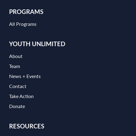
PROGRAMS
All Programs
YOUTH UNLIMITED
About
Team
News + Events
Contact
Take Action
Donate
RESOURCES