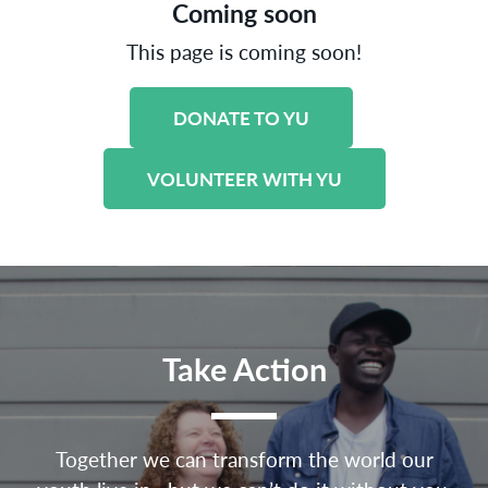
Coming soon
This page is coming soon!
DONATE TO YU
VOLUNTEER WITH YU
Take Action
Together we can transform the world our