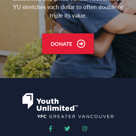
YU stretches each dollar to often double or
triple its value.
DONATE