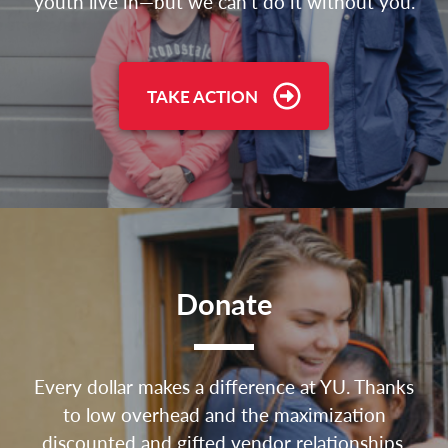
youth live in—but we can’t do it without you.
TAKE ACTION
Donate
Every dollar makes a difference at YU. Thanks
to low overhead and the maximization
discounted and gifted vendor relationships,