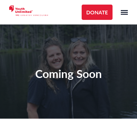
DONATE
Coming Soon