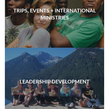
TRIPS, EVENTS + INTERNATIONAL
MINISTRIES
LEADERSHIP DEVELOPMENT