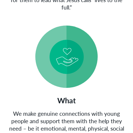
full.”
What
We make genuine connections with young
people and support them with the help they
need – be it emotional, mental, physical, social