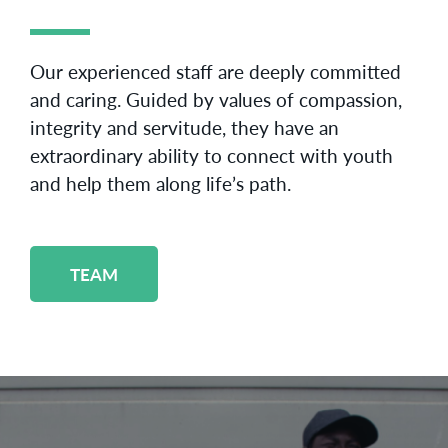
Our experienced staff are deeply committed
and caring. Guided by values of compassion,
integrity and servitude, they have an
extraordinary ability to connect with youth
and help them along life’s path.
TEAM