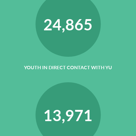
24,865
YOUTH IN DIRECT CONTACT WITH YU
13,971