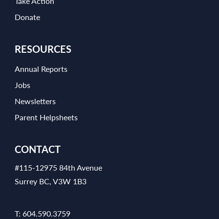
Take Action
Donate
RESOURCES
Annual Reports
Jobs
Newsletters
Parent Helpsheets
CONTACT
#115-12975 84th Avenue
Surrey BC, V3W 1B3
T:
604.590.3759