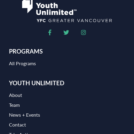
PROGRAMS
All Programs
YOUTH UNLIMITED
About
Team
News + Events
Contact