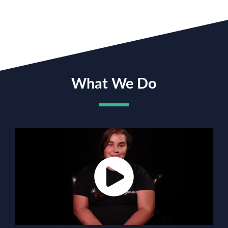
What We Do