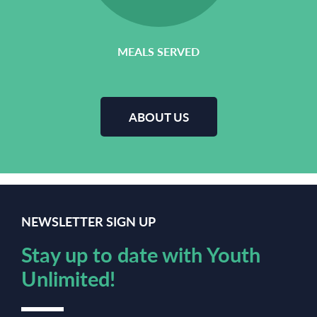
MEALS SERVED
ABOUT US
NEWSLETTER SIGN UP
Stay up to date with Youth
Unlimited!