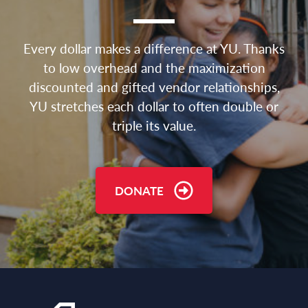
Every dollar makes a difference at YU. Thanks
to low overhead and the maximization
discounted and gifted vendor relationships,
YU stretches each dollar to often double or
triple its value.
DONATE