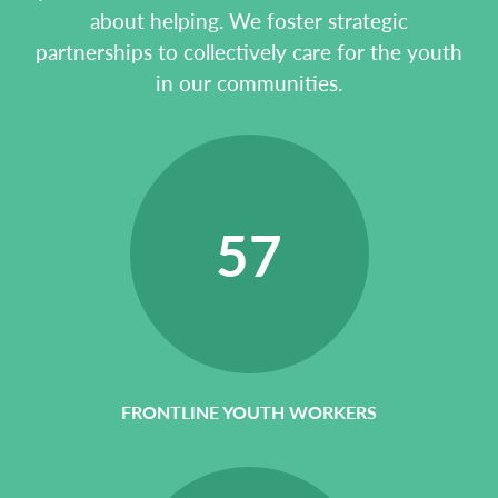
about helping. We foster strategic
partnerships to collectively care for the youth
in our communities.
57
FRONTLINE YOUTH WORKERS