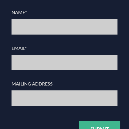
NAME*
EMAIL*
MAILING ADDRESS
SUBMIT