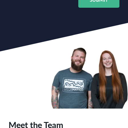
Meet the Team