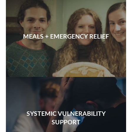
MEALS + EMERGENCY RELIEF
SYSTEMIC VULNERABILITY
SUPPORT