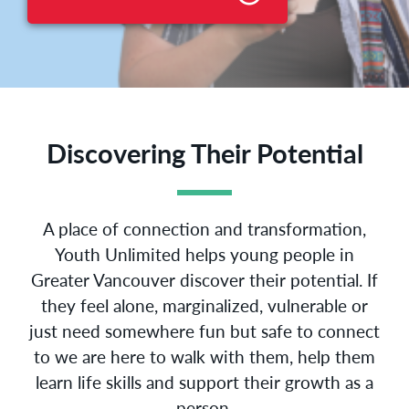
Discovering Their Potential
A place of connection and transformation,
Youth Unlimited helps young people in
Greater Vancouver discover their potential. If
they feel alone, marginalized, vulnerable or
just need somewhere fun but safe to connect
to we are here to walk with them, help them
learn life skills and support their growth as a
person.