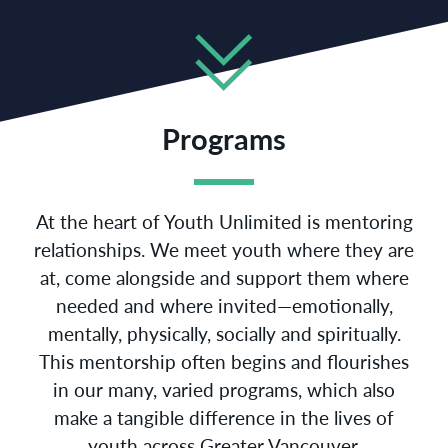
Programs
At the heart of Youth Unlimited is mentoring
relationships. We meet youth where they are
at, come alongside and support them where
needed and where invited—emotionally,
mentally, physically, socially and spiritually.
This mentorship often begins and flourishes
in our many, varied programs, which also
make a tangible difference in the lives of
youth across Greater Vancouver.