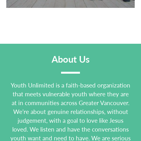
About Us
Youth Unlimited is a faith-based organization
that meets vulnerable youth where they are
at in communities across Greater Vancouver.
We’re about genuine relationships, without
judgement, with a goal to love like Jesus
loved. We listen and have the conversations
youth want and need to have. We are serious