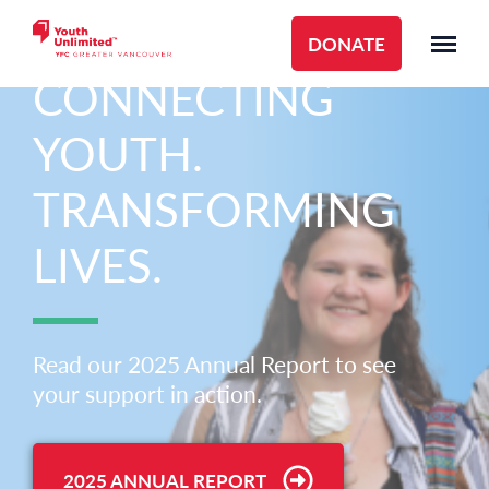
DONATE
CONNECTING
YOUTH.
TRANSFORMING
LIVES.
Read our 2025 Annual Report to see
your support in action.
2025 ANNUAL REPORT