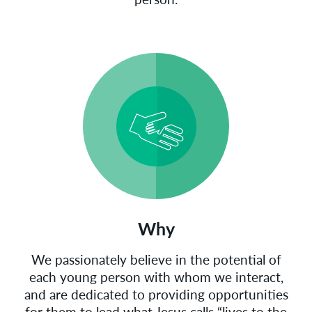
Why
We passionately believe in the potential of
each young person with whom we interact,
and are dedicated to providing opportunities
for them to lead what Jesus calls “lives to the