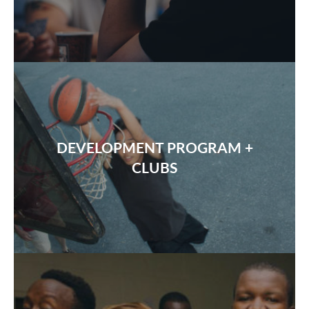
DEVELOPMENT PROGRAM +
CLUBS