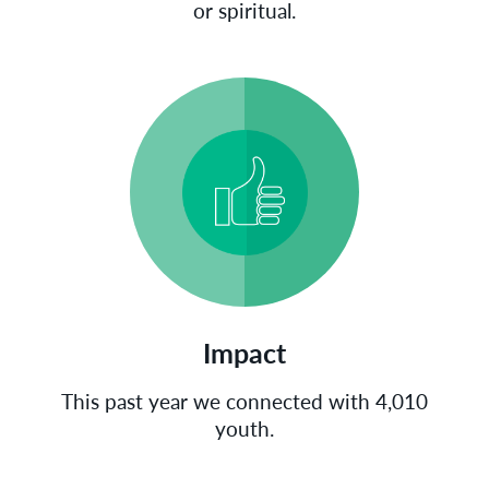
or spiritual.
Impact
This past year we connected with 4,010
youth.