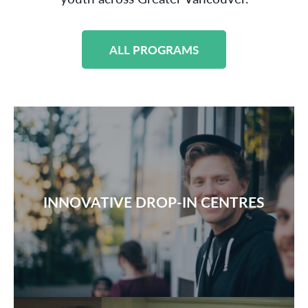
ALL PROGRAMS
INNOVATIVE DROP-IN CENTRES