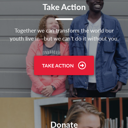
Take Action
Together we can transform the world our
youth live in—but we can’t do it without you.
TAKE ACTION
Donate