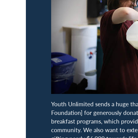
Youth Unlimited sends a huge tha
Foundation] for generously dona
breakfast programs, which provi
community. We also want to exten