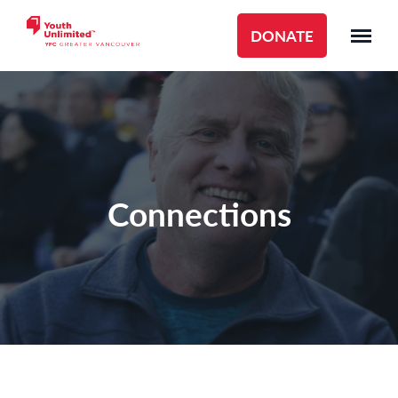
DONATE
Connections