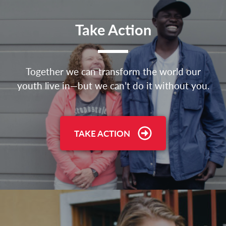
Take Action
Together we can transform the world our
youth live in—but we can’t do it without you.
TAKE ACTION