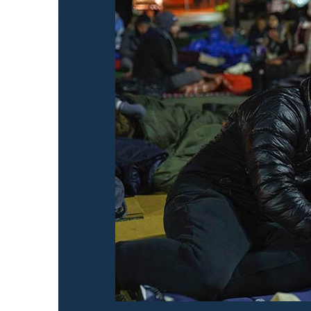
xxxxx