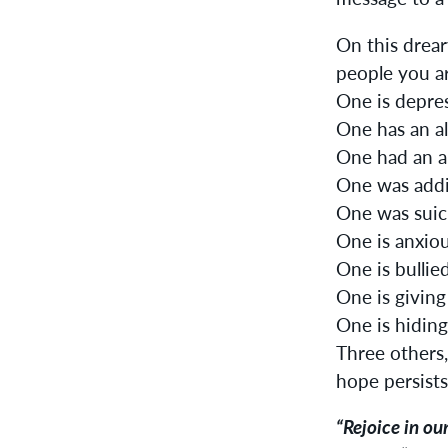
On this drear
people you a
One is depre
One has an al
One had an a
One was addi
One was suici
One is anxiou
One is bullied
One is giving
One is hiding
Three others,
hope persists
“Rejoice in ou