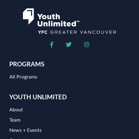
PROGRAMS
All Programs
YOUTH UNLIMITED
About
Team
News + Events