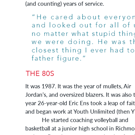
(and counting) years of service.
It was 1987. It was the year of mullets, Air
Jordan’s, and oversized blazers. It was also 
year 26-year-old Eric Ens took a leap of fai
and began work at Youth Unlimited (then Y
He started coaching volleyball and
basketball at a junior high school in Richm