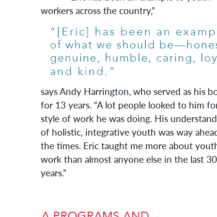
workers across the country,”
says Andy Harrington, who served as his b
for 13 years. “A lot people looked to him fo
style of work he was doing. His understand
of holistic, integrative youth was way ahea
the times. Eric taught me more about yout
work than almost anyone else in the last 30
years.”