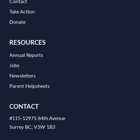
Contact
Take Action
Donate
RESOURCES
Annual Reports
Jobs
Newsletters
Parent Helpsheets
CONTACT
#115-12975 84th Avenue
Surrey BC, V3W 1B3