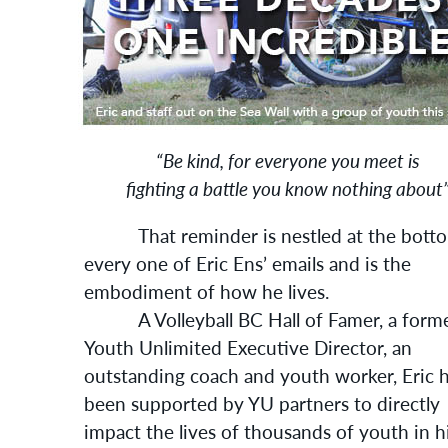
“Be kind, for everyone you meet is
fighting a battle you know nothing about
That reminder is nestled at the botto
every one of Eric Ens’ emails and is the
embodiment of how he lives.
A Volleyball BC Hall of Famer, a form
Youth Unlimited Executive Director, an
outstanding coach and youth worker, Eric 
been supported by YU partners to directly
impact the lives of thousands of youth in h