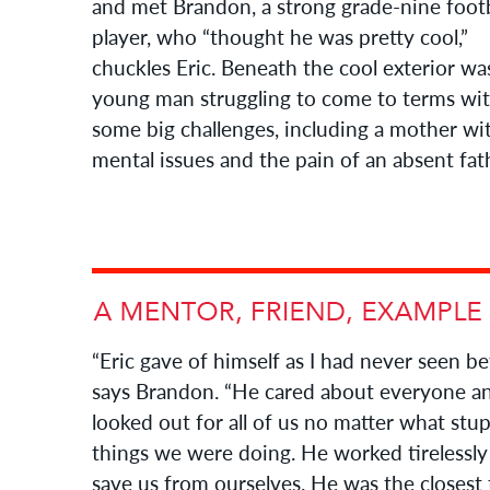
and met Brandon, a strong grade-nine footb
player, who “thought he was pretty cool,”
chuckles Eric. Beneath the cool exterior wa
young man struggling to come to terms wi
some big challenges, including a mother wi
mental issues and the pain of an absent fat
“Eric gave of himself as I had never seen be
says Brandon. “He cared about everyone a
looked out for all of us no matter what stu
things we were doing. He worked tirelessly
save us from ourselves. He was the closest 