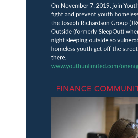
On November 7, 2019, join Youth 
fight and prevent youth homeless
the Joseph Richardson Group (JR
Outside (formerly SleepOut) whe
night sleeping outside so vulnera
homeless youth get off the stree
there.
www.youthunlimited.com/oneni