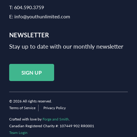
T:
604.590.3759
E:
info@youthunlimited.com
NEWSLETTER
Stay up to date with our monthly newsletter
SIGN UP
© 2026 All rights reserved.
Terms of Service
Privacy Policy
Crafted with love by
Forge and Smith
.
Canadian Registered Charity #: 107449 902 RR0001
Team Login