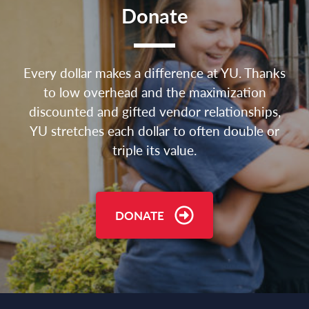
Donate
Every dollar makes a difference at YU. Thanks
to low overhead and the maximization
discounted and gifted vendor relationships,
YU stretches each dollar to often double or
triple its value.
DONATE