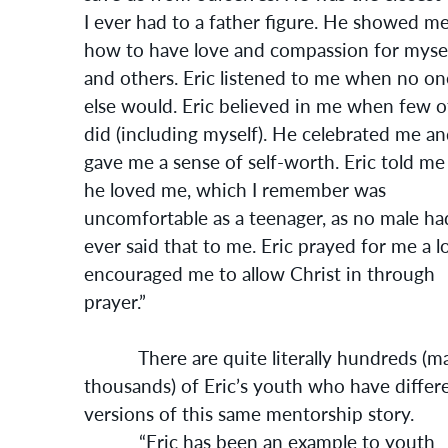
I ever had to a father figure. He showed m
how to have love and compassion for myse
and others. Eric listened to me when no on
else would. Eric believed in me when few o
did (including myself). He celebrated me a
gave me a sense of self-worth. Eric told me
he loved me, which I remember was
uncomfortable as a teenager, as no male ha
ever said that to me. Eric prayed for me a lo
encouraged me to allow Christ in through
prayer.”
There are quite literally hundreds (m
thousands) of Eric’s youth who have differ
versions of this same mentorship story.
“Eric has been an example to youth