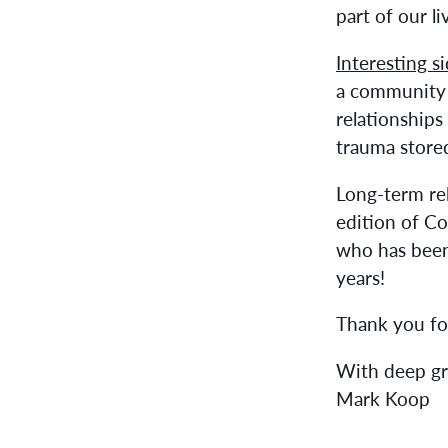
part of our li
Interesting s
a community 
relationships
trauma stored
Long-term rel
edition of Co
who has been
years!
Thank you fo
With deep gr
Mark Koop