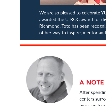
We are so pleased to celebrate 
awarded the U-ROC award for disp
Richmond. Toto has been recogn
of her way to inspire, mentor and
After spendi
centers surro
message to a 