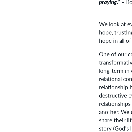
praying.”
– Ro
____________
We look at e
hope, trustin
hope in all of
One of our co
transformativ
long-term in 
relational co
relationship 
destructive c
relationships
another. We d
share their l
story (God’s