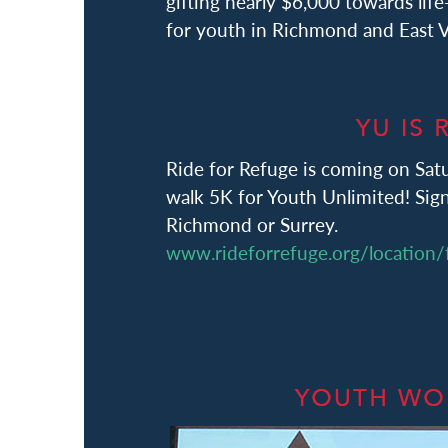
gifting nearly $6,000 towards lif
for youth in Richmond and East 
Ride for Refuge is coming on Satu
walk 5K for Youth Unlimited! Sign
Richmond or Surrey.
www.rideforrefuge.org/location/f