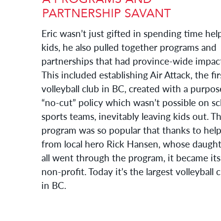
Eric wasn’t just gifted in spending time hel
kids, he also pulled together programs and
partnerships that had province-wide impac
This included establishing Air Attack, the fir
volleyball club in BC, created with a purpos
“no-cut” policy which wasn’t possible on s
sports teams, inevitably leaving kids out. T
program was so popular that thanks to hel
from local hero Rick Hansen, whose daught
all went through the program, it became it
non-profit. Today it’s the largest volleyball 
in BC.