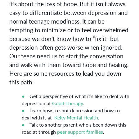
it’s about the loss of hope. But it isn’t always
easy to differentiate between depression and
normal teenage moodiness. It can be
tempting to minimize or to feel overwhelmed
because we don’t know how to “fix it” but
depression often gets worse when ignored.
Our teens need us to start the conversation
and walk with them toward hope and healing.
Here are some resources to lead you down
this path:
Get a perspective of what it’s like to deal with
depression at
Good Therapy
.
Learn how to spot depression and how to
deal with it at
Kelty Mental Health
.
Talk to another parent who’s been down this
road at through
peer support families
.