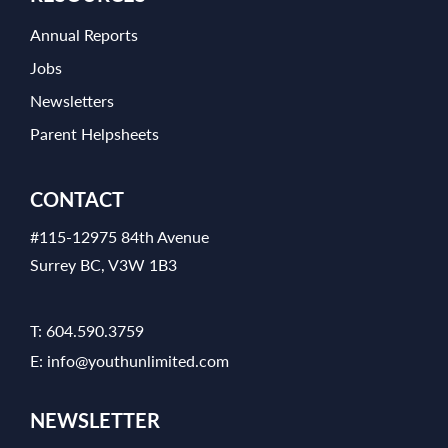
Annual Reports
Jobs
Newsletters
Parent Helpsheets
CONTACT
#115-12975 84th Avenue
Surrey BC, V3W 1B3
T:
604.590.3759
E:
info@youthunlimited.com
NEWSLETTER