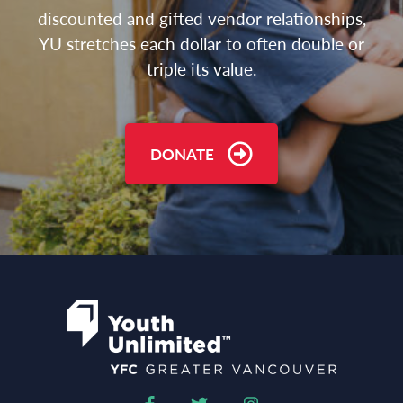
discounted and gifted vendor relationships,
YU stretches each dollar to often double or
triple its value.
DONATE