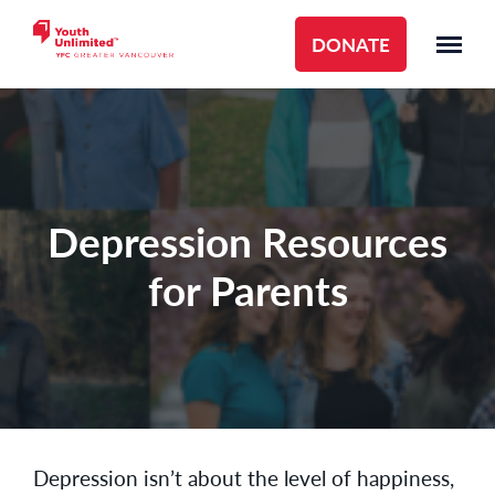
DONATE
Depression Resources
for Parents
Depression isn’t about the level of happiness,