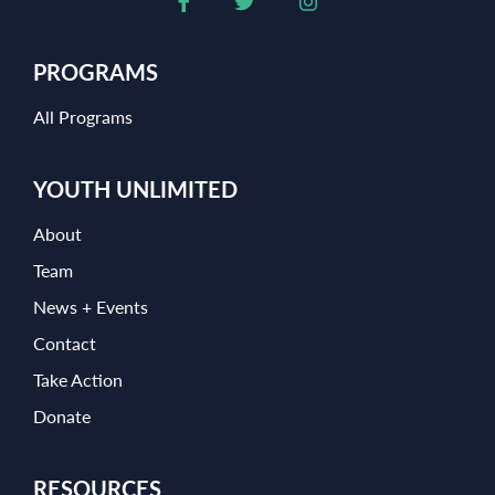
PROGRAMS
All Programs
YOUTH UNLIMITED
About
Team
News + Events
Contact
Take Action
Donate
RESOURCES