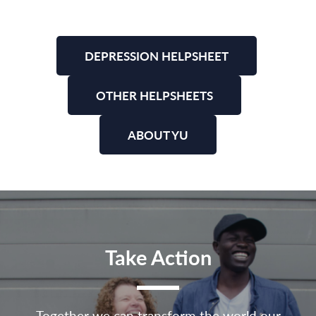
DEPRESSION HELPSHEET
OTHER HELPSHEETS
ABOUT YU
Take Action
Together we can transform the world our