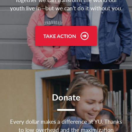
youth live in—but we can’t do it without you.
TAKE ACTION
Donate
Every dollar makes a difference at YU. Thanks
to low overhead and the maximization