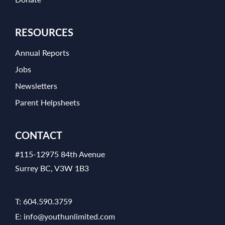
RESOURCES
Annual Reports
Jobs
Newsletters
Parent Helpsheets
CONTACT
#115-12975 84th Avenue
Surrey BC, V3W 1B3
T:
604.590.3759
E:
info@youthunlimited.com