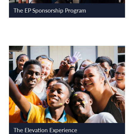
The EP Sponsorship Program
The Elevation Experience