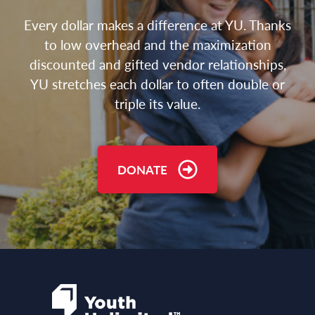
Every dollar makes a difference at YU. Thanks
to low overhead and the maximization
discounted and gifted vendor relationships,
YU stretches each dollar to often double or
triple its value.
DONATE