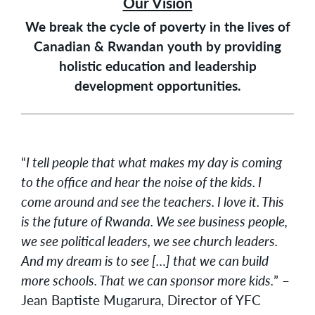
Our Vision
We break the cycle of poverty in the lives of
Canadian & Rwandan youth by providing
holistic education and leadership
development opportunities.
“
I tell people that what makes my day is coming
to the office and hear the noise of the kids. I
come around and see the teachers. I love it. This
is the future of Rwanda. We see business people,
we see political leaders, we see church leaders.
And my dream is to see […] that we can build
more schools. That we can sponsor more kids.
” –
Jean Baptiste Mugarura, Director of YFC