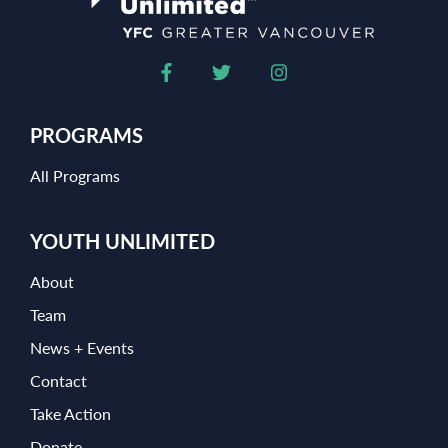
PROGRAMS
All Programs
YOUTH UNLIMITED
About
Team
News + Events
Contact
Take Action
Donate