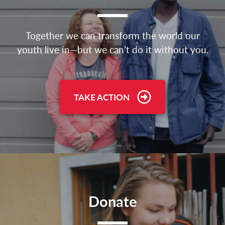
Together we can transform the world our
youth live in—but we can’t do it without you.
TAKE ACTION
Donate