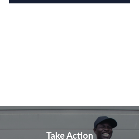
Take Action