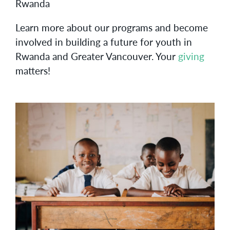
Rwanda
Learn more about our programs and become
involved in building a future for youth in
Rwanda and Greater Vancouver. Your
giving
matters!