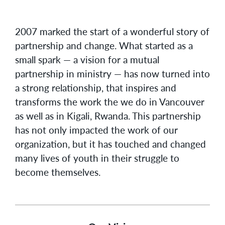
2007 marked the start of a wonderful story of
partnership and change. What started as a
small spark — a vision for a mutual
partnership in ministry — has now turned into
a strong relationship, that inspires and
transforms the work the we do in Vancouver
as well as in Kigali, Rwanda. This partnership
has not only impacted the work of our
organization, but it has touched and changed
many lives of youth in their struggle to
become themselves.