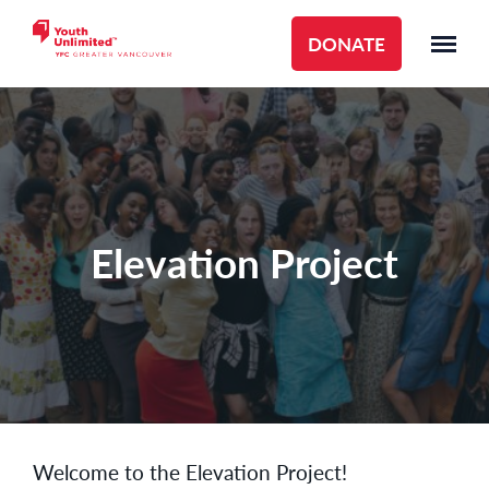
DONATE
Elevation Project
Welcome to the Elevation Project!