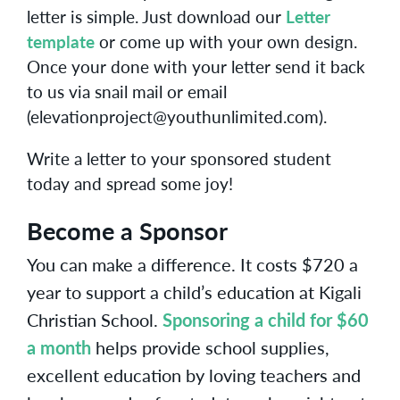
letter is simple. Just download our
Letter
template
or come up with your own design.
Once your done with your letter send it back
to us via snail mail or email
(elevationproject@youthunlimited.com).
Write a letter to your sponsored student
today and spread some joy!
Become a Sponsor
You can make a difference. It costs $720 a
year to support a child’s education at Kigali
Christian School.
Sponsoring a child for $60
a month
helps provide school supplies,
excellent education by loving teachers and