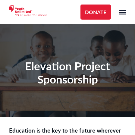
DONATE
Elevation Project
Sponsorship
Education is the key to the future wherever