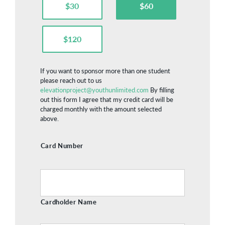
$30
$60
$120
If you want to sponsor more than one student
please reach out to us
elevationproject@youthunlimited.com
By filling
out this form I agree that my credit card will be
charged monthly with the amount selected
above.
Credit
Card Number
Card
Cardholder Name