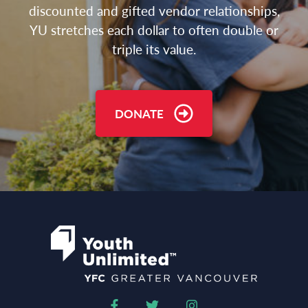
discounted and gifted vendor relationships,
YU stretches each dollar to often double or
triple its value.
DONATE