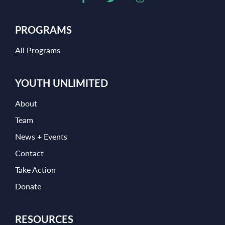
PROGRAMS
All Programs
YOUTH UNLIMITED
About
Team
News + Events
Contact
Take Action
Donate
RESOURCES