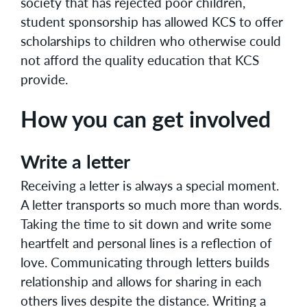
society that has rejected poor children,
student sponsorship has allowed KCS to offer
scholarships to children who otherwise could
not afford the quality education that KCS
provide.
How you can get involved
Write a letter
Receiving a letter is always a special moment.
A letter transports so much more than words.
Taking the time to sit down and write some
heartfelt and personal lines is a reflection of
love. Communicating through letters builds
relationship and allows for sharing in each
others lives despite the distance. Writing a