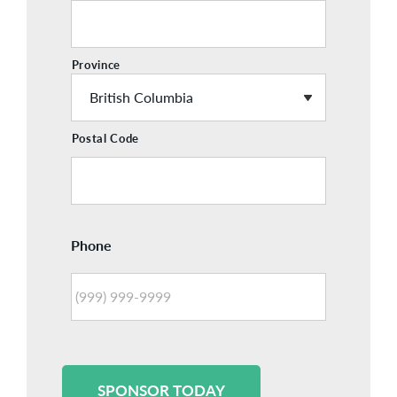
Province
Postal Code
Phone
SPONSOR TODAY