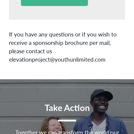
If you have any questions or if you wish to
receive a sponsorship brochure per mail,
please contact us
elevationproject@youthunlimited.com
Take Action
Together we can transform the world our