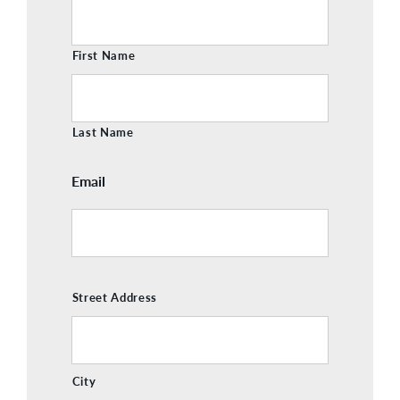
Name
First Name
Last Name
Email
Address
Street Address
City