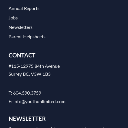
Annual Reports
Jobs
Newsletters
Parent Helpsheets
CONTACT
#115-12975 84th Avenue
Surrey BC, V3W 1B3
T:
604.590.3759
E:
info@youthunlimited.com
NEWSLETTER