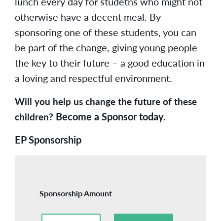
lunch every day for studetns who might not
otherwise have a decent meal. By
sponsoring one of these students, you can
be part of the change, giving young people
the key to their future – a good education in
a loving and respectful environment.
Will you help us change the future of these
Become a Sponsor today.
children?
EP Sponsorship
Sponsorship Amount