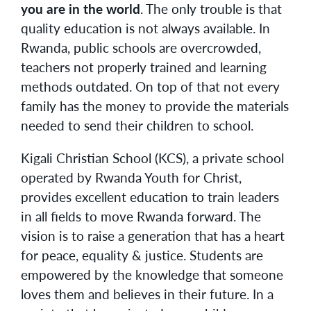
you are in the world
. The only trouble is that
quality education is not always available. In
Rwanda, public schools are overcrowded,
teachers not properly trained and learning
methods outdated. On top of that not every
family has the money to provide the materials
needed to send their children to school.
Kigali Christian School (KCS), a private school
operated by Rwanda Youth for Christ,
provides excellent education to train leaders
in all fields to move Rwanda forward. The
vision is to raise a generation that has a heart
for peace, equality & justice. Students are
empowered by the knowledge that someone
loves them and believes in their future. In a