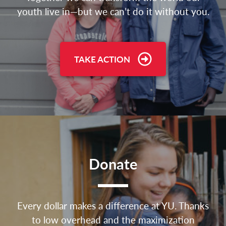
youth live in—but we can’t do it without you.
TAKE ACTION
Donate
Every dollar makes a difference at YU. Thanks
to low overhead and the maximization