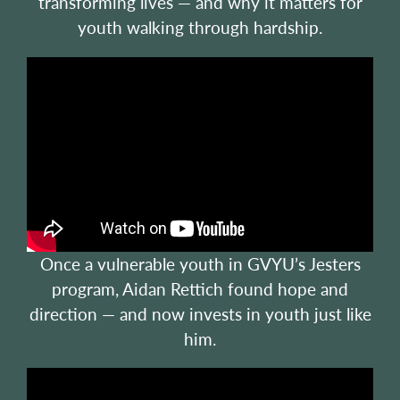
transforming lives — and why it matters for
youth walking through hardship.
Once a vulnerable youth in GVYU’s Jesters
program, Aidan Rettich found hope and
direction — and now invests in youth just like
him.