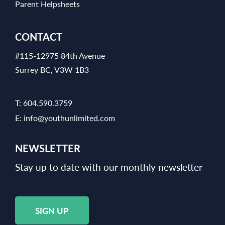
Parent Helpsheets
CONTACT
#115-12975 84th Avenue
Surrey BC, V3W 1B3
T:
604.590.3759
E:
info@youthunlimited.com
NEWSLETTER
Stay up to date with our monthly newsletter
SIGN UP