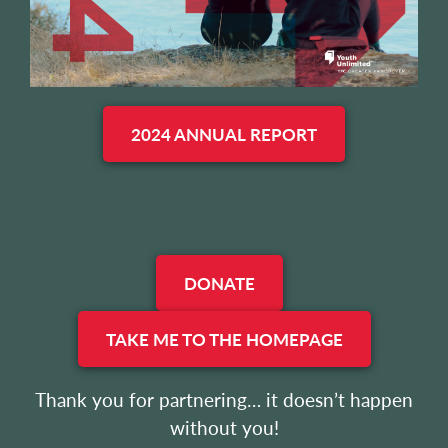
2024 ANNUAL REPORT
DONATE
TAKE ME TO THE HOMEPAGE
Thank you for partnering… it doesn’t happen
without you!