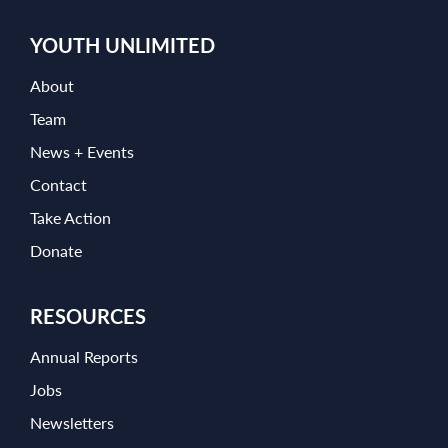
YOUTH UNLIMITED
About
Team
News + Events
Contact
Take Action
Donate
RESOURCES
Annual Reports
Jobs
Newsletters