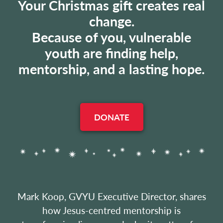
Your Christmas gift creates real
change.
Because of you, vulnerable
youth are finding help,
mentorship, and a lasting hope.
DONATE
Mark Koop, GVYU Executive Director, shares
how Jesus-centred mentorship is