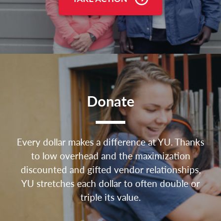
Donate
Every dollar makes a difference at YU. Thanks
to low overhead and the maximization
discounted and gifted vendor relationships,
YU stretches each dollar to often double or
triple its value.