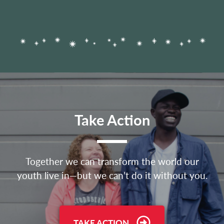
Take Action
Together we can transform the world our
youth live in—but we can’t do it without you.
TAKE ACTION