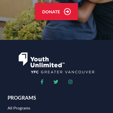
DONATE
PROGRAMS
All Programs