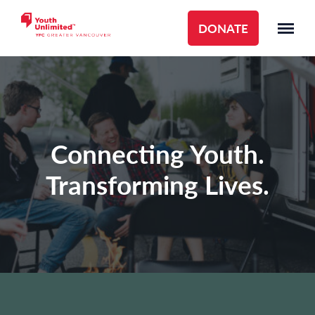
DONATE
Connecting Youth.
Transforming Lives.