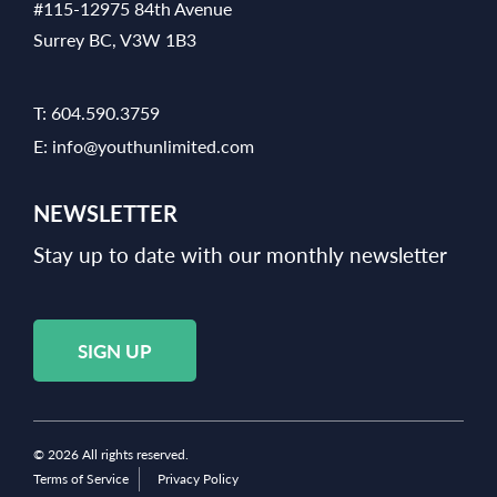
#115-12975 84th Avenue
Surrey BC, V3W 1B3
T:
604.590.3759
E:
info@youthunlimited.com
NEWSLETTER
Stay up to date with our monthly newsletter
SIGN UP
© 2026 All rights reserved.
Terms of Service
Privacy Policy