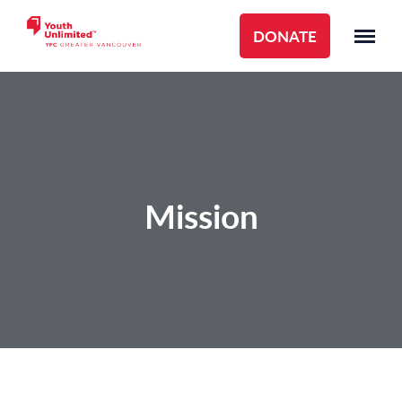
DONATE
Mission