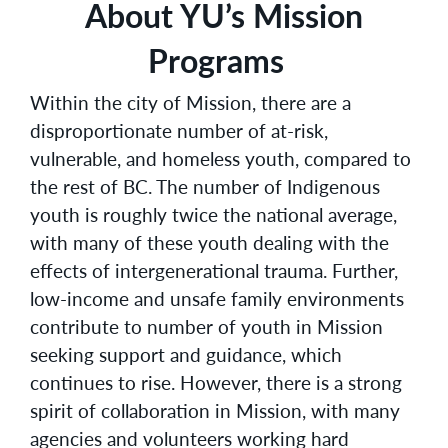
About YU’s Mission
Programs
Within the city of Mission, there are a
disproportionate number of at-risk,
vulnerable, and homeless youth, compared to
the rest of BC. The number of Indigenous
youth is roughly twice the national average,
with many of these youth dealing with the
effects of intergenerational trauma. Further,
low-income and unsafe family environments
contribute to number of youth in Mission
seeking support and guidance, which
continues to rise. However, there is a strong
spirit of collaboration in Mission, with many
agencies and volunteers working hard