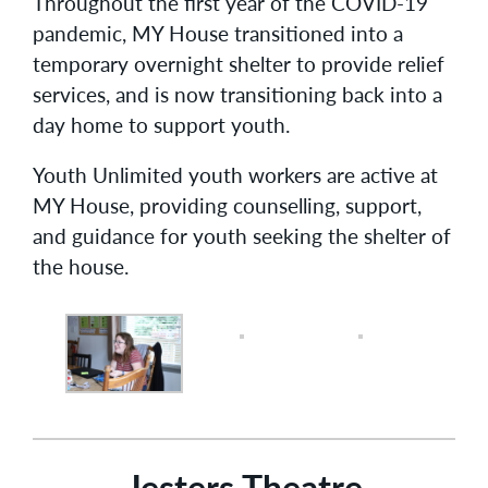
Throughout the first year of the COVID-19
pandemic, MY House transitioned into a
temporary overnight shelter to provide relief
services, and is now transitioning back into a
day home to support youth.
Youth Unlimited youth workers are active at
MY House, providing counselling, support,
and guidance for youth seeking the shelter of
the house.
Jesters Theatre