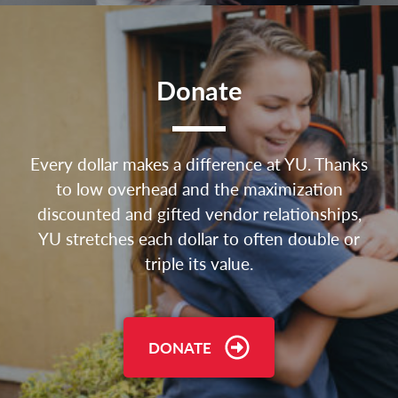
Donate
Every dollar makes a difference at YU. Thanks
to low overhead and the maximization
discounted and gifted vendor relationships,
YU stretches each dollar to often double or
triple its value.
DONATE