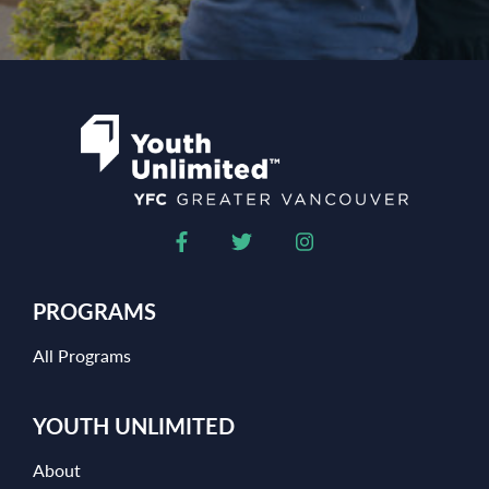
PROGRAMS
All Programs
YOUTH UNLIMITED
About