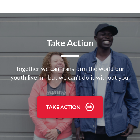
Take Action
Together we can transform the world our
youth live in—but we can’t do it without you.
TAKE ACTION