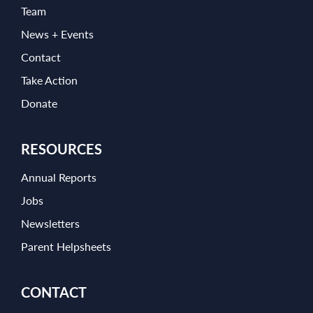
Team
News + Events
Contact
Take Action
Donate
RESOURCES
Annual Reports
Jobs
Newsletters
Parent Helpsheets
CONTACT