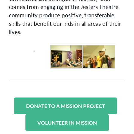
comes from engaging in the Jesters Theatre
community produce positive, transferable
skills that benefit our kids in all areas of their
lives.
DONATE TO A MISSION PROJECT
VOLUNTEER IN MISSION