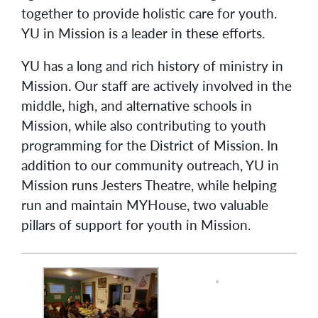
together to provide holistic care for youth.
YU in Mission is a leader in these efforts.
YU has a long and rich history of ministry in
Mission. Our staff are actively involved in the
middle, high, and alternative schools in
Mission, while also contributing to youth
programming for the District of Mission. In
addition to our community outreach, YU in
Mission runs Jesters Theatre, while helping
run and maintain MYHouse, two valuable
pillars of support for youth in Mission.