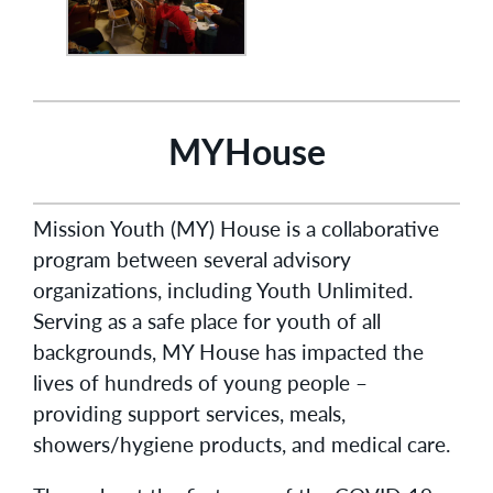
MYHouse
Mission Youth (MY) House is a collaborative
program between several advisory
organizations, including Youth Unlimited.
Serving as a safe place for youth of all
backgrounds, MY House has impacted the
lives of hundreds of young people –
providing support services, meals,
showers/hygiene products, and medical care.