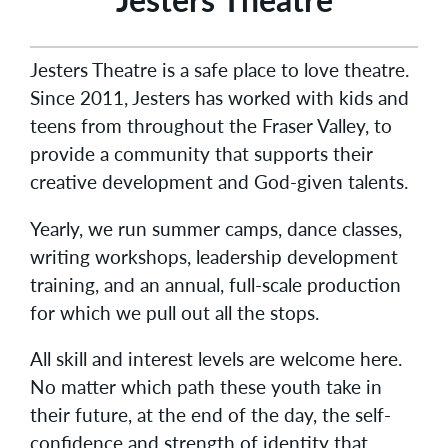
Jesters Theatre is a safe place to love theatre.
Since 2011, Jesters has worked with kids and
teens from throughout the Fraser Valley, to
provide a community that supports their
creative development and God-given talents.
Yearly, we run summer camps, dance classes,
writing workshops, leadership development
training, and an annual, full-scale production
for which we pull out all the stops.
All skill and interest levels are welcome here.
No matter which path these youth take in
their future, at the end of the day, the self-
confidence and strength of identity that