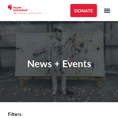
DONATE
News + Events
Filters: