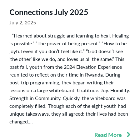
Connections July 2025
July 2, 2025
“I learned about struggle and learning to heal. Healing
is possible.” “The power of being present.” “How to be
joyful even if you don’t feel like it.” “God doesn’t see
‘the other’ like we do, and loves us all the same.” This
past fall, youth from the 2024 Elevation Experience
reunited to reflect on their time in Rwanda. During
post-trip programming, they began writing their
lessons on a large whiteboard. Gratitude. Joy. Humility.
Strength in Community. Quickly, the whiteboard was
completely filled. Though each of the eight youth had
unique takeaways, they all agreed: their lives had been
changed....
Read More