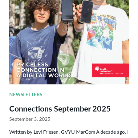
NEWSLETTERS
Connections September 2025
September 3, 2025
Written by Levi Friesen, GVYU MarCom A decade ago, I