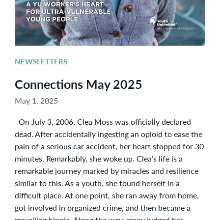
NEWSLETTERS
Connections May 2025
May 1, 2025
On July 3, 2006, Clea Moss was officially declared
dead. After accidentally ingesting an opioid to ease the
pain of a serious car accident, her heart stopped for 30
minutes. Remarkably, she woke up. Clea’s life is a
remarkable journey marked by miracles and resilience
similar to this. As a youth, she found herself in a
difficult place. At one point, she ran away from home,
got involved in organized crime, and then became a
travelling hippie. Along the way, many judged her