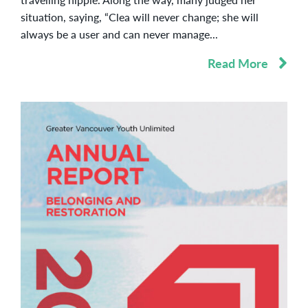
situation, saying, “Clea will never change; she will
always be a user and can never manage...
Read More