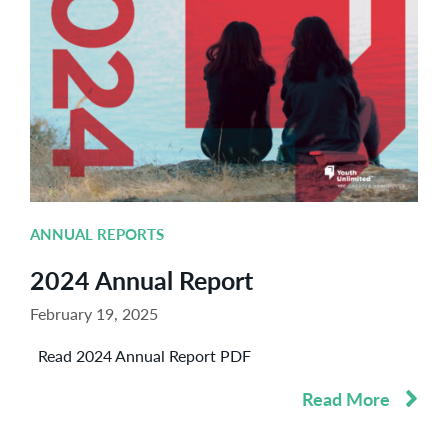
ANNUAL REPORTS
2024 Annual Report
February 19, 2025
Read 2024 Annual Report PDF
Read More