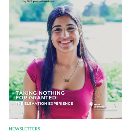
NEWSLETTERS