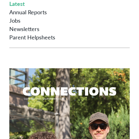
Latest
Annual Reports
Jobs
Newsletters
Parent Helpsheets