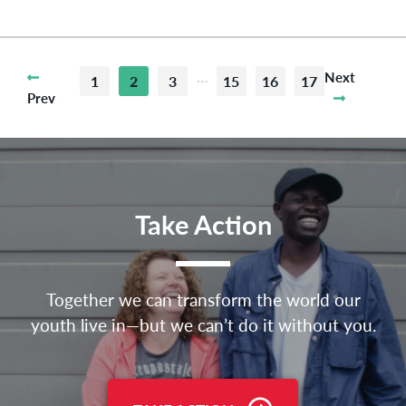
…
Next
1
2
3
15
16
17
Prev
Take Action
Together we can transform the world our
youth live in—but we can’t do it without you.