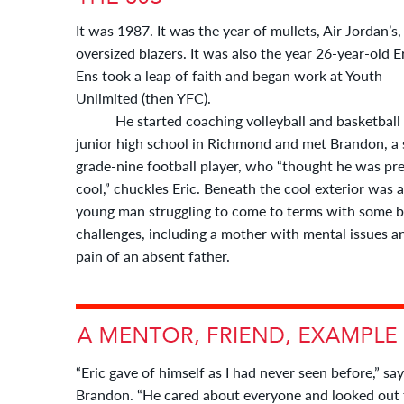
It was 1987. It was the year of mullets, Air Jordan’s
oversized blazers. It was also the year 26-year-old E
Ens took a leap of faith and began work at Youth
Unlimited (then YFC).
He started coaching volleyball and basketball 
junior high school in Richmond and met Brandon, a 
grade-nine football player, who “thought he was pre
cool,” chuckles Eric. Beneath the cool exterior was a
young man struggling to come to terms with some b
challenges, including a mother with mental issues a
pain of an absent father.
“Eric gave of himself as I had never seen before,” sa
Brandon. “He cared about everyone and looked out f