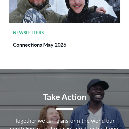
NEWSLETTERS
Connections May 2026
Take Action
Together we can transform the world our
youth live in—but we can’t do it without you.