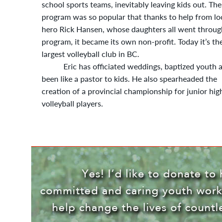
school sports teams, inevitably leaving kids out. The
program was so popular that thanks to help from lo
hero Rick Hansen, whose daughters all went throug
program, it became its own non-profit. Today it’s th
largest volleyball club in BC.
Eric has officiated weddings, baptized youth 
been like a pastor to kids. He also spearheaded the
creation of a provincial championship for junior hig
volleyball players.