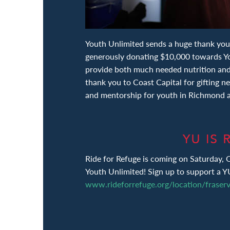
Youth Unlimited sends a huge thank you
generously donating $10,000 towards Yo
provide both much needed nutrition an
thank you to Coast Capital for gifting n
and mentorship for youth in Richmond 
Ride for Refuge is coming on Saturday, 
Youth Unlimited! Sign up to support a Y
www.rideforrefuge.org/location/fraserv