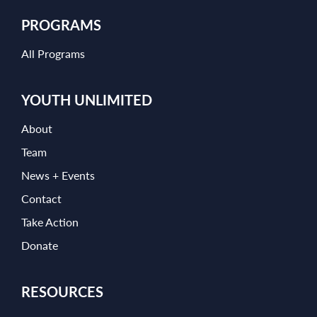
PROGRAMS
All Programs
YOUTH UNLIMITED
About
Team
News + Events
Contact
Take Action
Donate
RESOURCES