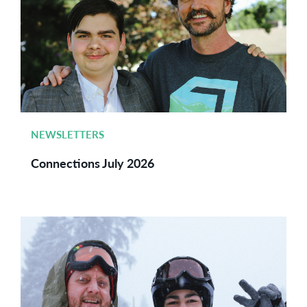
NEWSLETTERS
Connections July 2026