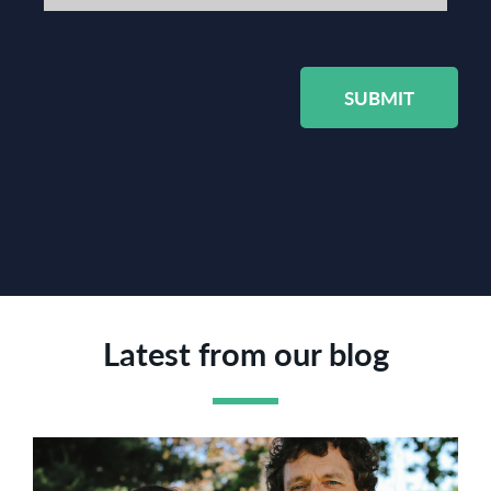
SUBMIT
Latest from our blog