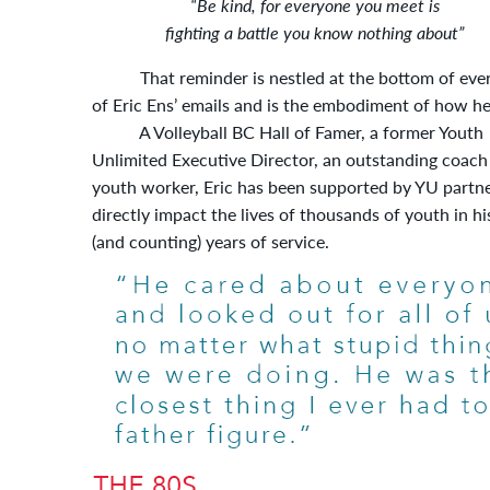
“Be kind, for everyone you meet is
fighting a battle you know nothing about”
That reminder is nestled at the bottom of eve
of Eric Ens’ emails and is the embodiment of how he 
A Volleyball BC Hall of Famer, a former Youth
Unlimited Executive Director, an outstanding coach
youth worker, Eric has been supported by YU partne
directly impact the lives of thousands of youth in hi
(and counting) years of service.