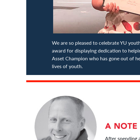
We are so pleased to celebrate YU yo
award for displaying dedication to help
Asset Champion who has gone out of her
lives of youth.
After spending 