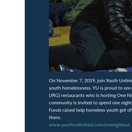
On November 7, 2019, join Youth Unlimite
youth homelessness. YU is proud to onc
(JRG) restaurants who is hosting One N
community is invited to spend one night 
Funds raised help homeless youth get of
there.
www.youthunlimited.com/onenightout