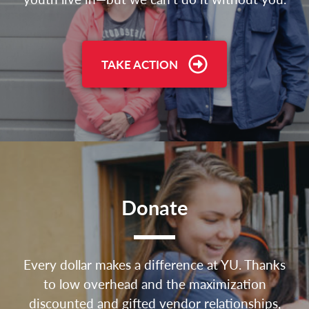
TAKE ACTION
Donate
Every dollar makes a difference at YU. Thanks
to low overhead and the maximization
discounted and gifted vendor relationships,