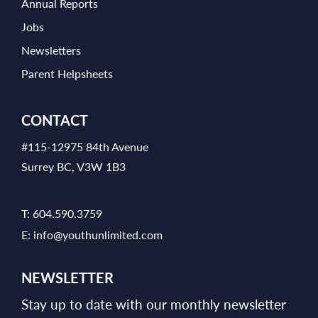
Annual Reports
Jobs
Newsletters
Parent Helpsheets
CONTACT
#115-12975 84th Avenue
Surrey BC, V3W 1B3
T:
604.590.3759
E:
info@youthunlimited.com
NEWSLETTER
Stay up to date with our monthly newsletter