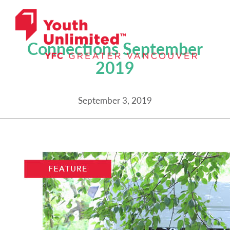
NEWSLETTERS
Connections September
2019
September 3, 2019