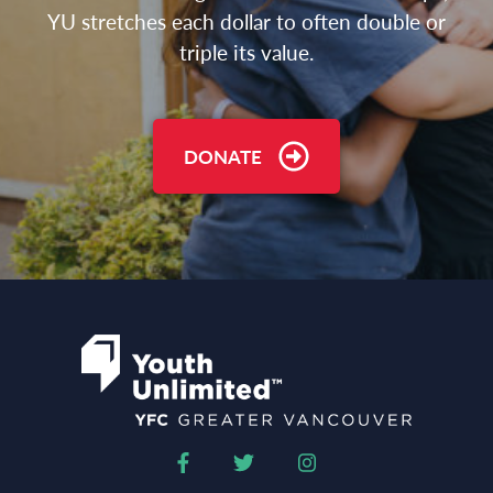
YU stretches each dollar to often double or
triple its value.
DONATE