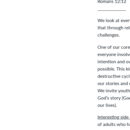
Romans 12:12
______________
We look at ever
that through rel
challenges.
One of our core
everyone involv
intention and o
possible. This k
destructive cycl
our stories and 
We invite youth 
God’s story (Go
our lives).
Interesting side
of adults who h