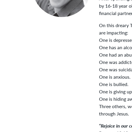
by 16-18 year o
financial partne
On this dreary 
are impacting:
One is depresse
One has an alcoh
One had an abus
One was addicte
One was suicida
One is anxious.
One is bullied.
One is giving up
One is hiding a
Three others, we
through Jesus.
“Rejoice in our 