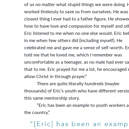
of us no matter what stupid things we were doing. 
worked tirelessly to save us from ourselves. He was
closest thing I ever had to a father figure. He show
how to have love and compassion for myself and ot
Eric listened to me when no one else would. Eric be
in me when few others did (including myself). He
celebrated me and gave me a sense of self-worth. Er
told me that he loved me, which I remember was
uncomfortable as a teenager, as no male had ever sa
that to me. Eric prayed for me a lot, he encouraged
allow Christ in through prayer.”
There are quite literally hundreds (maybe
thousands) of Eric’s youth who have different versi
this same mentorship story.
“Eric has been an example to youth workers a
the country,”