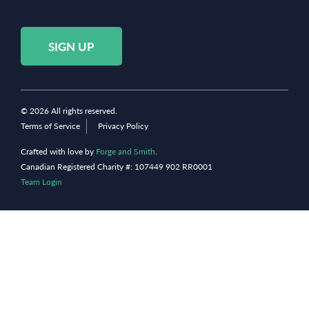
SIGN UP
© 2026 All rights reserved.
Terms of Service
Privacy Policy
Crafted with love by
Forge and Smith
.
Canadian Registered Charity #: 107449 902 RR0001
Team Login