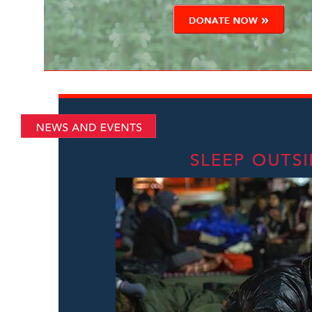
xxxxx