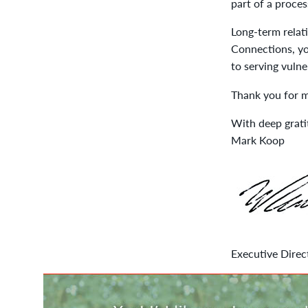
part of a proces
Long-term relati
Connections, yo
to serving vulne
Thank you for m
With deep grati
Mark Koop
Executive Direc