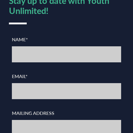
Stay up to date with Youth
Unlimited!
NAME*
EMAIL*
MAILING ADDRESS