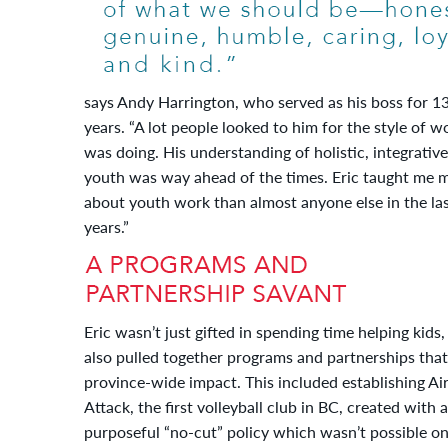
says Andy Harrington, who served as his boss for 1
years. “A lot people looked to him for the style of w
was doing. His understanding of holistic, integrative
youth was way ahead of the times. Eric taught me 
about youth work than almost anyone else in the la
years.”
Eric wasn’t just gifted in spending time helping kids,
also pulled together programs and partnerships tha
province-wide impact. This included establishing Ai
Attack, the first volleyball club in BC, created with a
purposeful “no-cut” policy which wasn’t possible o