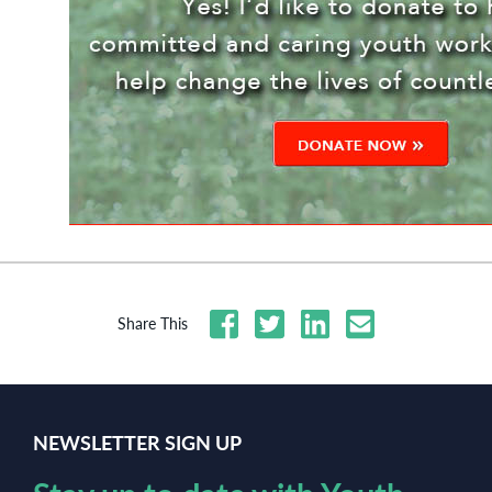
Share This
NEWSLETTER SIGN UP