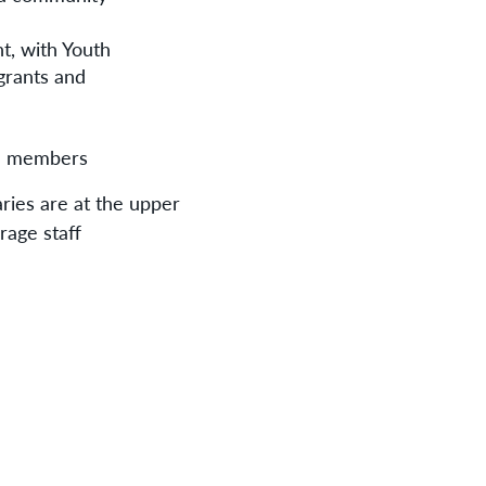
nt, with Youth
grants and
am members
aries are at the upper
rage staff