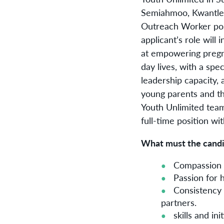
Semiahmoo, Kwantlen 
Outreach Worker posi
applicant’s role wil
at empowering pregna
day lives, with a spe
leadership capacity, 
young parents and the
Youth Unlimited team
full-time position wi
What must the candid
Compassion a
Passion for 
Consistency 
partners.
skills and i