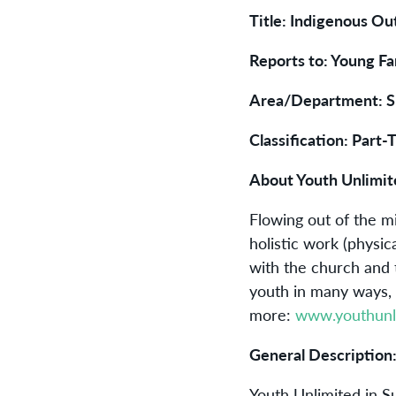
Title: Indigenous O
Reports to: Young Fa
Area/Department: S
Classification: Part-
About Youth Unlimit
Flowing out of the m
holistic work (physic
with the church and
youth in many ways, 
more:
www.youthunl
General Description
Youth Unlimited in Su