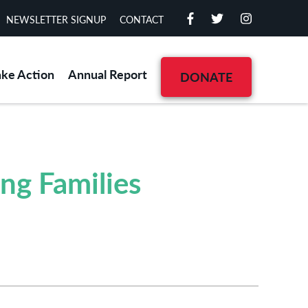
NEWSLETTER SIGNUP
CONTACT
ake Action
Annual Report
DONATE
ng Families