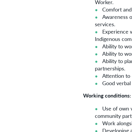
Worker.
Comfort and 
Awareness of
services.
Experience w
Indigenous com
Ability to w
Ability to w
Ability to p
partnerships.
Attention to
Good verbal
Working conditions:
Use of own ve
community part
Work alongsi
Developing a