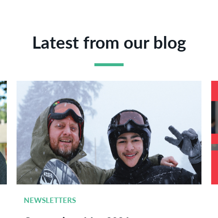
Latest from our blog
NEWSLETTERS