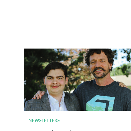
NEWSLETTERS