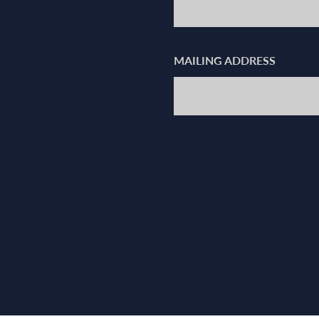
MAILING ADDRESS