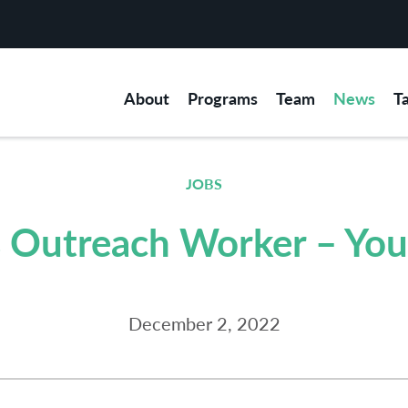
About
Programs
Team
News
T
JOBS
 Outreach Worker – You
December 2, 2022