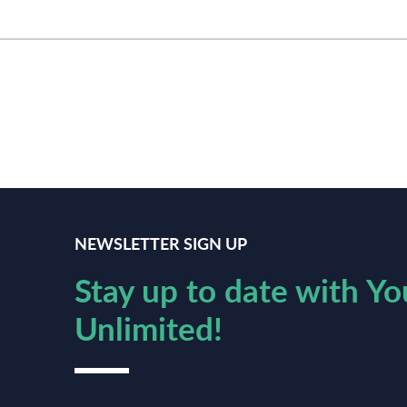
NEWSLETTER SIGN UP
Stay up to date with Yo
Unlimited!