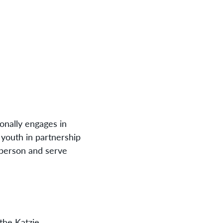
onally engages in
e youth in partnership
 person and serve
the Katzie,