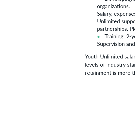
organizations.
Salary, expenses
Unlimited suppo
partnerships. Pl
Training: 2-y
Supervision and
Youth Unlimited salar
levels of industry st
retainment is more t