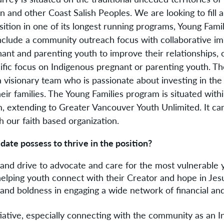
and other Coast Salish Peoples. We are looking to fill 
tion in one of its longest running programs, Young Famil
l include a community outreach focus with collaborative 
nt and parenting youth to improve their relationships, 
cific focus on Indigenous pregnant or parenting youth. They
a visionary team who is passionate about investing in the 
ir families. The Young Families program is situated withi
, extending to Greater Vancouver Youth Unlimited. It can
th our faith based organization.
ate possess to thrive in the position?
nd drive to advocate and care for the most vulnerable 
helping youth connect with their Creator and hope in Jes
and boldness in engaging a wide network of financial a
nitiative, especially connecting with the community as an