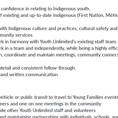
confidence in relating to Indigenous youth.
 existing and up-to-date Indigenous (First Nation, Métis 
ith Indigenous culture and practices, cultural safety and
munity services.
ork in harmony with Youth Unlimited’s existing staff team.
ork in a team and independently, while being a highly effi
lan, coordinate and maintain meetings, community connec
 detail and consistent follow-through.
 and written communication
hicle or public transit to travel to Young Families events
ners and one on one meetings in the community
de other Youth Unlimited staff and volunteers
nd maintaining partnerships with individuals, schools, 