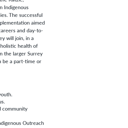
an Indigenous
ies. The successful
implementation aimed
careers and day-to-
 will join, in a
holistic health of
n the larger Surrey
 be a part-time or
youth.
us.
nd community
 Indigenous Outreach