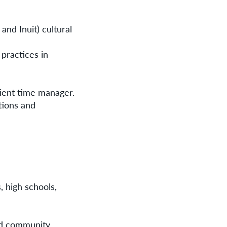
and Inuit) cultural
 practices in
cient time manager.
tions and
, high schools,
and community