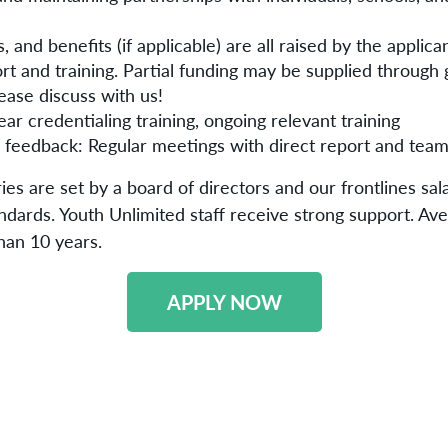
, and benefits (if applicable) are all raised by the applica
rt and training. Partial funding may be supplied through 
ease discuss with us!
ear credentialing training, ongoing relevant training
 feedback: Regular meetings with direct report and te
ies are set by a board of directors and our frontlines sal
andards. Youth Unlimited staff receive strong support. Ave
han 10 years.
APPLY NOW