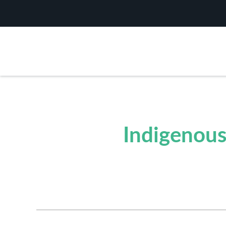
Indigenous