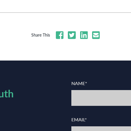
Share This
NAME*
uth
EMAIL*