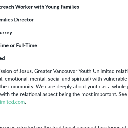
utreach Worker with Young Families
milies Director
urrey
Time or Full-Time
ed
ission of Jesus, Greater Vancouver Youth Unlimited relati
al, emotional, mental, social and spiritual) with vulnerabl
 the community. We care deeply about youth as a whole
with the relational aspect being the most important. See
imited.com
.
:
rrey is situated on the traditional unceded territories of 