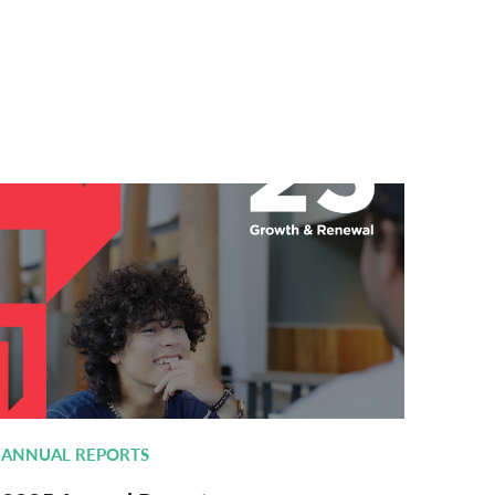
ANNUAL REPORTS