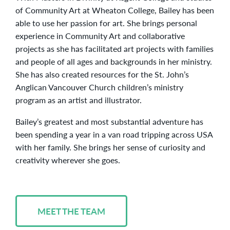
of Community Art at Wheaton College, Bailey has been
able to use her passion for art. She brings personal
experience in Community Art and collaborative
projects as she has facilitated art projects with families
and people of all ages and backgrounds in her ministry.
She has also created resources for the St. John’s
Anglican Vancouver Church children’s ministry
program as an artist and illustrator.
Bailey’s greatest and most substantial adventure has
been spending a year in a van road tripping across USA
with her family. She brings her sense of curiosity and
creativity wherever she goes.
MEET THE TEAM