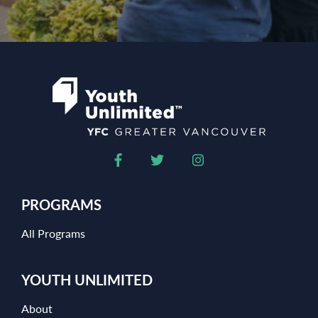
PROGRAMS
All Programs
YOUTH UNLIMITED
About