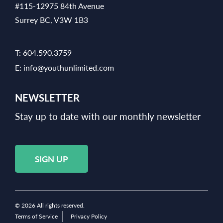
#115-12975 84th Avenue
Surrey BC, V3W 1B3
T:
604.590.3759
E:
info@youthunlimited.com
NEWSLETTER
Stay up to date with our monthly newsletter
SIGN UP
© 2026 All rights reserved.
Terms of Service
Privacy Policy