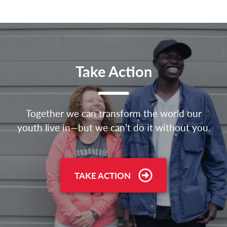
Take Action
Together we can transform the world our
youth live in—but we can’t do it without you.
TAKE ACTION