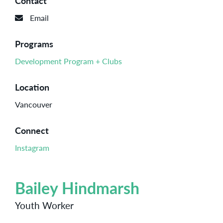
Contact
Email
Programs
Development Program + Clubs
Location
Vancouver
Connect
Instagram
Bailey Hindmarsh
Youth Worker