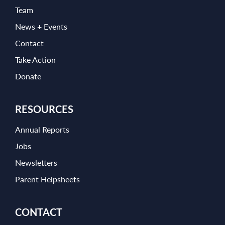
Team
News + Events
Contact
Take Action
Donate
RESOURCES
Annual Reports
Jobs
Newsletters
Parent Helpsheets
CONTACT