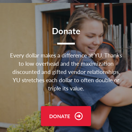
Donate
Every dollar makes a difference at YU. Thanks
to low overhead and the maximization
discounted and gifted vendor relationships,
YU stretches each dollar to often double or
triple its value.
DONATE