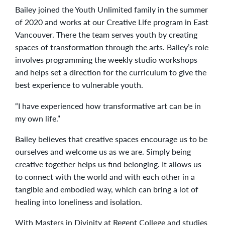
Bailey joined the Youth Unlimited family in the summer
of 2020 and works at our Creative Life program in East
Vancouver. There the team serves youth by creating
spaces of transformation through the arts. Bailey’s role
involves programming the weekly studio workshops
and helps set a direction for the curriculum to give the
best experience to vulnerable youth.
“I have experienced how transformative art can be in
my own life.”
Bailey believes that creative spaces encourage us to be
ourselves and welcome us as we are. Simply being
creative together helps us find belonging. It allows us
to connect with the world and with each other in a
tangible and embodied way, which can bring a lot of
healing into loneliness and isolation.
With Masters in Divinity at Regent College and studies