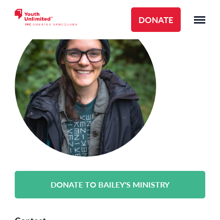
DONATE
DONATE TO BAILEY'S MINISTRY