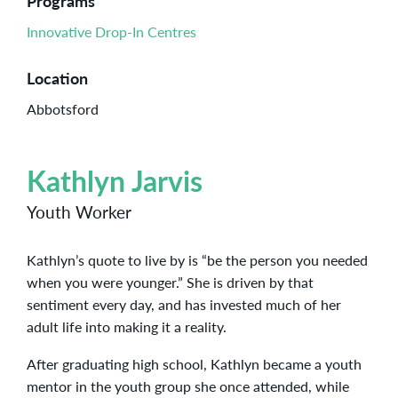
Programs
Innovative Drop-In Centres
Location
Abbotsford
Kathlyn Jarvis
Youth Worker
Kathlyn’s quote to live by is “be the person you needed
when you were younger.” She is driven by that
sentiment every day, and has invested much of her
adult life into making it a reality.
After graduating high school, Kathlyn became a youth
mentor in the youth group she once attended, while