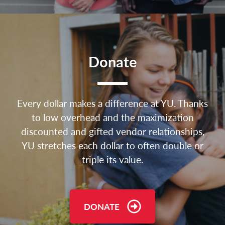
Donate
Every dollar makes a difference at YU. Thanks
to low overhead and the maximization
discounted and gifted vendor relationships,
YU stretches each dollar to often double or
triple its value.
DONATE