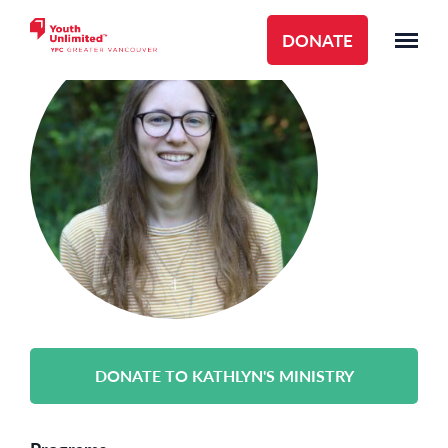
DONATE
DONATE TO KATHLYN'S MINISTRY