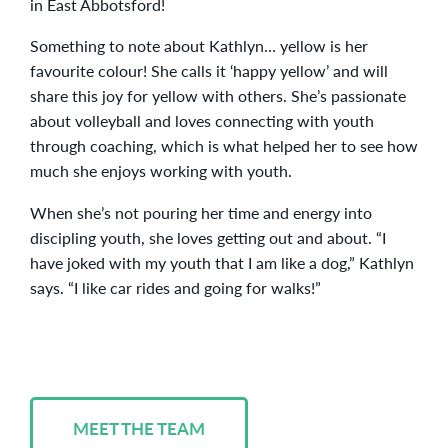
in East Abbotsford!
Something to note about Kathlyn… yellow is her
favourite colour! She calls it ‘happy yellow’ and will
share this joy for yellow with others. She’s passionate
about volleyball and loves connecting with youth
through coaching, which is what helped her to see how
much she enjoys working with youth.
When she’s not pouring her time and energy into
discipling youth, she loves getting out and about. “I
have joked with my youth that I am like a dog,” Kathlyn
says. “I like car rides and going for walks!”
MEET THE TEAM