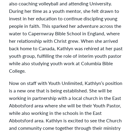
also coaching volleyball and attending University.
During her time as a youth mentor, she felt drawn to
invest in her education to continue discipling young
people in faith. This sparked her adventure across the
water to Capernwray Bible School in England, where
her relationship with Christ grew. When she arrived
back home to Canada, Kathlyn was rehired at her past
youth group, fulfilling the role of interim youth pastor
while also studying youth work at Columbia Bible
College.
Now on staff with Youth Unlimited, Kathlyn’s position
is a new one that is being established. She will be
working in partnership with a local church in the East
Abbotsford area where she will be their Youth Pastor,
while also working in the schools in the East
Abbotsford area. Kathlyn is excited to see the Church
and community come together through their ministry