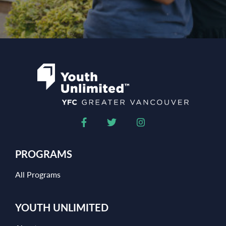
PROGRAMS
All Programs
YOUTH UNLIMITED