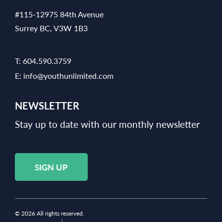
#115-12975 84th Avenue
Surrey BC, V3W 1B3
T:
604.590.3759
E:
info@youthunlimited.com
NEWSLETTER
Stay up to date with our monthly newsletter
SIGN UP
© 2026 All rights reserved.