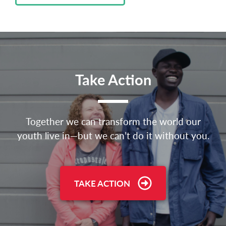
Take Action
Together we can transform the world our
youth live in—but we can’t do it without you.
TAKE ACTION