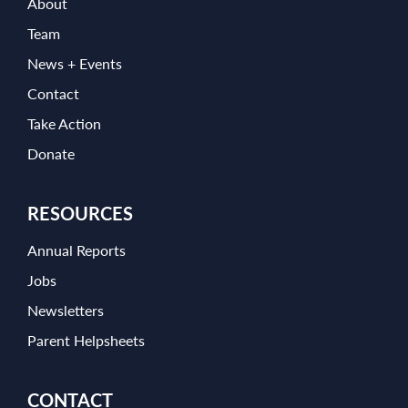
About
Team
News + Events
Contact
Take Action
Donate
RESOURCES
Annual Reports
Jobs
Newsletters
Parent Helpsheets
CONTACT