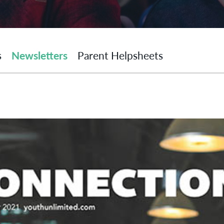
s
Newsletters
Parent Helpsheets