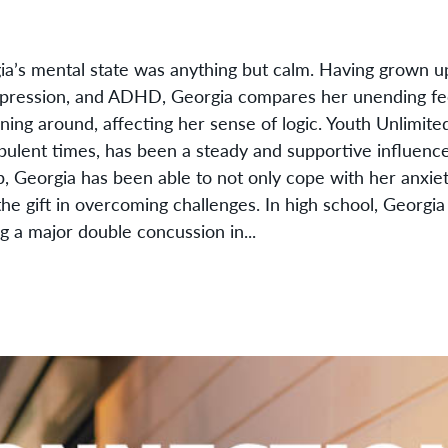
ia’s mental state was anything but calm. Having grown u
depression, and ADHD, Georgia compares her unending fee
ning around, affecting her sense of logic. Youth Unlimit
bulent times, has been a steady and supportive influence
p, Georgia has been able to not only cope with her anxie
the gift in overcoming challenges. In high school, Georgia
g a major double concussion in...