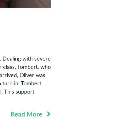
. Dealing with severe
sh class. Tombert, who
arrived, Oliver was
o turn in. Tombert
d. This support
Read More