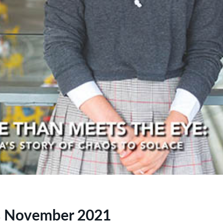
s November 2021