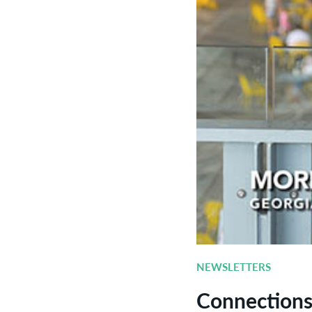
NEWSLETTERS
Connection