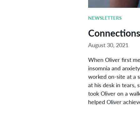
NEWSLETTERS
Connection
August 30, 2021
When Oliver first me
insomnia and anxiety,
worked on-site at a 
at his desk in tears,
took Oliver on a wal
helped Oliver achiev