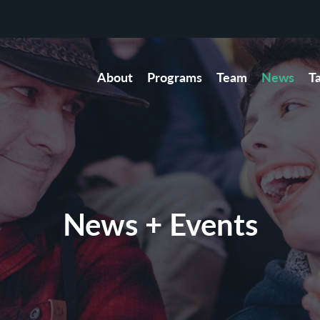
About
Programs
Team
News
T
News + Events