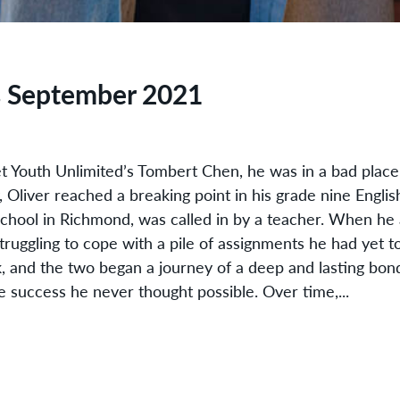
s September 2021
t Youth Unlimited’s Tombert Chen, he was in a bad place
 Oliver reached a breaking point in his grade nine Engli
school in Richmond, was called in by a teacher. When he 
 struggling to cope with a pile of assignments he had yet t
k, and the two began a journey of a deep and lasting bon
e success he never thought possible. Over time,...