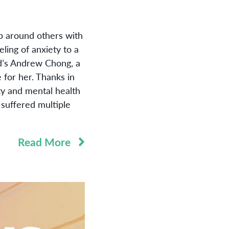
p around others with
ling of anxiety to a
ed’s Andrew Chong, a
 for her. Thanks in
ty and mental health
 suffered multiple
Read More