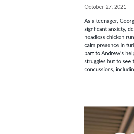
October 27, 2021
As a teenager, Georg
signficant anxiety, 
headless chicken run
calm presence in tur
part to Andrew’s hel
struggles but to see 
concussions, includin