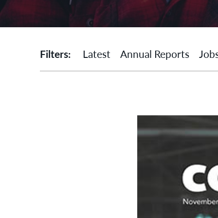
Filters:
Latest
Annual Reports
Job