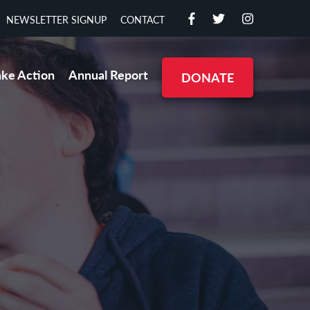
NEWSLETTER SIGNUP
CONTACT
ake Action
Annual Report
DONATE