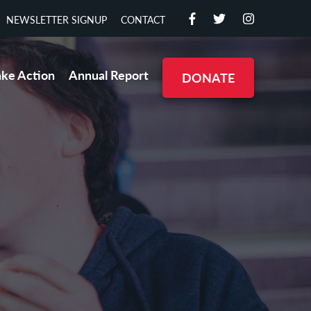
NEWSLETTER SIGNUP
CONTACT
ake Action
Annual Report
DONATE