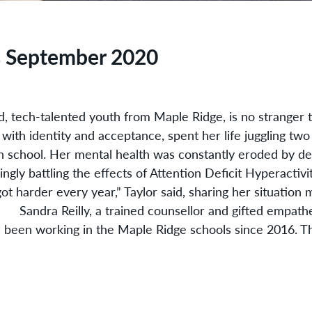
s September 2020
d, tech-talented youth from Maple Ridge, is no stranger 
 with identity and acceptance, spent her life juggling tw
h school. Her mental health was constantly eroded by d
ngly battling the effects of Attention Deficit Hyperacti
ot harder every year,” Taylor said, sharing her situation ma
ndra Reilly, a trained counsellor and gifted empathe
 been working in the Maple Ridge schools since 2016. T