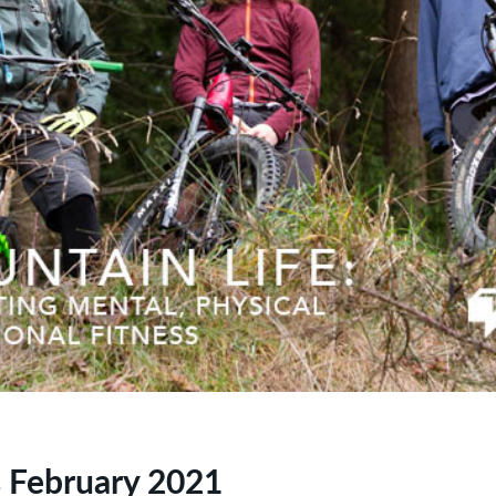
 February 2021