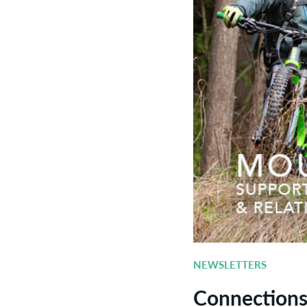
NEWSLETTERS
Connections