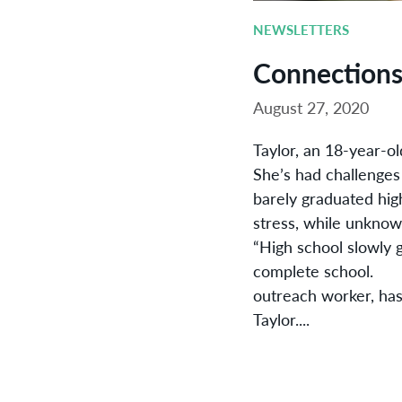
NEWSLETTERS
Connection
August 27, 2020
Taylor, an 18-year-ol
She’s had challenges
barely graduated hig
stress, while unknowi
“High school slowly g
complete school. Sa
outreach worker, has
Taylor....