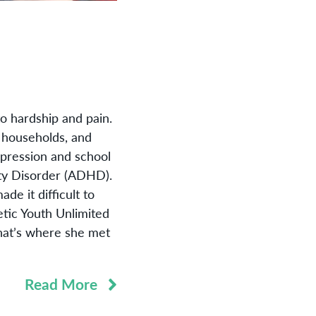
to hardship and pain.
o households, and
epression and school
vity Disorder (ADHD).
de it difficult to
tic Youth Unlimited
hat’s where she met
Read More