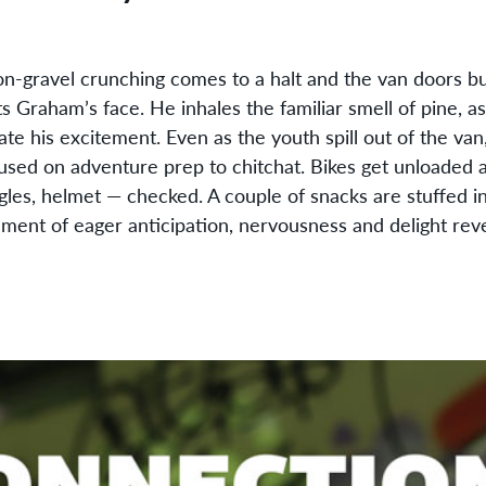
el crunching comes to a halt and the van doors burs
ts Graham’s face. He inhales the familiar smell of pine, 
te his excitement. Even as the youth spill out of the van, 
used on adventure prep to chitchat. Bikes get unloaded
gles, helmet — checked. A couple of snacks are stuffed i
ment of eager anticipation, nervousness and delight reve