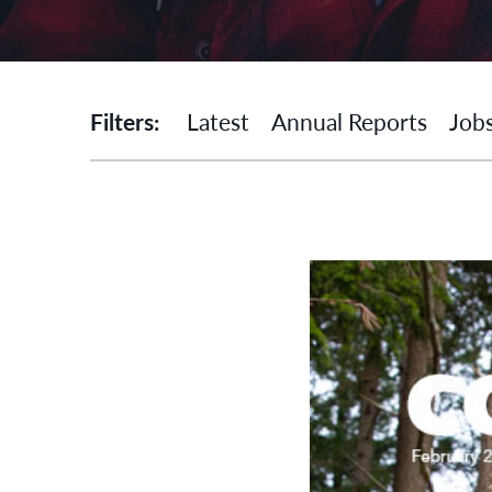
Filters:
Latest
Annual Reports
Job