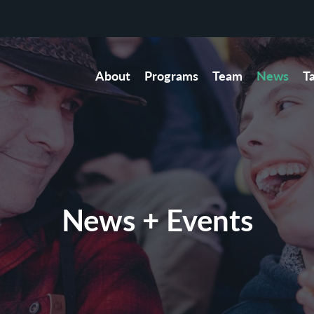
About
Programs
Team
News
T
News + Events