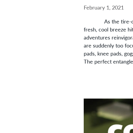
February 1, 2021
As the tire-on-grav
fresh, cool breeze hi
adventures reinvigora
are suddenly too foc
pads, knee pads, gog
The perfect entangle