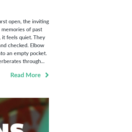
t open, the inviting
as memories of past
it feels quiet. They
 and checked. Elbow
nto an empty pocket.
rberates through...
Read More