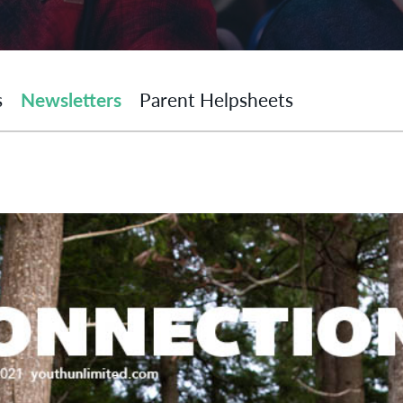
s
Newsletters
Parent Helpsheets